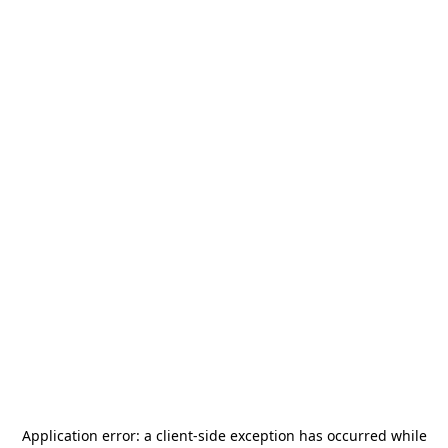
Application error: a
client
-side exception has occurred while