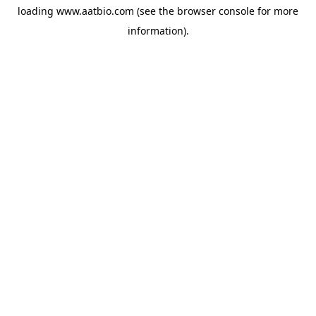
loading
www.aatbio.com
(see the
browser console
for more
information).