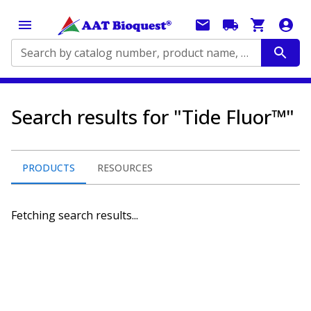
Search by catalog number, product name, application...
Search results for "Tide Fluor™"
PRODUCTS
RESOURCES
Fetching search results...