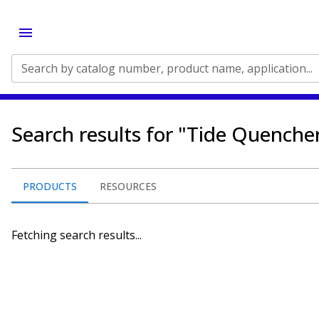
Search by catalog number, product name, application...
Search results for "Tide Quenche
PRODUCTS
RESOURCES
Fetching search results...