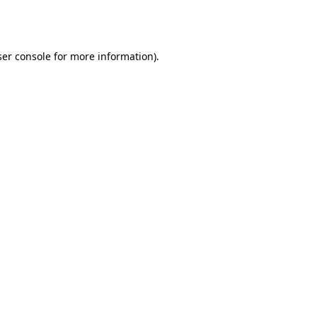
er console
for more information).