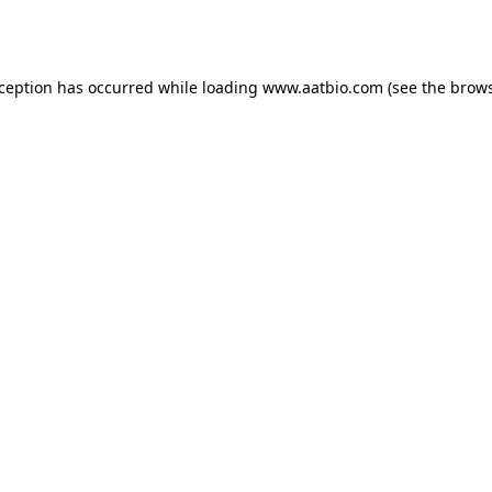
xception has occurred while loading
www.aatbio.com
(see the
brows