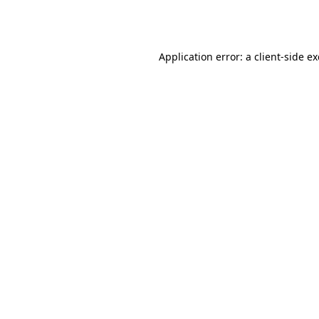
Application error: a
client
-side e