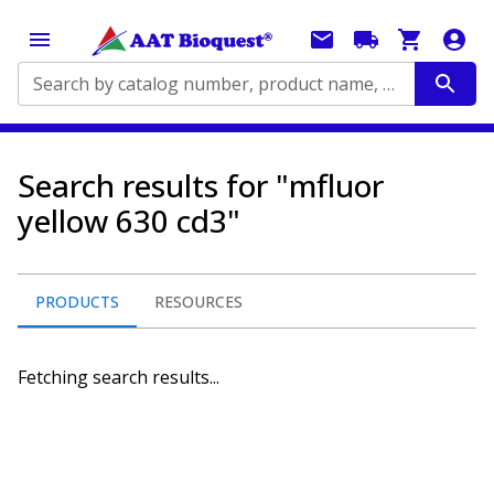
Search by catalog number, product name, application...
Search results for "mfluor
yellow 630 cd3"
PRODUCTS
RESOURCES
Fetching search results...