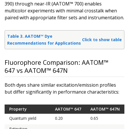
390) through near-IR (AATOM™ 700) enables
multicolor experiments with minimal crosstalk when
paired with appropriate filter sets and instrumentation.
Table 3. AATOM™ Dye
Click to show table
Recommendations for Applications
Fluorophore Comparison: AATOM™
647 vs AATOM™ 647N
Both dyes share similar excitation/emission profiles
but differ significantly in performance characteristics:
Property
AATOM™ 647
AATOM™ 647N
Quantum yield
0.20
0.65
Extinction