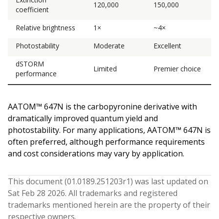
120,000
150,000
coefficient
Relative brightness
1×
~4×
Photostability
Moderate
Excellent
dSTORM
Limited
Premier choice
performance
AATOM™ 647N is the carbopyronine derivative with
dramatically improved quantum yield and
photostability. For many applications, AATOM™ 647N is
often preferred, although performance requirements
and cost considerations may vary by application.
This document (
01.0189.251203
r
1
) was last updated on
Sat Feb 28 2026
. All trademarks and registered
trademarks mentioned herein are the property of their
respective owners.