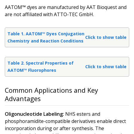
AATOM™ dyes are manufactured by AAT Bioquest and
are not affiliated with ATTO-TEC GmbH.
Table 1. AATOM™ Dyes Conjugation
Click to show table
Chemistry and Reaction Conditions
Table 2. Spectral Properties of
Click to show table
AATOM™ Fluorophores
Common Applications and Key
Advantages
Oligonucleotide Labeling:
NHS esters and
phosphoramidite-compatible derivatives enable direct
incorporation during or after synthesis. The