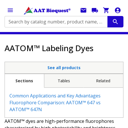
Search by catalog number, product name, application...
AATOM™ Labeling Dyes
See all products
Sections
Tables
Related
Common Applications and Key Advantages
Fluorophore Comparison: AATOM™ 647 vs
AATOM™ 647N
AATOM™ dyes are high-performance fluorophores