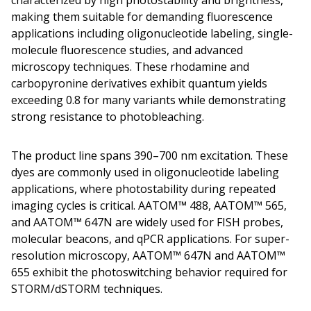
characterized by high photostability and brightness,
making them suitable for demanding fluorescence
applications including oligonucleotide labeling, single-
molecule fluorescence studies, and advanced
microscopy techniques. These rhodamine and
carbopyronine derivatives exhibit quantum yields
exceeding 0.8 for many variants while demonstrating
strong resistance to photobleaching.
The product line spans 390–700 nm excitation. These
dyes are commonly used in oligonucleotide labeling
applications, where photostability during repeated
imaging cycles is critical. AATOM™ 488, AATOM™ 565,
and AATOM™ 647N are widely used for FISH probes,
molecular beacons, and qPCR applications. For super-
resolution microscopy, AATOM™ 647N and AATOM™
655 exhibit the photoswitching behavior required for
STORM/dSTORM techniques.