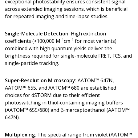
exceptional photostability ensures consistent signal
across extended imaging sessions, which is beneficial
for repeated imaging and time-lapse studies.
Single-Molecule Detection:
High extinction
coefficients (>100,000 M⁻¹cm⁻¹ for most variants)
combined with high quantum yields deliver the
brightness required for single-molecule FRET, FCS, and
single-particle tracking.
Super-Resolution Microscopy:
AATOM™ 647N,
AATOM™ 655, and AATOM™ 680 are established
choices for dSTORM due to their efficient
photoswitching in thiol-containing imaging buffers
(AATOM™ 655/680) and β‑mercaptoethanol (AATOM™
647N).
Multiplexing:
The spectral range from violet (AATOM™