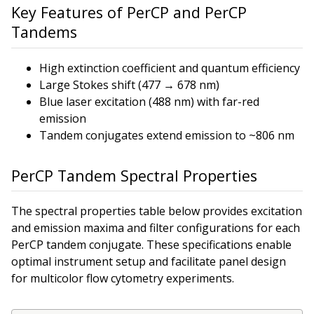
Key Features of PerCP and PerCP
Tandems
High extinction coefficient and quantum efficiency
Large Stokes shift (477 → 678 nm)
Blue laser excitation (488 nm) with far-red
emission
Tandem conjugates extend emission to ~806 nm
PerCP Tandem Spectral Properties
The spectral properties table below provides excitation
and emission maxima and filter configurations for each
PerCP tandem conjugate. These specifications enable
optimal instrument setup and facilitate panel design
for multicolor flow cytometry experiments.