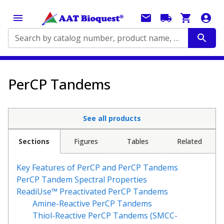
Search by catalog number, product name, application...
PerCP Tandems
See all products
Sections
Figures
Tables
Related
Key Features of PerCP and PerCP Tandems
PerCP Tandem Spectral Properties
ReadiUse™ Preactivated PerCP Tandems
Amine-Reactive PerCP Tandems
Thiol-Reactive PerCP Tandems (SMCC-