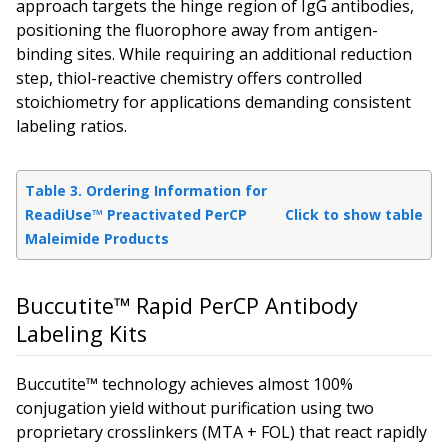
approach targets the hinge region of IgG antibodies,
positioning the fluorophore away from antigen-
binding sites. While requiring an additional reduction
step, thiol-reactive chemistry offers controlled
stoichiometry for applications demanding consistent
labeling ratios.
Table 3. Ordering Information for
ReadiUse™ Preactivated PerCP
Click to show table
Maleimide Products
Buccutite™ Rapid PerCP Antibody
Labeling Kits
Buccutite™ technology achieves almost 100%
conjugation yield without purification using two
proprietary crosslinkers (MTA + FOL) that react rapidly