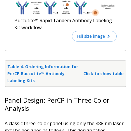
Buccutite™ Rapid Tandem Antibody Labeling
Kit workflow.
Full size image
Table 4. Ordering Information for
PerCP Buccutite™ Antibody
Click to show table
Labeling Kits
Panel Design: PerCP in Three-Color
Analysis
A classic three-color panel using only the 488 nm laser
may be designed as follows. This design takes