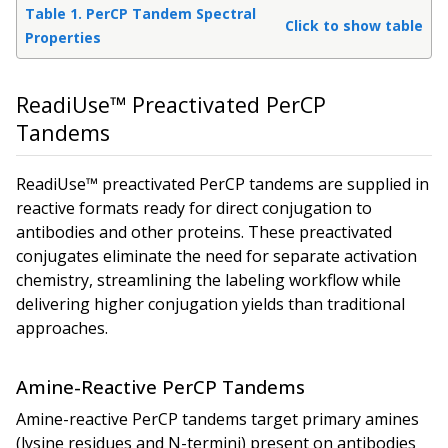
Table 1. PerCP Tandem Spectral
Click to show table
Properties
ReadiUse™ Preactivated PerCP
Tandems
ReadiUse™ preactivated PerCP tandems are supplied in
reactive formats ready for direct conjugation to
antibodies and other proteins. These preactivated
conjugates eliminate the need for separate activation
chemistry, streamlining the labeling workflow while
delivering higher conjugation yields than traditional
approaches.
Amine-Reactive PerCP Tandems
Amine-reactive PerCP tandems target primary amines
(lysine residues and N-termini) present on antibodies