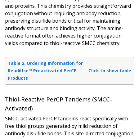
and proteins. This chemistry provides straightforward
conjugation without requiring antibody reduction,
preserving disulfide bonds critical for maintaining
antibody structure and binding activity. The amine-
reactive format often achieves higher conjugation
yields compared to thiol-reactive SMCC chemistry.
Table 2. Ordering Information for
ReadiUse™ Preactivated PerCP
Click to show table
Products
Thiol-Reactive PerCP Tandems (SMCC-
Activated)
SMCC-activated PerCP tandems react specifically with
free thiol groups generated by mild reduction of
antibody disulfide bonds. This site-directed conjugation