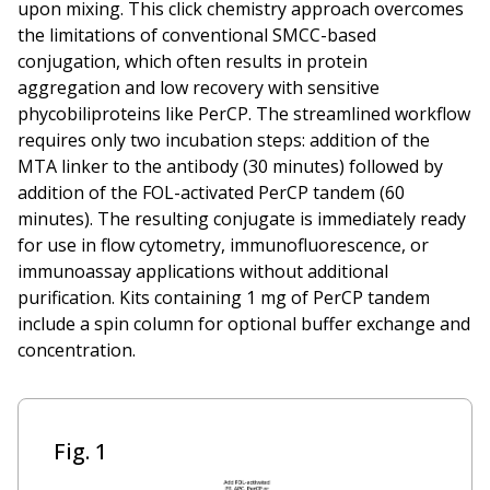
upon mixing. This click chemistry approach overcomes
the limitations of conventional SMCC-based
conjugation, which often results in protein
aggregation and low recovery with sensitive
phycobiliproteins like PerCP. The streamlined workflow
requires only two incubation steps: addition of the
MTA linker to the antibody (30 minutes) followed by
addition of the FOL-activated PerCP tandem (60
minutes). The resulting conjugate is immediately ready
for use in flow cytometry, immunofluorescence, or
immunoassay applications without additional
purification. Kits containing 1 mg of PerCP tandem
include a spin column for optional buffer exchange and
concentration.
Fig. 1