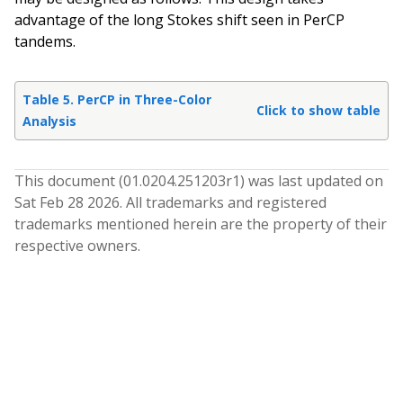
advantage of the long Stokes shift seen in PerCP
tandems.
Table 5. PerCP in Three-Color
Click to show table
Analysis
This document (
01.0204.251203
r
1
) was last updated on
Sat Feb 28 2026
. All trademarks and registered
trademarks mentioned herein are the property of their
respective owners.