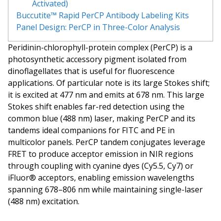
Activated)
Buccutite™ Rapid PerCP Antibody Labeling Kits
Panel Design: PerCP in Three-Color Analysis
Peridinin-chlorophyll-protein complex (PerCP) is a
photosynthetic accessory pigment isolated from
dinoflagellates that is useful for fluorescence
applications. Of particular note is its large Stokes shift;
it is excited at 477 nm and emits at 678 nm. This large
Stokes shift enables far-red detection using the
common blue (488 nm) laser, making PerCP and its
tandems ideal companions for FITC and PE in
multicolor panels. PerCP tandem conjugates leverage
FRET to produce acceptor emission in NIR regions
through coupling with cyanine dyes (Cy5.5, Cy7) or
iFluor® acceptors, enabling emission wavelengths
spanning 678–806 nm while maintaining single-laser
(488 nm) excitation.