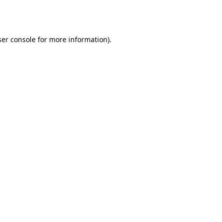
er console
for more information).