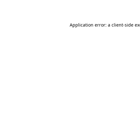
Application error: a
client
-side e