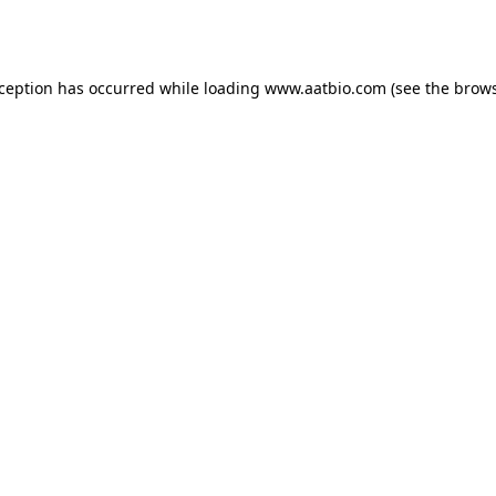
xception has occurred while loading
www.aatbio.com
(see the
brows