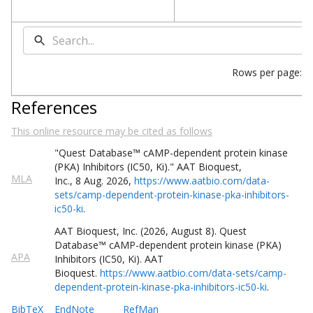
Rows per page:
References
This online resource may be cited as follows
"Quest
Database
™
cAMP-dependent protein kinase
(PKA) Inhibitors (IC50, Ki)
."
AAT Bioquest,
MLA
Inc.
,
8
Aug
.
2026
,
https://www.aatbio.com/data-
sets/camp-dependent-protein-kinase-pka-inhibitors-
ic50-ki
.
AAT Bioquest, Inc. (
2026
,
August
8
).
Quest
Database
™
cAMP-dependent protein kinase (PKA)
APA
Inhibitors (IC50, Ki)
. AAT
Bioquest.
https://www.aatbio.com/data-sets/camp-
dependent-protein-kinase-pka-inhibitors-ic50-ki
.
BibTeX
EndNote
RefMan