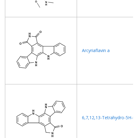
Arcyriaflavin a
6,7,12,13-Tetrahydro-5H-ind