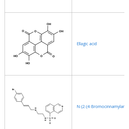
Ellagic acid
N-(2-(4-Bromocinnamylamino