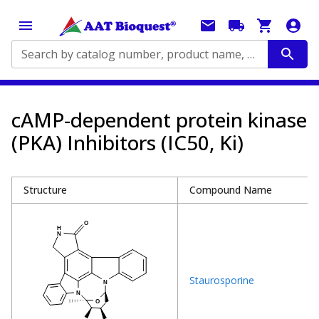
Search by catalog number, product name, application...
cAMP-dependent protein kinase
(PKA) Inhibitors (IC50, Ki)
Structure
Compound Name
Staurosporine