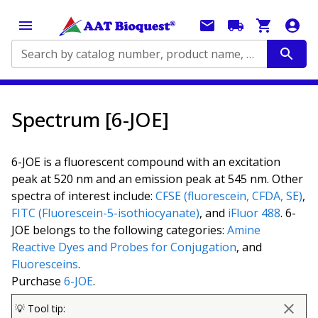
Search by catalog number, product name, application...
Spectrum [6-JOE]
6-JOE is a fluorescent compound with an excitation
peak at 520 nm and an emission peak at 545 nm. Other
spectra of interest include:
CFSE (fluorescein, CFDA, SE)
,
FITC (Fluorescein-5-isothiocyanate)
, and
iFluor 488
. 6-
JOE belongs to the following categories:
Amine
Reactive Dyes and Probes for Conjugation
, and
Fluoresceins
.
Purchase
6-JOE
.
💡 Tool tip: