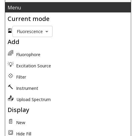
Menu
Current mode
🎴
Fluorescence
Add
🌈
Fluorophore
💡
Excitation Source
💠
Filter
🔨
Instrument
📤
Upload Spectrum
Display
📄
New
🔳
Hide Fill