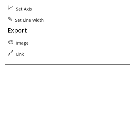
📈
Set Axis
✎
Set Line Width
Export
🎨
Image
🔗
Link