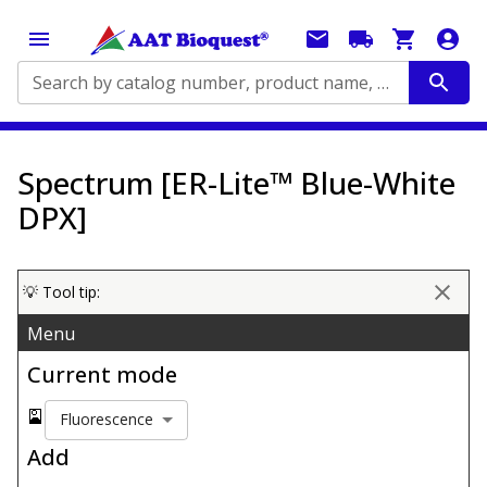
Search by catalog number, product name, application...
Spectrum [ER-Lite™ Blue-White
DPX]
💡 Tool tip:
Menu
Current mode
🎴
Fluorescence
Add