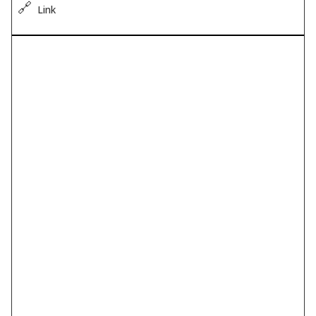
🔗
Link