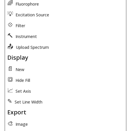
🌈
Fluorophore
💡
Excitation Source
💠
Filter
🔨
Instrument
📤
Upload Spectrum
Display
📄
New
🔳
Hide Fill
📈
Set Axis
✎
Set Line Width
Export
🎨
Image