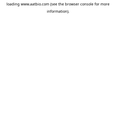
loading
www.aatbio.com
(see the
browser console
for more
information).