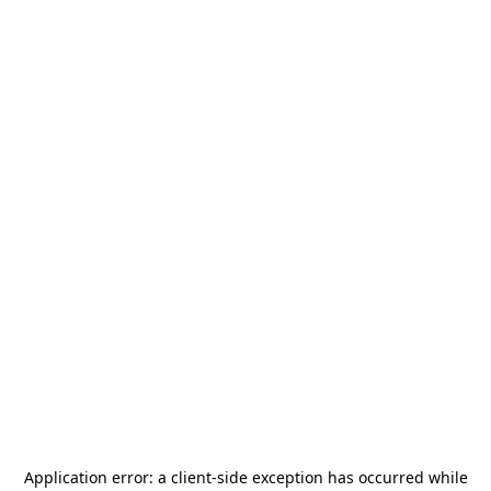
Application error: a
client
-side exception has occurred while