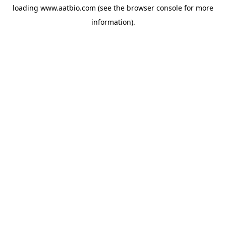
loading
www.aatbio.com
(see the
browser console
for more
information).