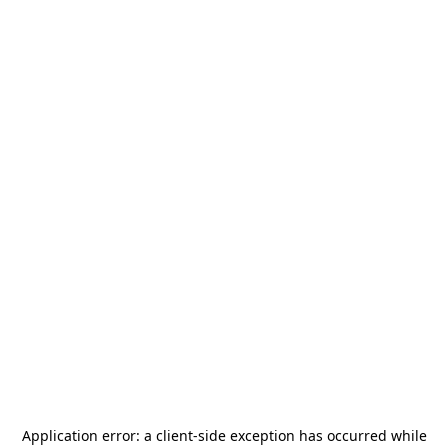
Application error: a
client
-side exception has occurred while