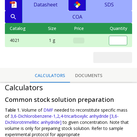
Datasheet
SDS
COA
Catalog
Size
Price
Quantity
4021
1 g
CALCULATORS
DOCUMENTS
Calculators
Common stock solution preparation
Table 1.
Volume of
DMF
needed to reconstitute specific mass
of
3,6-Dichlorobenzene-1,2,4-tricarboxylic anhydride [3,6-
Dichlorotrimellitic anhydride]
to given concentration. Note that
volume is
only
for preparing stock solution. Refer to sample
experimental protocol for appropriate