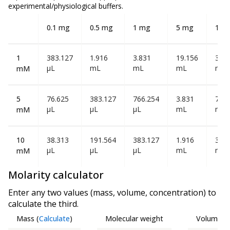
experimental/physiological buffers.
0.1 mg
0.5 mg
1 mg
5 mg
10 
1
383.127
1.916
3.831
19.156
38.3
µL
mL
mL
mL
mL
mM
5
76.625
383.127
766.254
3.831
7.66
µL
µL
µL
mL
mL
mM
10
38.313
191.564
383.127
1.916
3.83
µL
µL
µL
mL
mL
mM
Molarity calculator
Enter any two values (mass, volume, concentration) to
calculate the third.
Mass
(
Calculate
)
Molecular weight
Volume
(
C