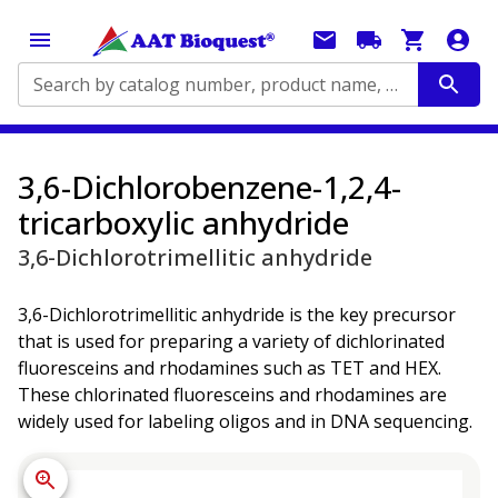
Search by catalog number, product name, application...
3,6-Dichlorobenzene-1,2,4-
tricarboxylic anhydride
3,6-Dichlorotrimellitic anhydride
3,6-Dichlorotrimellitic anhydride is the key precursor
that is used for preparing a variety of dichlorinated
fluoresceins and rhodamines such as TET and HEX.
These chlorinated fluoresceins and rhodamines are
widely used for labeling oligos and in DNA sequencing.