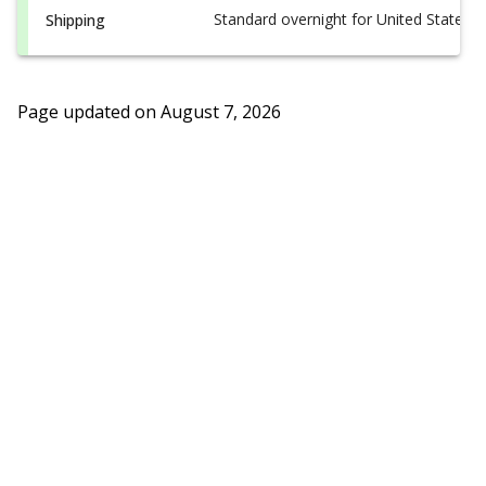
Standard overnight for United States, i
Shipping
Page updated on
August 7, 2026