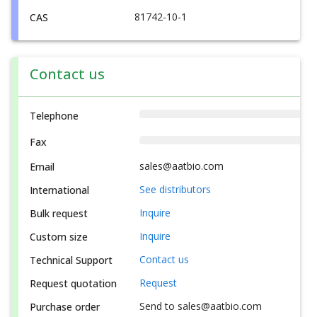
81742-10-1
CAS
Contact us
Telephone
Fax
sales@aatbio.com
Email
See distributors
International
Inquire
Bulk request
Inquire
Custom size
Contact us
Technical Support
Request
Request quotation
Send to sales@aatbio.com
Purchase order