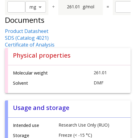
÷
261.01
g/mol
=
m
g
Documents
Product Datasheet
SDS (Catalog 4021)
Certificate of Analysis
Physical properties
261.01
Molecular weight
DMF
Solvent
Usage and storage
Research Use Only (RUO)
Intended use
Freeze (< -15 °C)
Storage