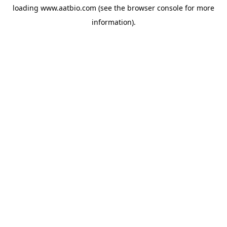
loading
www.aatbio.com
(see the
browser console
for more
information).