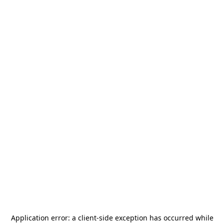
Application error: a
client
-side exception has occurred while