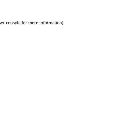
er console
for more information).