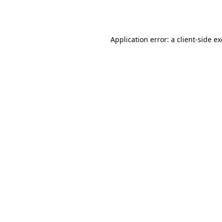
Application error: a
client
-side e