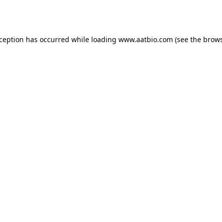
xception has occurred while loading
www.aatbio.com
(see the
brows