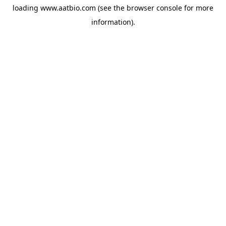
loading
www.aatbio.com
(see the
browser console
for more
information).