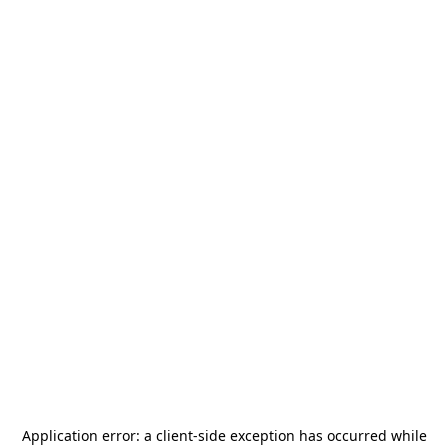
Application error: a
client
-side exception has occurred while