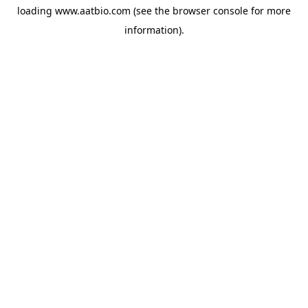
loading
www.aatbio.com
(see the
browser console
for more
information).