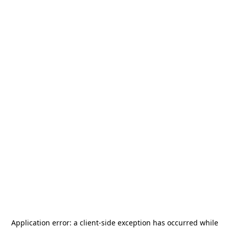
Application error: a
client
-side exception has occurred while