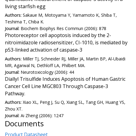
living starfish egg
Authors:
Sakaue M, Motoyama Y, Yamamoto K, Shiba T,
Teshima T, Chiba K.
Journal:
Biochem Biophys Res Commun (2006): 878
Photoreceptor cell apoptosis induced by the 2-
nitroimidazole radiosensitizer, CI-1010, is mediated by
p53-linked activation of caspase-3
Authors:
Miller TJ, Schneider RJ, Miller JA, Martin BP, Al-Ubaidi
MR, Agarwal N, Dethloff LA, Philbert MA.
Journal:
Neurotoxicology (2006): 44
Diallyl Trisulfide Induces Apoptosis of Human Gastric
Cancer Cell Line MGC803 Through Caspase-3
Pathway.
Authors:
Xiao XL, Peng J, Su Q, Xiang SL, Tang GH, Huang YS,
Zhou XT.
Journal:
Ai Zheng (2006): 1247
Documents
Product Datasheet