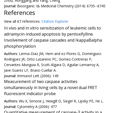
Zhou, Honggang and Yang, Cheng
Journal:
Bioorganic \& Medicinal Chemistry (2014): 6735--6745
References
View all
67 reference
s:
Citation Explorer
In vivo and in vitro sensitization of leukemic cells to
adriamycin-induced apoptosis by pentoxifylline.
Involvement of caspase cascades and IkappaBalpha
phosphorylation
Authors:
Lerma-Diaz JM, Hern and ez-Flores G, Dominguez-
Rodriguez JR, Ortiz-Lazareno PC, Gomez-Contreras P,
Cervantes-Munguia R, Scott-Algara D, Aguilar-Lemarroy A,
Jave-Suarez LF, Bravo-Cuellar A.
Journal:
Immunol Lett (2006): 149
Measurement of two caspase activities
simultaneously in living cells by a novel dual FRET
fluorescent indicator probe
Authors:
Wu X, Simone J, Hewgill D, Siegel R, Lipsky PE, He L.
Journal:
Cytometry A (2006): 477
Quantitative measurement of caspase-3 activity in a