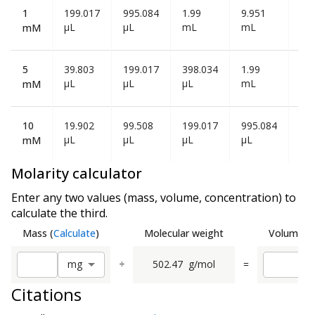
1
199.017
995.084
1.99
9.951
19
µL
µL
mL
mL
mL
mM
5
39.803
199.017
398.034
1.99
3.9
µL
µL
µL
mL
mL
mM
10
19.902
99.508
199.017
995.084
1.9
µL
µL
µL
µL
mL
mM
Molarity calculator
Enter any two values (mass, volume, concentration) to
calculate the third.
Mass
(
Calculate
)
Molecular weight
Volume
(
C
÷
502.47
g/mol
=
m
g
Citations