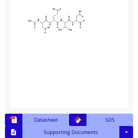
Datasheet
SDS
Supporting Documents