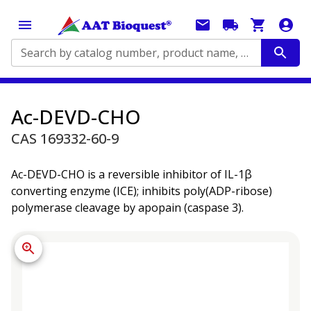
Search by catalog number, product name, application...
Ac-DEVD-CHO
CAS 169332-60-9
Ac-DEVD-CHO is a reversible inhibitor of IL-1β
converting enzyme (ICE); inhibits poly(ADP-ribose)
polymerase cleavage by apopain (caspase 3).