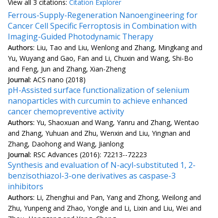
View all
3 citation
s:
Citation Explorer
Ferrous-Supply-Regeneration Nanoengineering for
Cancer Cell Specific Ferroptosis in Combination with
Imaging-Guided Photodynamic Therapy
Authors:
Liu, Tao and Liu, Wenlong and Zhang, Mingkang and
Yu, Wuyang and Gao, Fan and Li, Chuxin and Wang, Shi-Bo
and Feng, Jun and Zhang, Xian-Zheng
Journal:
ACS nano (2018)
pH-Assisted surface functionalization of selenium
nanoparticles with curcumin to achieve enhanced
cancer chemopreventive activity
Authors:
Yu, Shaoxuan and Wang, Yanru and Zhang, Wentao
and Zhang, Yuhuan and Zhu, Wenxin and Liu, Yingnan and
Zhang, Daohong and Wang, Jianlong
Journal:
RSC Advances (2016): 72213--72223
Synthesis and evaluation of N-acyl-substituted 1, 2-
benzisothiazol-3-one derivatives as caspase-3
inhibitors
Authors:
Li, Zhenghui and Pan, Yang and Zhong, Weilong and
Zhu, Yunpeng and Zhao, Yongle and Li, Lixin and Liu, Wei and