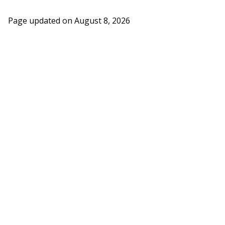
Page updated on
August 8, 2026