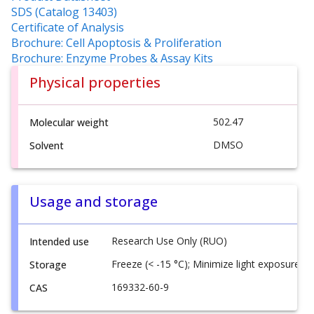
SDS (Catalog 13403)
Certificate of Analysis
Brochure: Cell Apoptosis & Proliferation
Brochure: Enzyme Probes & Assay Kits
Physical properties
502.47
Molecular weight
DMSO
Solvent
Usage and storage
Research Use Only (RUO)
Intended use
Freeze (< -15 °C); Minimize light exposure
Storage
169332-60-9
CAS