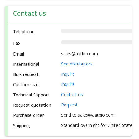
Contact us
Telephone
Fax
sales@aatbio.com
Email
See distributors
International
Inquire
Bulk request
Inquire
Custom size
Contact us
Technical Support
Request
Request quotation
Send to sales@aatbio.com
Purchase order
Standard overnight for United States, i
Shipping