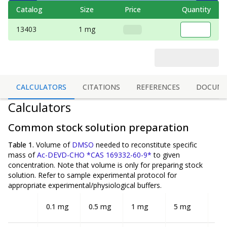
Catalog
Size
Price
Quantity
13403
1 mg
CALCULATORS
CITATIONS
REFERENCES
DOCUME
Calculators
Common stock solution preparation
Table 1.
Volume of
DMSO
needed to reconstitute specific
mass of
Ac-DEVD-CHO *CAS 169332-60-9*
to given
concentration. Note that volume is
only
for preparing stock
solution. Refer to sample experimental protocol for
appropriate experimental/physiological buffers.
0.1 mg
0.5 mg
1 mg
5 mg
10