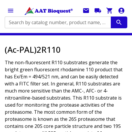
Search by catalog number, product name, application...
(Ac-PAL)2R110
The non-fluorescent R110 substrates generate the
bright green fluorescent rhodamine 110 product that
has Ex/Em = 494/521 nm, and can be easily detected
with a FITC filter set. In general, R110 substrates are
much more sensitive than the AMC-, AFC- or 4-
nitroaniline-based substrates. This R110 substrate is
used for monitoring the protease activities of the
proteasome. The most common form of the
proteasome is known as the 26S proteasome that
contains one 20S core particle structure and two 19S