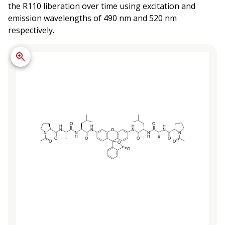
the R110 liberation over time using excitation and
emission wavelengths of 490 nm and 520 nm
respectively.