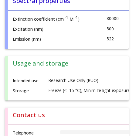
Spectral properties
-1
-1
80000
Extinction coefficient (cm
M
)
500
Excitation (nm)
522
Emission (nm)
Usage and storage
Research Use Only (RUO)
Intended use
Freeze (< -15 °C); Minimize light exposure
Storage
Contact us
Telephone