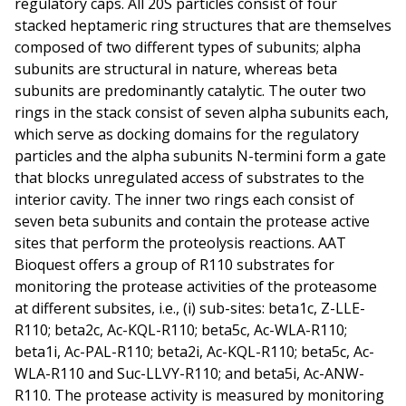
regulatory caps. All 20S particles consist of four
stacked heptameric ring structures that are themselves
composed of two different types of subunits; alpha
subunits are structural in nature, whereas beta
subunits are predominantly catalytic. The outer two
rings in the stack consist of seven alpha subunits each,
which serve as docking domains for the regulatory
particles and the alpha subunits N-termini form a gate
that blocks unregulated access of substrates to the
interior cavity. The inner two rings each consist of
seven beta subunits and contain the protease active
sites that perform the proteolysis reactions. AAT
Bioquest offers a group of R110 substrates for
monitoring the protease activities of the proteasome
at different subsites, i.e., (i) sub-sites: beta1c, Z-LLE-
R110; beta2c, Ac-KQL-R110; beta5c, Ac-WLA-R110;
beta1i, Ac-PAL-R110; beta2i, Ac-KQL-R110; beta5c, Ac-
WLA-R110 and Suc-LLVY-R110; and beta5i, Ac-ANW-
R110. The protease activity is measured by monitoring