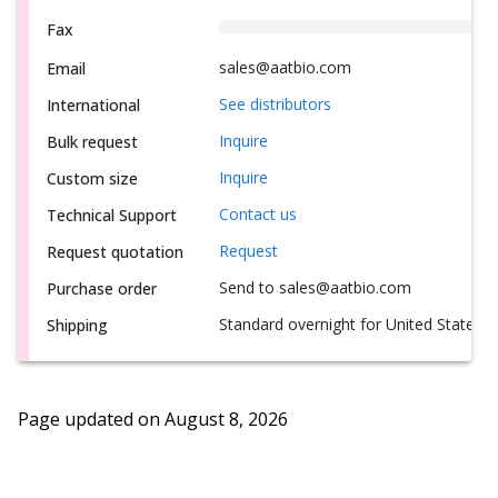
Fax
sales@aatbio.com
Email
See distributors
International
Inquire
Bulk request
Inquire
Custom size
Contact us
Technical Support
Request
Request quotation
Send to sales@aatbio.com
Purchase order
Standard overnight for United States, i
Shipping
Page updated on
August 8, 2026