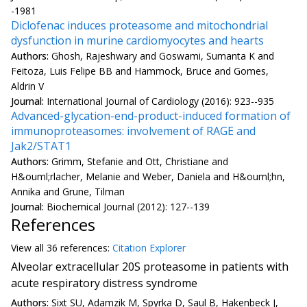
-1981
Diclofenac induces proteasome and mitochondrial
dysfunction in murine cardiomyocytes and hearts
Authors:
Ghosh, Rajeshwary and Goswami, Sumanta K and
Feitoza, Luis Felipe BB and Hammock, Bruce and Gomes,
Aldrin V
Journal:
International Journal of Cardiology (2016): 923--935
Advanced-glycation-end-product-induced formation of
immunoproteasomes: involvement of RAGE and
Jak2/STAT1
Authors:
Grimm, Stefanie and Ott, Christiane and
H&ouml;rlacher, Melanie and Weber, Daniela and H&ouml;hn,
Annika and Grune, Tilman
Journal:
Biochemical Journal (2012): 127--139
References
View all
36 reference
s:
Citation Explorer
Alveolar extracellular 20S proteasome in patients with
acute respiratory distress syndrome
Authors:
Sixt SU, Adamzik M, Spyrka D, Saul B, Hakenbeck J,