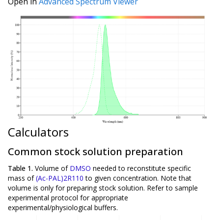
Open in
Advanced Spectrum Viewer
Calculators
Common stock solution preparation
Table 1.
Volume of
DMSO
needed to reconstitute specific
mass of
(Ac-PAL)2R110
to given concentration. Note that
volume is
only
for preparing stock solution. Refer to sample
experimental protocol for appropriate
experimental/physiological buffers.