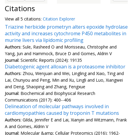
Citations
View all
5 citation
s:
Citation Explorer
Triazine herbicide prometryn alters epoxide hydrolase
activity and increases cytochrome P450 metabolites in
murine livers via lipidomic profiling
Authors:
Sule, Rasheed O and Morisseau, Christophe and
Yang, Jun and Hammock, Bruce D and Gomes, Aldrin V
Journal:
Scientific Reports (2024): 19135
Diabetogenic agent alloxan is a proteasome inhibitor
Authors:
Zhou, Wenjuan and Wei, Lingling and Xiao, Ting and
Lai, Chunyou and Peng, Min and Xu, Lingli and Luo, Xiangwei
and Deng, Shaoping and Zhang, Fengxue
Journal:
Biochemical and Biophysical Research
Communications (2017): 400--406
Delineation of molecular pathways involved in
cardiomyopathies caused by troponin T mutations
Authors:
Gilda, Jennifer E and Lai, Xianyin and Witzmann, Frank
A and Gomes, Aldrin V
Journal:
Molecular &amp; Cellular Proteomics (2016): 1962-