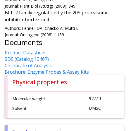
Journal:
Plant Biol (Stuttg) (2009): 849
BCL-2 family regulation by the 20S proteasome
inhibitor bortezomib
Authors:
Fennell DA, Chacko A, Mutti L.
Journal:
Oncogene (2008): 1189
Documents
Product Datasheet
SDS (Catalog 13467)
Certificate of Analysis
Brochure: Enzyme Probes & Assay Kits
Physical properties
977.11
Molecular weight
DMSO
Solvent