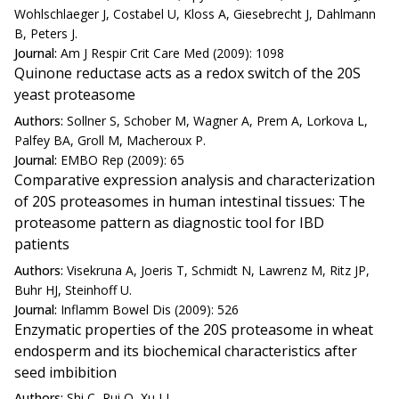
Wohlschlaeger J, Costabel U, Kloss A, Giesebrecht J, Dahlmann
B, Peters J.
Journal:
Am J Respir Crit Care Med (2009): 1098
Quinone reductase acts as a redox switch of the 20S
yeast proteasome
Authors:
Sollner S, Schober M, Wagner A, Prem A, Lorkova L,
Palfey BA, Groll M, Macheroux P.
Journal:
EMBO Rep (2009): 65
Comparative expression analysis and characterization
of 20S proteasomes in human intestinal tissues: The
proteasome pattern as diagnostic tool for IBD
patients
Authors:
Visekruna A, Joeris T, Schmidt N, Lawrenz M, Ritz JP,
Buhr HJ, Steinhoff U.
Journal:
Inflamm Bowel Dis (2009): 526
Enzymatic properties of the 20S proteasome in wheat
endosperm and its biochemical characteristics after
seed imbibition
Authors:
Shi C, Rui Q, Xu LL.