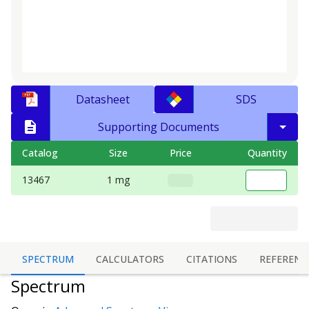
Datasheet
SDS
Supporting Documents
Catalog
Size
Price
Quantity
13467
1 mg
SPECTRUM
CALCULATORS
CITATIONS
REFERENC
Spectrum