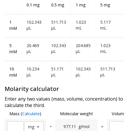
0.1 mg
0.5 mg
1 mg
5 mg
10
1
102.343
511.713
1.023
5.117
10
µL
µL
mL
mL
mL
mM
5
20.469
102.343
204.685
1.023
2.0
µL
µL
µL
mL
mL
mM
10
10.234
51.171
102.343
511.713
1.0
µL
µL
µL
µL
mL
mM
Molarity calculator
Enter any two values (mass, volume, concentration) to
calculate the third.
Mass
(
Calculate
)
Molecular weight
Volume
(
C
÷
977.11
g/mol
=
m
g