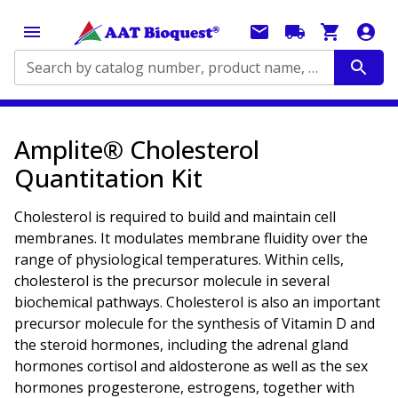
Search by catalog number, product name, application...
Amplite® Cholesterol
Quantitation Kit
Cholesterol is required to build and maintain cell
membranes. It modulates membrane fluidity over the
range of physiological temperatures. Within cells,
cholesterol is the precursor molecule in several
biochemical pathways. Cholesterol is also an important
precursor molecule for the synthesis of Vitamin D and
the steroid hormones, including the adrenal gland
hormones cortisol and aldosterone as well as the sex
hormones progesterone, estrogens, together with