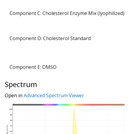
Component C: Cholesterol Enzyme Mix (lyophilized)
Component D: Cholesterol Standard
Component E: DMSO
Spectrum
Open in
Advanced Spectrum Viewer