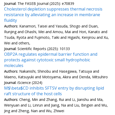
Journal:
The FASEB Journal (2025): e70839
Cholesterol depletion suppresses thermal necrosis
resistance by alleviating an increase in membrane
fluidity
Authors:
Kanamori, Taisei and Yasuda, Shogo and Duan,
Runjing and Ohashi, Mei and Amou, Mai and Hori, Kanato and
Tsuda, Ryota and Fujimoto, Taiki and Higashi, Kenjirou and Xu,
Wei and others,
Journal:
Scientific Reports (2025): 10133
OBP2A regulates epidermal barrier function and
protects against cytotoxic small hydrophobic
molecules
Authors:
Nakanishi, Shinobu and Hasegawa, Tatsuya and
Maeno, Katsuyuki and Motoyama, Akira and Denda, Mitsuhiro
Journal:
iScience (2024)
M$\beta$CD inhibits SFTSV entry by disrupting lipid
raft structure of the host cells
Authors:
Cheng, Min and Zhang, Rui and Li, Jianshu and Ma,
Wenyuan and Li, Linrun and Jiang, Na and Liu, Bingxin and Wu,
Jing and Zheng, Nan and Wu, Zhiwei