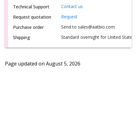
Contact us
Technical Support
Request
Request quotation
Send to sales@aatbio.com
Purchase order
Standard overnight for United States, i
Shipping
Page updated on
August 5, 2026