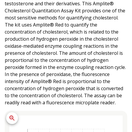
testosterone and their derivatives. This Amplite®
Cholesterol Quantitation Assay Kit provides one of the
most sensitive methods for quantifying cholesterol.
The kit uses Amplite® Red to quantify the
concentration of cholesterol, which is related to the
production of hydrogen peroxide in the cholesterol
oxidase-mediated enzyme coupling reactions in the
presence of cholesterol. The amount of cholesterol is
proportional to the concentration of hydrogen
peroxide formed in the enzyme coupling reaction cycle.
In the presence of peroxidase, the fluorescence
intensity of Amplite® Red is proportional to the
concentration of hydrogen peroxide that is converted
to the concentration of cholesterol. The assay can be
readily read with a fluorescence microplate reader.