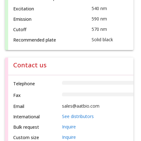
540 nm
Excitation
590 nm
Emission
570 nm
Cutoff
Solid black
Recommended plate
Contact us
Telephone
Fax
sales@aatbio.com
Email
See distributors
International
Inquire
Bulk request
Inquire
Custom size