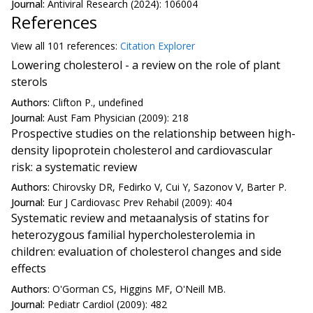
Journal:
Antiviral Research (2024): 106004
References
View all
101 reference
s:
Citation Explorer
Lowering cholesterol - a review on the role of plant
sterols
Authors:
Clifton P., undefined
Journal:
Aust Fam Physician (2009): 218
Prospective studies on the relationship between high-
density lipoprotein cholesterol and cardiovascular
risk: a systematic review
Authors:
Chirovsky DR, Fedirko V, Cui Y, Sazonov V, Barter P.
Journal:
Eur J Cardiovasc Prev Rehabil (2009): 404
Systematic review and metaanalysis of statins for
heterozygous familial hypercholesterolemia in
children: evaluation of cholesterol changes and side
effects
Authors:
O'Gorman CS, Higgins MF, O'Neill MB.
Journal:
Pediatr Cardiol (2009): 482