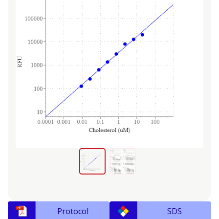
Protocol
SDS