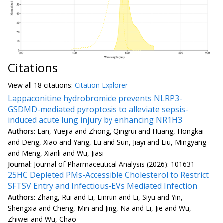
Citations
View all
18 citation
s:
Citation Explorer
Lappaconitine hydrobromide prevents NLRP3-
GSDMD-mediated pyroptosis to alleviate sepsis-
induced acute lung injury by enhancing NR1H3
Authors:
Lan, Yuejia and Zhong, Qingrui and Huang, Hongkai
and Deng, Xiao and Yang, Lu and Sun, Jiayi and Liu, Mingyang
and Meng, Xianli and Wu, Jiasi
Journal:
Journal of Pharmaceutical Analysis (2026): 101631
25HC Depleted PMs-Accessible Cholesterol to Restrict
SFTSV Entry and Infectious-EVs Mediated Infection
Authors:
Zhang, Rui and Li, Linrun and Li, Siyu and Yin,
Shengxia and Cheng, Min and Jing, Na and Li, Jie and Wu,
Zhiwei and Wu, Chao