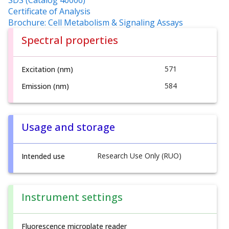
SDS (Catalog 40006)
Certificate of Analysis
Brochure: Cell Metabolism & Signaling Assays
Spectral properties
571
Excitation (nm)
584
Emission (nm)
Usage and storage
Research Use Only (RUO)
Intended use
Instrument settings
Fluorescence microplate reader