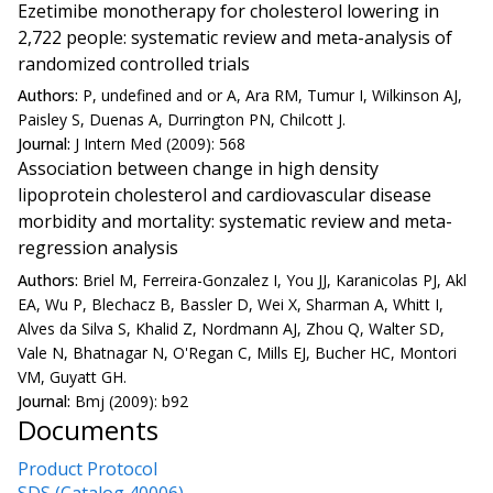
Ezetimibe monotherapy for cholesterol lowering in
2,722 people: systematic review and meta-analysis of
randomized controlled trials
Authors:
P, undefined and or A, Ara RM, Tumur I, Wilkinson AJ,
Paisley S, Duenas A, Durrington PN, Chilcott J.
Journal:
J Intern Med (2009): 568
Association between change in high density
lipoprotein cholesterol and cardiovascular disease
morbidity and mortality: systematic review and meta-
regression analysis
Authors:
Briel M, Ferreira-Gonzalez I, You JJ, Karanicolas PJ, Akl
EA, Wu P, Blechacz B, Bassler D, Wei X, Sharman A, Whitt I,
Alves da Silva S, Khalid Z, Nordmann AJ, Zhou Q, Walter SD,
Vale N, Bhatnagar N, O'Regan C, Mills EJ, Bucher HC, Montori
VM, Guyatt GH.
Journal:
Bmj (2009): b92
Documents
Product Protocol