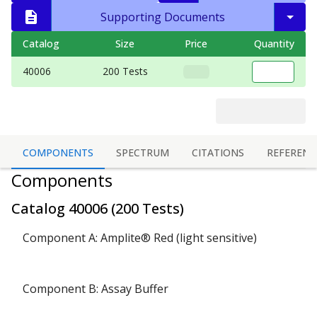
Supporting Documents
Catalog
Size
Price
Quantity
40006
200 Tests
COMPONENTS
SPECTRUM
CITATIONS
REFERENC
Components
Catalog
40006
(
200 Tests
)
Component A: Amplite® Red (light sensitive)
Component B: Assay Buffer