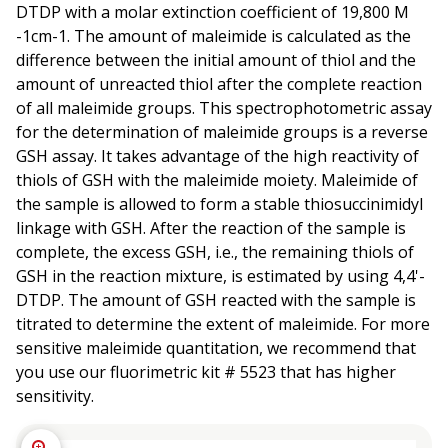
DTDP with a molar extinction coefficient of 19,800 M
-1cm-1. The amount of maleimide is calculated as the
difference between the initial amount of thiol and the
amount of unreacted thiol after the complete reaction
of all maleimide groups. This spectrophotometric assay
for the determination of maleimide groups is a reverse
GSH assay. It takes advantage of the high reactivity of
thiols of GSH with the maleimide moiety. Maleimide of
the sample is allowed to form a stable thiosuccinimidyl
linkage with GSH. After the reaction of the sample is
complete, the excess GSH, i.e., the remaining thiols of
GSH in the reaction mixture, is estimated by using 4,4'-
DTDP. The amount of GSH reacted with the sample is
titrated to determine the extent of maleimide. For more
sensitive maleimide quantitation, we recommend that
you use our fluorimetric kit # 5523 that has higher
sensitivity.