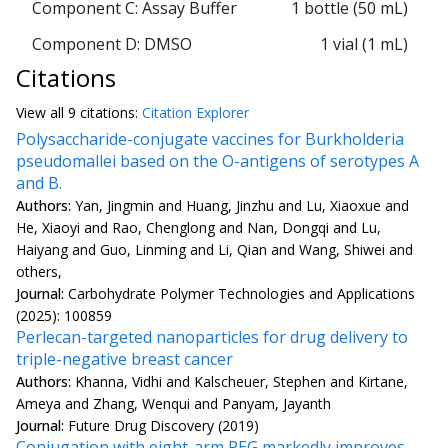
Component C: Assay Buffer
1 bottle (50 mL)
Component D: DMSO
1 vial (1 mL)
Citations
View all
9 citation
s:
Citation Explorer
Polysaccharide-conjugate vaccines for Burkholderia
pseudomallei based on the O-antigens of serotypes A
and B.
Authors:
Yan, Jingmin and Huang, Jinzhu and Lu, Xiaoxue and
He, Xiaoyi and Rao, Chenglong and Nan, Dongqi and Lu,
Haiyang and Guo, Linming and Li, Qian and Wang, Shiwei and
others,
Journal:
Carbohydrate Polymer Technologies and Applications
(2025): 100859
Perlecan-targeted nanoparticles for drug delivery to
triple-negative breast cancer
Authors:
Khanna, Vidhi and Kalscheuer, Stephen and Kirtane,
Ameya and Zhang, Wenqui and Panyam, Jayanth
Journal:
Future Drug Discovery (2019)
Conjugation with eight-arm PEG markedly improves