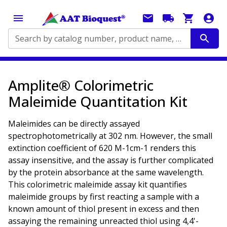
Search by catalog number, product name, application...
Amplite® Colorimetric
Maleimide Quantitation Kit
Maleimides can be directly assayed
spectrophotometrically at 302 nm. However, the small
extinction coefficient of 620 M-1cm-1 renders this
assay insensitive, and the assay is further complicated
by the protein absorbance at the same wavelength.
This colorimetric maleimide assay kit quantifies
maleimide groups by first reacting a sample with a
known amount of thiol present in excess and then
assaying the remaining unreacted thiol using 4,4'-