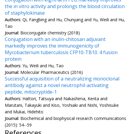
the in vitro activity and prolongs the blood circulation
of staphylokinase
Authors:
Qi, Fangbing and Hu, Chunyang and Yu, Weili and Hu,
Tao
Journal:
Bioconjugate chemistry (2018)
Conjugation with an inulin-chitosan adjuvant
markedly improves the immunogenicity of
Mycobacterium tuberculosis CFP10-TB10. 4 fusion
protein
Authors:
Yu, Weili and Hu, Tao
Journal:
Molecular Pharmaceutics (2016)
Successful acquisition of a neutralizing monoclonal
antibody against a novel neutrophil-activating
peptide, mitocryptide-1
Authors:
Hattori, Tatsuya and Nakashima, Kenta and
Marutani, Takayuki and Kiso, Yoshiaki and Nishi, Yoshisuke
and Mukai, Hidehito
Journal:
Biochemical and biophysical research communications
(2015): 54--59
References