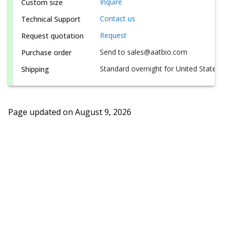
Inquire
Custom size
Contact us
Technical Support
Request
Request quotation
Send to sales@aatbio.com
Purchase order
Standard overnight for United States, i
Shipping
Page updated on
August 9, 2026