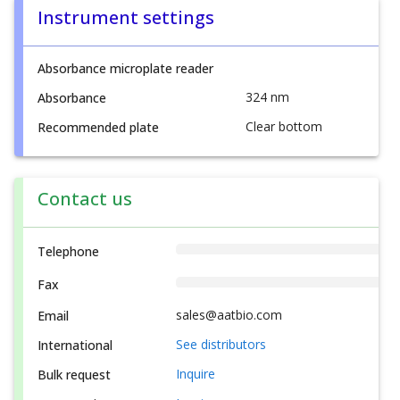
Instrument settings
Absorbance microplate reader
324 nm
Absorbance
Clear bottom
Recommended plate
Contact us
Telephone
Fax
sales@aatbio.com
Email
See distributors
International
Inquire
Bulk request