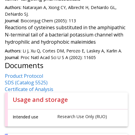
Authors:
Natarajan A, Xiong CY, Albrecht H, DeNardo GL,
DeNardo SJ.
Journal:
Bioconjug Chem (2005): 113
Reactions of cysteines substituted in the amphipathic
N-terminal tail of a bacterial potassium channel with
hydrophilic and hydrophobic maleimides
Authors:
Li J, Xu Q, Cortes DM, Perozo E, Laskey A, Karlin A.
Journal:
Proc Natl Acad Sci U S A (2002): 11605
Documents
Product Protocol
SDS (Catalog 5525)
Certificate of Analysis
Usage and storage
Research Use Only (RUO)
Intended use