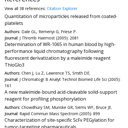
View all
38 reference
s:
Citation Explorer
Quantitation of microparticles released from coated-
platelets
Authors:
Dale GL, Remenyi G, Friese P.
Journal:
J Thromb Haemost (2005): 2081
Determination of WR-1065 in human blood by high-
performance liquid chromatography following
fluorescent derivatization by a maleimide reagent
ThioGlo3
Authors:
Chen J, Lu Z, Lawrence TS, Smith DE.
Journal:
J Chromatogr B Analyt Technol Biomed Life Sci (2005):
161
A new maleimide-bound acid-cleavable solid-support
reagent for profiling phosphorylation
Authors:
Chowdhury SM, Munske GR, Siems WF, Bruce JE.
Journal:
Rapid Commun Mass Spectrom (2005): 899
Characterization of site-specific ScFv PEGylation for
tumor-targeting pharmaceuticals