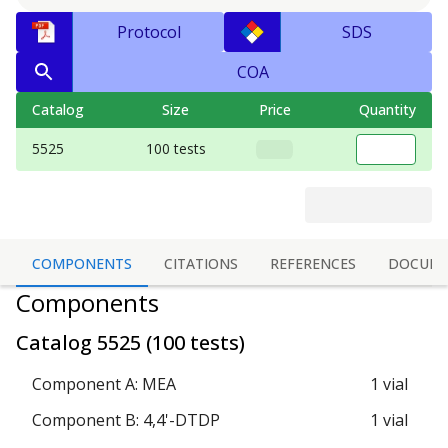
Protocol
SDS
COA
Catalog
Size
Price
Quantity
5525
100 tests
COMPONENTS
CITATIONS
REFERENCES
DOCUME
Components
Catalog
5525
(
100 tests
)
Component A: MEA
1 vial
Component B: 4,4'-DTDP
1 vial