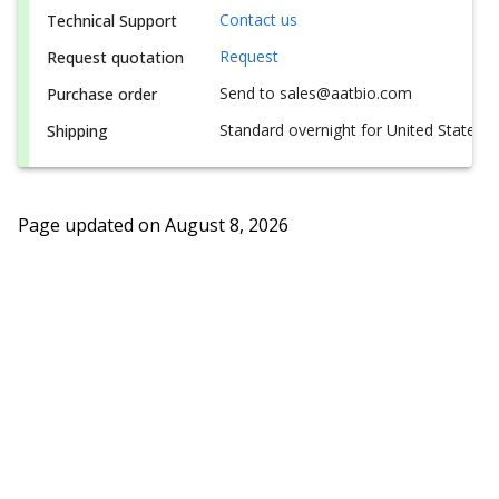
Contact us
Technical Support
Request
Request quotation
Send to sales@aatbio.com
Purchase order
Standard overnight for United States, i
Shipping
Page updated on
August 8, 2026