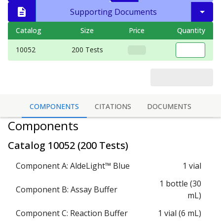
Supporting Documents
Catalog
Size
Price
Quantity
10052
200 Tests
COMPONENTS
CITATIONS
DOCUMENTS
Components
Catalog
10052
(
200 Tests
)
Component A: AldeLight™ Blue
1 vial
1 bottle (30
Component B: Assay Buffer
mL)
Component C: Reaction Buffer
1 vial (6 mL)