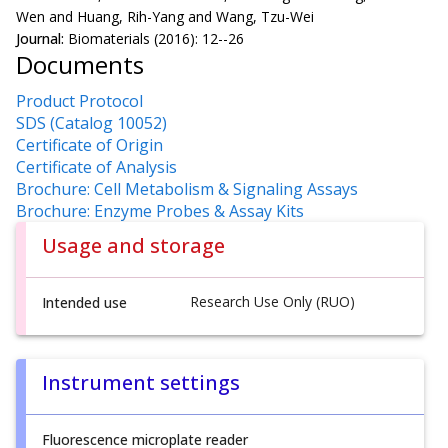
Wen and Huang, Rih-Yang and Wang, Tzu-Wei
Journal:
Biomaterials (2016): 12--26
Documents
Product Protocol
SDS (Catalog 10052)
Certificate of Origin
Certificate of Analysis
Brochure: Cell Metabolism & Signaling Assays
Brochure: Enzyme Probes & Assay Kits
Usage and storage
Research Use Only (RUO)
Intended use
Instrument settings
Fluorescence microplate reader