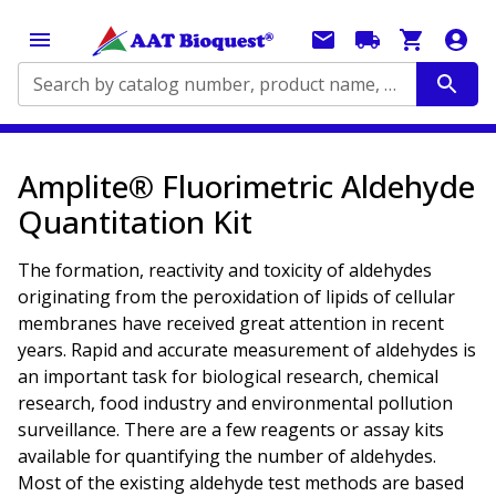
Search by catalog number, product name, application...
Amplite® Fluorimetric Aldehyde
Quantitation Kit
The formation, reactivity and toxicity of aldehydes
originating from the peroxidation of lipids of cellular
membranes have received great attention in recent
years. Rapid and accurate measurement of aldehydes is
an important task for biological research, chemical
research, food industry and environmental pollution
surveillance. There are a few reagents or assay kits
available for quantifying the number of aldehydes.
Most of the existing aldehyde test methods are based