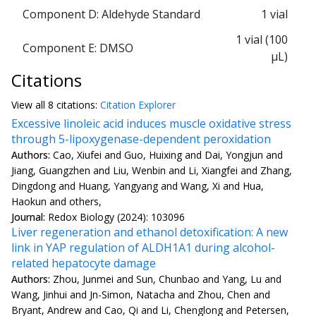
Component D: Aldehyde Standard
1 vial
1 vial (100
Component E: DMSO
µL)
Citations
View all
8 citation
s:
Citation Explorer
Excessive linoleic acid induces muscle oxidative stress
through 5-lipoxygenase-dependent peroxidation
Authors:
Cao, Xiufei and Guo, Huixing and Dai, Yongjun and
Jiang, Guangzhen and Liu, Wenbin and Li, Xiangfei and Zhang,
Dingdong and Huang, Yangyang and Wang, Xi and Hua,
Haokun and others,
Journal:
Redox Biology (2024): 103096
Liver regeneration and ethanol detoxification: A new
link in YAP regulation of ALDH1A1 during alcohol-
related hepatocyte damage
Authors:
Zhou, Junmei and Sun, Chunbao and Yang, Lu and
Wang, Jinhui and Jn-Simon, Natacha and Zhou, Chen and
Bryant, Andrew and Cao, Qi and Li, Chenglong and Petersen,