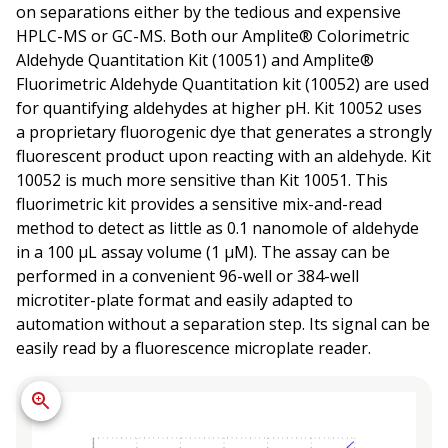
on separations either by the tedious and expensive
HPLC-MS or GC-MS. Both our Amplite® Colorimetric
Aldehyde Quantitation Kit (10051) and Amplite®
Fluorimetric Aldehyde Quantitation kit (10052) are used
for quantifying aldehydes at higher pH. Kit 10052 uses
a proprietary fluorogenic dye that generates a strongly
fluorescent product upon reacting with an aldehyde. Kit
10052 is much more sensitive than Kit 10051. This
fluorimetric kit provides a sensitive mix-and-read
method to detect as little as 0.1 nanomole of aldehyde
in a 100 µL assay volume (1 µM). The assay can be
performed in a convenient 96-well or 384-well
microtiter-plate format and easily adapted to
automation without a separation step. Its signal can be
easily read by a fluorescence microplate reader.