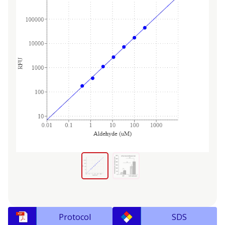
Protocol
SDS