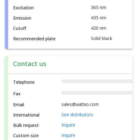
365 nm
Excitation
435 nm
Emission
420 nm
Cutoff
Solid black
Recommended plate
Contact us
Telephone
Fax
sales@aatbio.com
Email
See distributors
International
Inquire
Bulk request
Inquire
Custom size