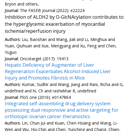
Bryon and others,
Journal:
The FASEB Journal (2022): e22224
Inhibition of ALDH2 by O-GlcNAcylation contributes to
the hyperglycemic exacerbation of myocardial
ischemia/reperfusion injury
Authors:
Liu, Baoshan and Wang, Jiali and Li, Minghua and
Yuan, Qiuhuan and Xue, Mengyang and Xu, Feng and Chen,
Yuguo
Journal:
Oncotarget (2017): 19413
Hepatic Deficiency of Augmenter of Liver
Regeneration Exacerbates Alcohol-Induced Liver
Injury and Promotes Fibrosis in Mice
Authors:
Kumar, Sudhir and Wang, Jiang and Rani, Richa and G,
undefined and hi, Ch and rashekhar R, undefined
Journal:
PloS one (2016): e0147864
Integrated self-assembling drug delivery system
possessing dual responsive and active targeting for
orthotopic ovarian cancer theranostics
Authors:
Lin, Chun-Jui and Kuan, Chen-Hsiang and Wang, Li-
Wen and Wu, Hsi-Chin and Chen, Yunching and Chang, Chien-