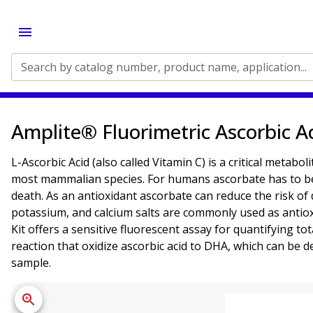
Search by catalog number, product name, application...
Amplite® Fluorimetric Ascorbic Ac
L-Ascorbic Acid (also called Vitamin C) is a critical metabo
most mammalian species. For humans ascorbate has to be ob
death. As an antioxidant ascorbate can reduce the risk of 
potassium, and calcium salts are commonly used as antiox
Kit offers a sensitive fluorescent assay for quantifying to
reaction that oxidize ascorbic acid to DHA, which can be 
sample.