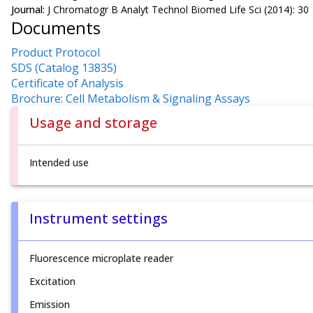
Journal:
J Chromatogr B Analyt Technol Biomed Life Sci (2014): 30
Documents
Product Protocol
SDS (Catalog 13835)
Certificate of Analysis
Brochure: Cell Metabolism & Signaling Assays
Usage and storage
Intended use
Instrument settings
Fluorescence microplate reader
Excitation
Emission