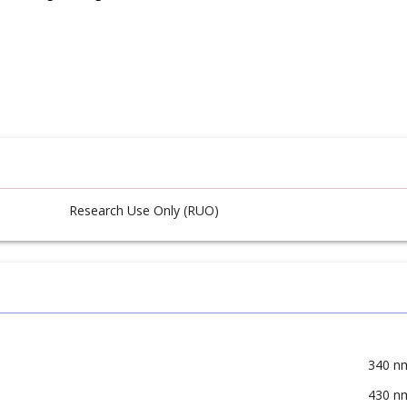
Research Use Only (RUO)
340 n
430 n