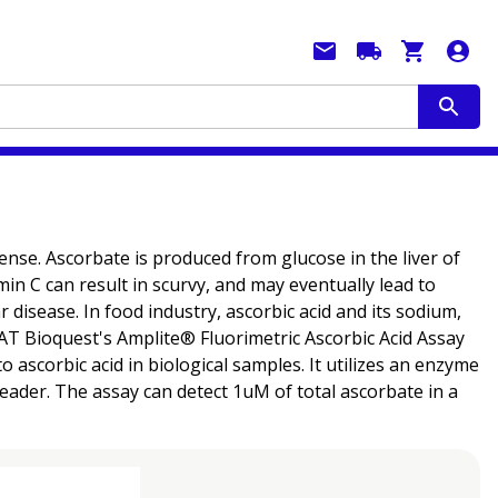
efense. Ascorbate is produced from glucose in the liver of
in C can result in scurvy, and may eventually lead to
 disease. In food industry, ascorbic acid and its sodium,
AAT Bioquest's Amplite® Fluorimetric Ascorbic Acid Assay
o ascorbic acid in biological samples. It utilizes an enzyme
reader. The assay can detect 1uM of total ascorbate in a