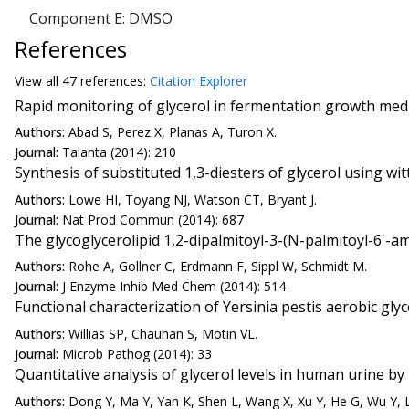
Component E: DMSO
References
View all
47 reference
s:
Citation Explorer
Rapid monitoring of glycerol in fermentation growth medi
Authors:
Abad S, Perez X, Planas A, Turon X.
Journal:
Talanta (2014): 210
Synthesis of substituted 1,3-diesters of glycerol using wit
Authors:
Lowe HI, Toyang NJ, Watson CT, Bryant J.
Journal:
Nat Prod Commun (2014): 687
The glycoglycerolipid 1,2-dipalmitoyl-3-(N-palmitoyl-6'-a
Authors:
Rohe A, Gollner C, Erdmann F, Sippl W, Schmidt M.
Journal:
J Enzyme Inhib Med Chem (2014): 514
Functional characterization of Yersinia pestis aerobic gl
Authors:
Willias SP, Chauhan S, Motin VL.
Journal:
Microb Pathog (2014): 33
Quantitative analysis of glycerol levels in human urine
Authors:
Dong Y, Ma Y, Yan K, Shen L, Wang X, Xu Y, He G, Wu Y, L