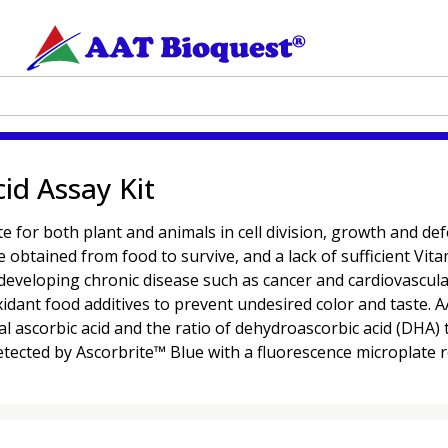
id Assay Kit
lite for both plant and animals in cell division, growth and d
tained from food to survive, and a lack of sufficient Vitam
developing chronic disease such as cancer and cardiovascular
idant food additives to prevent undesired color and taste. 
tal ascorbic acid and the ratio of dehydroascorbic acid (DHA) t
detected by Ascorbrite™ Blue with a fluorescence microplate 