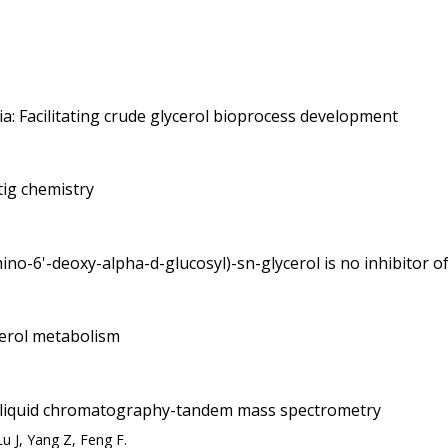
a: Facilitating crude glycerol bioprocess development
tig chemistry
mino-6'-deoxy-alpha-d-glucosyl)-sn-glycerol is no inhibitor
ycerol metabolism
 by liquid chromatography-tandem mass spectrometry
u J, Yang Z, Feng F.