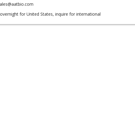
sales@aatbio.com
overnight for United States, inquire for international