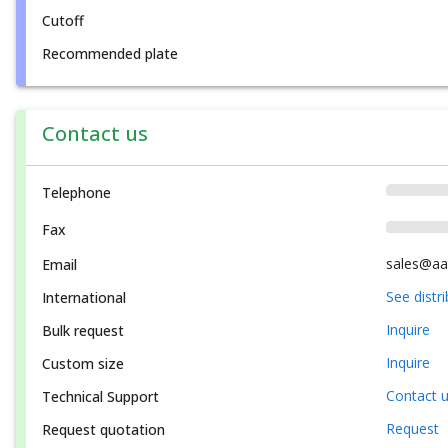
Cutoff
Recommended plate
Contact us
Telephone
Fax
sales@aa
Email
See distr
International
Inquire
Bulk request
Inquire
Custom size
Contact 
Technical Support
Request
Request quotation