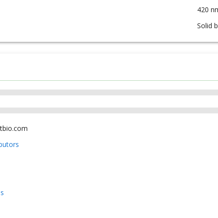
420 n
Solid 
tbio.com
ibutors
us