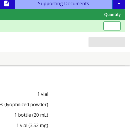
Supporting Documents
Quantity
1 vial
es (lyophilized powder)
1 bottle (20 mL)
1 vial (3.52 mg)