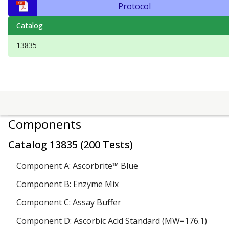
Protocol
Catalog
13835
Components
Catalog
13835
(
200 Tests
)
Component A: Ascorbrite™ Blue
Component B: Enzyme Mix
Component C: Assay Buffer
Component D: Ascorbic Acid Standard (MW=176.1)