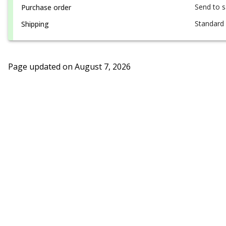
Send to 
Purchase order
Standard 
Shipping
Page updated on
August 7, 2026