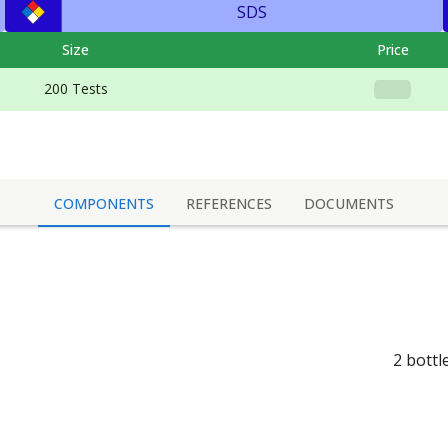
SDS
Size
Price
200 Tests
COMPONENTS
REFERENCES
DOCUMENTS
2 bottl