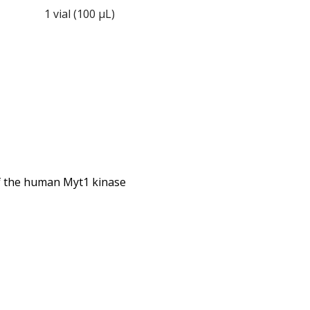
1 vial (100 µL)
 of the human Myt1 kinase