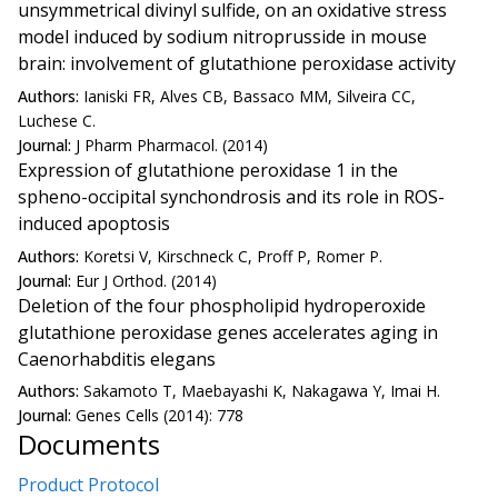
unsymmetrical divinyl sulfide, on an oxidative stress
model induced by sodium nitroprusside in mouse
brain: involvement of glutathione peroxidase activity
Authors:
Ianiski FR, Alves CB, Bassaco MM, Silveira CC,
Luchese C.
Journal:
J Pharm Pharmacol. (2014)
Expression of glutathione peroxidase 1 in the
spheno-occipital synchondrosis and its role in ROS-
induced apoptosis
Authors:
Koretsi V, Kirschneck C, Proff P, Romer P.
Journal:
Eur J Orthod. (2014)
Deletion of the four phospholipid hydroperoxide
glutathione peroxidase genes accelerates aging in
Caenorhabditis elegans
Authors:
Sakamoto T, Maebayashi K, Nakagawa Y, Imai H.
Journal:
Genes Cells (2014): 778
Documents
Product Protocol