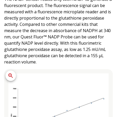
fluorescent product. The fluorescence signal can be
measured with a fluorescence microplate reader and is
directly proportional to the glutathione peroxidase
activity. Compared to other commercial kits that
measure the decrease in absorbance of NADPH at 340
nm, our Quest Fluor™ NADP Probe can be used for
quantify NADP level directly. With this fluorimetric
glutathione peroxidase assay, as low as 1.25 mU/mL
glutathione peroxidase can be detected in a 155 µL
reaction volume.