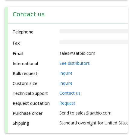
Contact us
Telephone
Fax
sales@aatbio.com
Email
See distributors
International
Inquire
Bulk request
Inquire
Custom size
Contact us
Technical Support
Request
Request quotation
Send to sales@aatbio.com
Purchase order
Standard overnight for United States, i
Shipping