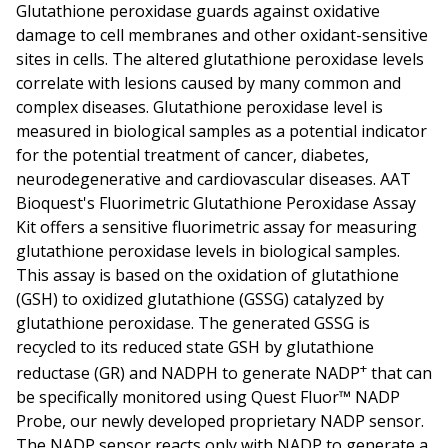
Glutathione peroxidase guards against oxidative
damage to cell membranes and other oxidant-sensitive
sites in cells. The altered glutathione peroxidase levels
correlate with lesions caused by many common and
complex diseases. Glutathione peroxidase level is
measured in biological samples as a potential indicator
for the potential treatment of cancer, diabetes,
neurodegenerative and cardiovascular diseases. AAT
Bioquest's Fluorimetric Glutathione Peroxidase Assay
Kit offers a sensitive fluorimetric assay for measuring
glutathione peroxidase levels in biological samples.
This assay is based on the oxidation of glutathione
(GSH) to oxidized glutathione (GSSG) catalyzed by
glutathione peroxidase. The generated GSSG is
recycled to its reduced state GSH by glutathione
+
reductase (GR) and NADPH to generate NADP
that can
be specifically monitored using Quest Fluor™ NADP
Probe, our newly developed proprietary NADP sensor.
The NADP sensor reacts only with NADP to generate a