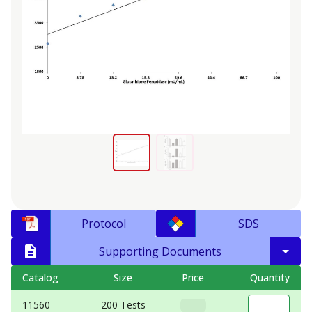
Protocol
SDS
Supporting Documents
Catalog
Size
Price
Quantity
11560
200 Tests