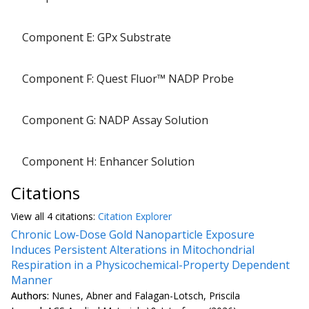
Component E: GPx Substrate
1 
Component F: Quest Fluor™ NADP Probe
1 
Component G: NADP Assay Solution
Component H: Enhancer Solution
Citations
View all
4 citation
s:
Citation Explorer
Chronic Low-Dose Gold Nanoparticle Exposure
Induces Persistent Alterations in Mitochondrial
Respiration in a Physicochemical-Property Dependent
Manner
Authors:
Nunes, Abner and Falagan-Lotsch, Priscila