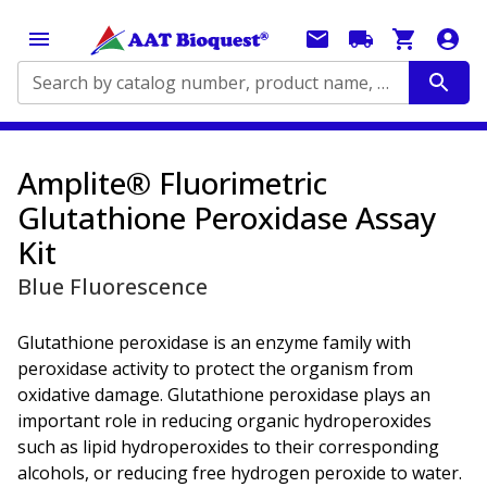
Search by catalog number, product name, application...
Amplite® Fluorimetric
Glutathione Peroxidase Assay
Kit
Blue Fluorescence
Glutathione peroxidase is an enzyme family with
peroxidase activity to protect the organism from
oxidative damage. Glutathione peroxidase plays an
important role in reducing organic hydroperoxides
such as lipid hydroperoxides to their corresponding
alcohols, or reducing free hydrogen peroxide to water.