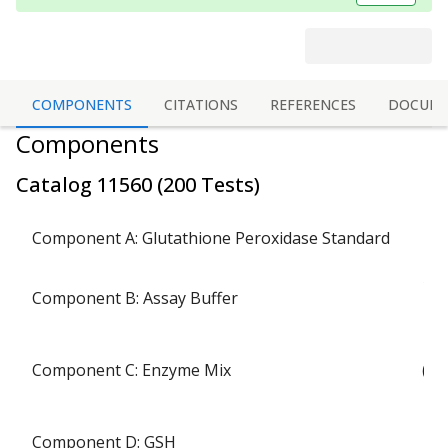
COMPONENTS
CITATIONS
REFERENCES
DOCUME
Components
Catalog
11560
(
200 Tests
)
1
Component A: Glutathione Peroxidase Standard
1 b
Component B: Assay Buffer
Component C: Enzyme Mix
(ly
Component D: GSH