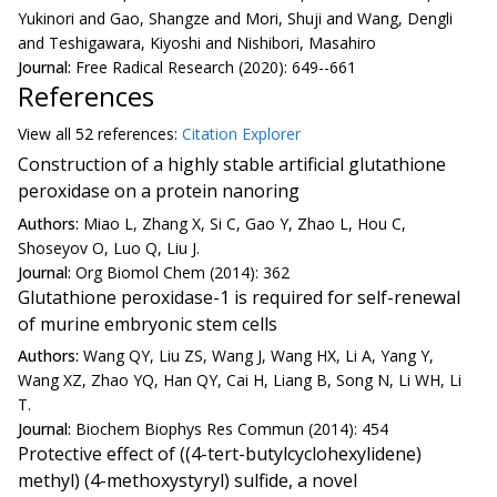
Yukinori and Gao, Shangze and Mori, Shuji and Wang, Dengli
and Teshigawara, Kiyoshi and Nishibori, Masahiro
Journal:
Free Radical Research (2020): 649--661
References
View all
52 reference
s:
Citation Explorer
Construction of a highly stable artificial glutathione
peroxidase on a protein nanoring
Authors:
Miao L, Zhang X, Si C, Gao Y, Zhao L, Hou C,
Shoseyov O, Luo Q, Liu J.
Journal:
Org Biomol Chem (2014): 362
Glutathione peroxidase-1 is required for self-renewal
of murine embryonic stem cells
Authors:
Wang QY, Liu ZS, Wang J, Wang HX, Li A, Yang Y,
Wang XZ, Zhao YQ, Han QY, Cai H, Liang B, Song N, Li WH, Li
T.
Journal:
Biochem Biophys Res Commun (2014): 454
Protective effect of ((4-tert-butylcyclohexylidene)
methyl) (4-methoxystyryl) sulfide, a novel