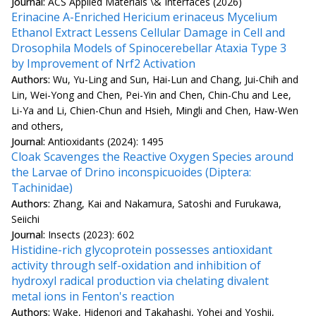
Journal:
ACS Applied Materials \& Interfaces (2026)
Erinacine A-Enriched Hericium erinaceus Mycelium
Ethanol Extract Lessens Cellular Damage in Cell and
Drosophila Models of Spinocerebellar Ataxia Type 3
by Improvement of Nrf2 Activation
Authors:
Wu, Yu-Ling and Sun, Hai-Lun and Chang, Jui-Chih and
Lin, Wei-Yong and Chen, Pei-Yin and Chen, Chin-Chu and Lee,
Li-Ya and Li, Chien-Chun and Hsieh, Mingli and Chen, Haw-Wen
and others,
Journal:
Antioxidants (2024): 1495
Cloak Scavenges the Reactive Oxygen Species around
the Larvae of Drino inconspicuoides (Diptera:
Tachinidae)
Authors:
Zhang, Kai and Nakamura, Satoshi and Furukawa,
Seiichi
Journal:
Insects (2023): 602
Histidine-rich glycoprotein possesses antioxidant
activity through self-oxidation and inhibition of
hydroxyl radical production via chelating divalent
metal ions in Fenton's reaction
Authors:
Wake, Hidenori and Takahashi, Yohei and Yoshii,