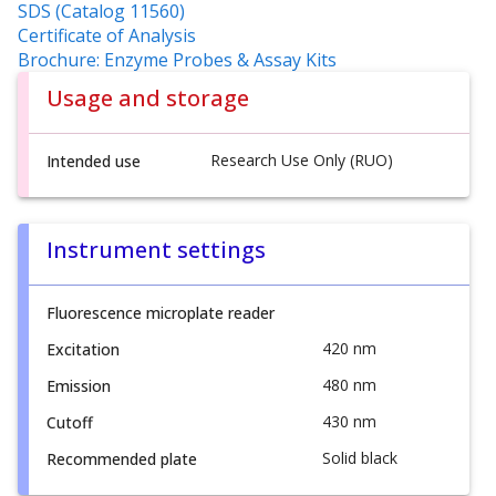
SDS (Catalog 11560)
Certificate of Analysis
Brochure: Enzyme Probes & Assay Kits
Usage and storage
Research Use Only (RUO)
Intended use
Instrument settings
Fluorescence microplate reader
420 nm
Excitation
480 nm
Emission
430 nm
Cutoff
Solid black
Recommended plate