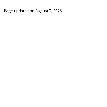
Page updated on
August 7, 2026