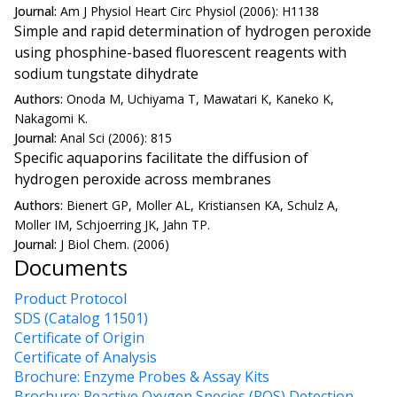
Journal:
Am J Physiol Heart Circ Physiol (2006): H1138
Simple and rapid determination of hydrogen peroxide
using phosphine-based fluorescent reagents with
sodium tungstate dihydrate
Authors:
Onoda M, Uchiyama T, Mawatari K, Kaneko K,
Nakagomi K.
Journal:
Anal Sci (2006): 815
Specific aquaporins facilitate the diffusion of
hydrogen peroxide across membranes
Authors:
Bienert GP, Moller AL, Kristiansen KA, Schulz A,
Moller IM, Schjoerring JK, Jahn TP.
Journal:
J Biol Chem. (2006)
Documents
Product Protocol
SDS (Catalog 11501)
Certificate of Origin
Certificate of Analysis
Brochure: Enzyme Probes & Assay Kits
Brochure: Reactive Oxygen Species (ROS) Detection