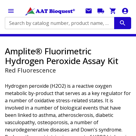
Search by catalog number, product name, application...
Amplite® Fluorimetric
Hydrogen Peroxide Assay Kit
Red Fluorescence
Hydrogen peroxide (H2O2) is a reactive oxygen
metabolic by-product that serves as a key regulator for
a number of oxidative stress-related states. It is
involved in a number of biological events that have
been linked to asthma, atherosclerosis, diabetic
vasculopathy, osteoporosis, a number of
neurodegenerative diseases and Down's syndrome.