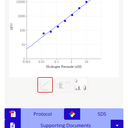
Protocol
SDS
Supporting Documents