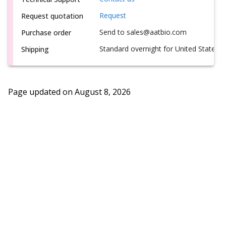
Request
Request quotation
Send to sales@aatbio.com
Purchase order
Standard overnight for United States, i
Shipping
Page updated on
August 8, 2026