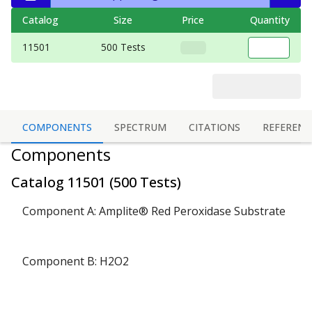
Catalog
Size
Price
Quantity
11501
500 Tests
COMPONENTS
SPECTRUM
CITATIONS
REFERENC
Components
Catalog
11501
(
500 Tests
)
Component A: Amplite® Red Peroxidase Substrate
Component B: H2O2