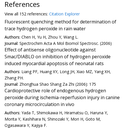
References
View all
152 reference
s:
Citation Explorer
Fluorescent quenching method for determination of
trace hydrogen peroxide in rain water
Authors:
Chen H, Yu H, Zhou Y, Wang L.
Journal:
Spectrochim Acta A Mol Biomol Spectrosc. (2006)
Effect of antisense oligonucleotide against
Smac/DIABLO on inhibition of hydrogen peroxide
induced myocardial apoptosis of neonatal rats
Authors:
Liang PF, Huang XY, Long JH, Xiao MZ, Yang XH,
Zhang PH.
Journal:
Zhonghua Shao Shang Za Zhi (2006): 175
Cardioprotective role of endogenous hydrogen
peroxide during ischemia-reperfusion injury in canine
coronary microcirculation in vivo
Authors:
Yada T, Shimokawa H, Hiramatsu O, Haruna Y,
Morita Y, Kashihara N, Shinozaki Y, Mori H, Goto M,
Ogasawara Y, Kajiya F.