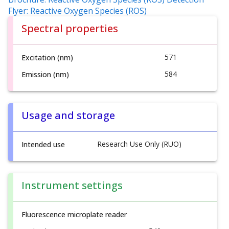
Flyer: Reactive Oxygen Species (ROS)
Spectral properties
571
Excitation (nm)
584
Emission (nm)
Usage and storage
Research Use Only (RUO)
Intended use
Instrument settings
Fluorescence microplate reader