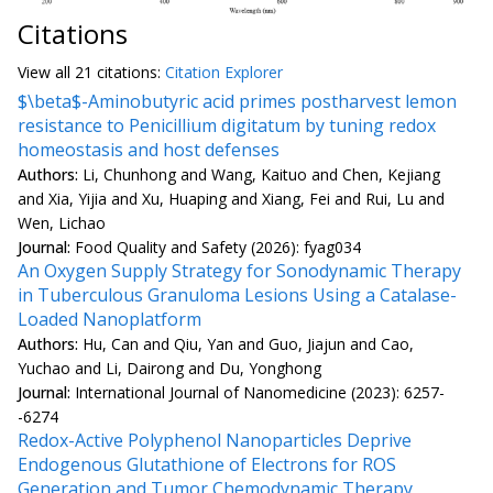
Citations
View all
21 citation
s:
Citation Explorer
$\beta$-Aminobutyric acid primes postharvest lemon
resistance to Penicillium digitatum by tuning redox
homeostasis and host defenses
Authors:
Li, Chunhong and Wang, Kaituo and Chen, Kejiang
and Xia, Yijia and Xu, Huaping and Xiang, Fei and Rui, Lu and
Wen, Lichao
Journal:
Food Quality and Safety (2026): fyag034
An Oxygen Supply Strategy for Sonodynamic Therapy
in Tuberculous Granuloma Lesions Using a Catalase-
Loaded Nanoplatform
Authors:
Hu, Can and Qiu, Yan and Guo, Jiajun and Cao,
Yuchao and Li, Dairong and Du, Yonghong
Journal:
International Journal of Nanomedicine (2023): 6257-
-6274
Redox-Active Polyphenol Nanoparticles Deprive
Endogenous Glutathione of Electrons for ROS
Generation and Tumor Chemodynamic Therapy