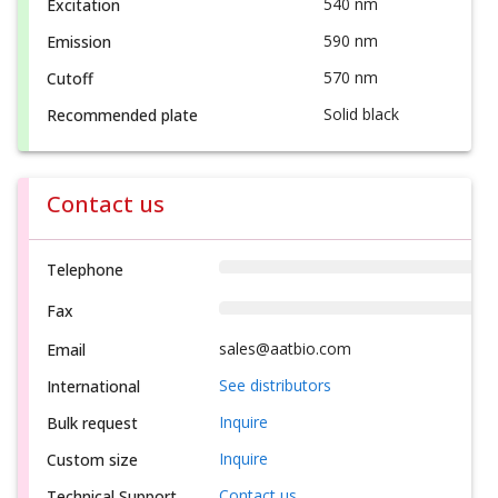
540 nm
Excitation
590 nm
Emission
570 nm
Cutoff
Solid black
Recommended plate
Contact us
Telephone
Fax
sales@aatbio.com
Email
See distributors
International
Inquire
Bulk request
Inquire
Custom size
Contact us
Technical Support