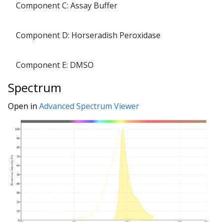
Component C: Assay Buffer
Component D: Horseradish Peroxidase
Component E: DMSO
Spectrum
Open in
Advanced Spectrum Viewer