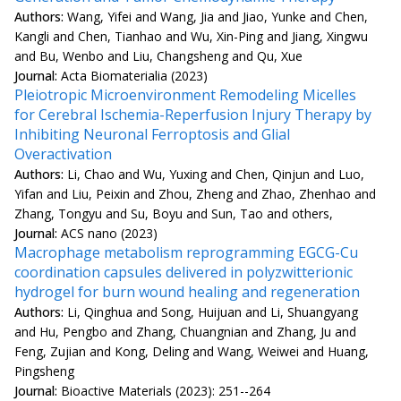
Authors:
Wang, Yifei and Wang, Jia and Jiao, Yunke and Chen,
Kangli and Chen, Tianhao and Wu, Xin-Ping and Jiang, Xingwu
and Bu, Wenbo and Liu, Changsheng and Qu, Xue
Journal:
Acta Biomaterialia (2023)
Pleiotropic Microenvironment Remodeling Micelles
for Cerebral Ischemia-Reperfusion Injury Therapy by
Inhibiting Neuronal Ferroptosis and Glial
Overactivation
Authors:
Li, Chao and Wu, Yuxing and Chen, Qinjun and Luo,
Yifan and Liu, Peixin and Zhou, Zheng and Zhao, Zhenhao and
Zhang, Tongyu and Su, Boyu and Sun, Tao and others,
Journal:
ACS nano (2023)
Macrophage metabolism reprogramming EGCG-Cu
coordination capsules delivered in polyzwitterionic
hydrogel for burn wound healing and regeneration
Authors:
Li, Qinghua and Song, Huijuan and Li, Shuangyang
and Hu, Pengbo and Zhang, Chuangnian and Zhang, Ju and
Feng, Zujian and Kong, Deling and Wang, Weiwei and Huang,
Pingsheng
Journal:
Bioactive Materials (2023): 251--264