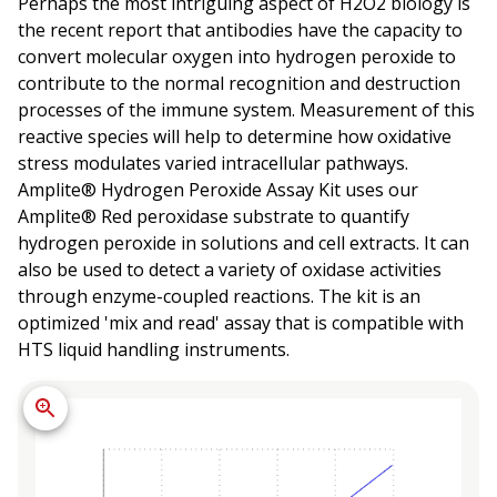
Perhaps the most intriguing aspect of H2O2 biology is
the recent report that antibodies have the capacity to
convert molecular oxygen into hydrogen peroxide to
contribute to the normal recognition and destruction
processes of the immune system. Measurement of this
reactive species will help to determine how oxidative
stress modulates varied intracellular pathways.
Amplite® Hydrogen Peroxide Assay Kit uses our
Amplite® Red peroxidase substrate to quantify
hydrogen peroxide in solutions and cell extracts. It can
also be used to detect a variety of oxidase activities
through enzyme-coupled reactions. The kit is an
optimized 'mix and read' assay that is compatible with
HTS liquid handling instruments.