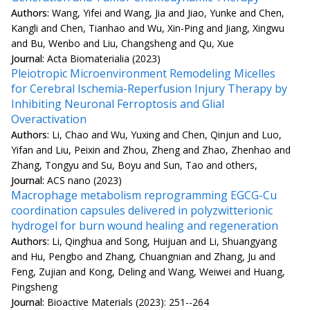
Authors:
Wang, Yifei and Wang, Jia and Jiao, Yunke and Chen,
Kangli and Chen, Tianhao and Wu, Xin-Ping and Jiang, Xingwu
and Bu, Wenbo and Liu, Changsheng and Qu, Xue
Journal:
Acta Biomaterialia (2023)
Pleiotropic Microenvironment Remodeling Micelles
for Cerebral Ischemia-Reperfusion Injury Therapy by
Inhibiting Neuronal Ferroptosis and Glial
Overactivation
Authors:
Li, Chao and Wu, Yuxing and Chen, Qinjun and Luo,
Yifan and Liu, Peixin and Zhou, Zheng and Zhao, Zhenhao and
Zhang, Tongyu and Su, Boyu and Sun, Tao and others,
Journal:
ACS nano (2023)
Macrophage metabolism reprogramming EGCG-Cu
coordination capsules delivered in polyzwitterionic
hydrogel for burn wound healing and regeneration
Authors:
Li, Qinghua and Song, Huijuan and Li, Shuangyang
and Hu, Pengbo and Zhang, Chuangnian and Zhang, Ju and
Feng, Zujian and Kong, Deling and Wang, Weiwei and Huang,
Pingsheng
Journal:
Bioactive Materials (2023): 251--264