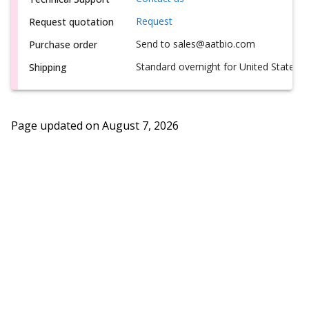
Request
Request quotation
Send to sales@aatbio.com
Purchase order
Standard overnight for United States, i
Shipping
Page updated on
August 7, 2026