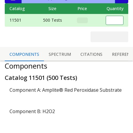
Catalog
Size
Price
Quantity
11501
500 Tests
COMPONENTS
SPECTRUM
CITATIONS
REFERENC
Components
Catalog
11501
(
500 Tests
)
Component A: Amplite® Red Peroxidase Substrate
Component B: H2O2