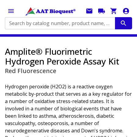
Search by catalog number, product name, application...
Amplite® Fluorimetric
Hydrogen Peroxide Assay Kit
Red Fluorescence
Hydrogen peroxide (H2O2) is a reactive oxygen
metabolic by-product that serves as a key regulator for
a number of oxidative stress-related states. It is
involved in a number of biological events that have
been linked to asthma, atherosclerosis, diabetic
vasculopathy, osteoporosis, a number of
neurodegenerative diseases and Down's syndrome.