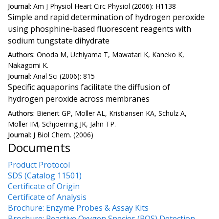
Journal:
Am J Physiol Heart Circ Physiol (2006): H1138
Simple and rapid determination of hydrogen peroxide
using phosphine-based fluorescent reagents with
sodium tungstate dihydrate
Authors:
Onoda M, Uchiyama T, Mawatari K, Kaneko K,
Nakagomi K.
Journal:
Anal Sci (2006): 815
Specific aquaporins facilitate the diffusion of
hydrogen peroxide across membranes
Authors:
Bienert GP, Moller AL, Kristiansen KA, Schulz A,
Moller IM, Schjoerring JK, Jahn TP.
Journal:
J Biol Chem. (2006)
Documents
Product Protocol
SDS (Catalog 11501)
Certificate of Origin
Certificate of Analysis
Brochure: Enzyme Probes & Assay Kits
Brochure: Reactive Oxygen Species (ROS) Detection