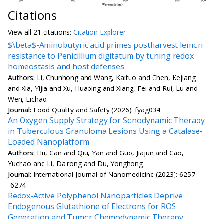
Citations
View all
21 citation
s:
Citation Explorer
$\beta$-Aminobutyric acid primes postharvest lemon
resistance to Penicillium digitatum by tuning redox
homeostasis and host defenses
Authors:
Li, Chunhong and Wang, Kaituo and Chen, Kejiang
and Xia, Yijia and Xu, Huaping and Xiang, Fei and Rui, Lu and
Wen, Lichao
Journal:
Food Quality and Safety (2026): fyag034
An Oxygen Supply Strategy for Sonodynamic Therapy
in Tuberculous Granuloma Lesions Using a Catalase-
Loaded Nanoplatform
Authors:
Hu, Can and Qiu, Yan and Guo, Jiajun and Cao,
Yuchao and Li, Dairong and Du, Yonghong
Journal:
International Journal of Nanomedicine (2023): 6257-
-6274
Redox-Active Polyphenol Nanoparticles Deprive
Endogenous Glutathione of Electrons for ROS
Generation and Tumor Chemodynamic Therapy