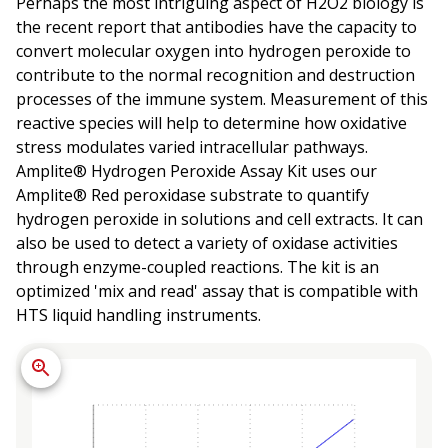
Perhaps the most intriguing aspect of H2O2 biology is
the recent report that antibodies have the capacity to
convert molecular oxygen into hydrogen peroxide to
contribute to the normal recognition and destruction
processes of the immune system. Measurement of this
reactive species will help to determine how oxidative
stress modulates varied intracellular pathways.
Amplite® Hydrogen Peroxide Assay Kit uses our
Amplite® Red peroxidase substrate to quantify
hydrogen peroxide in solutions and cell extracts. It can
also be used to detect a variety of oxidase activities
through enzyme-coupled reactions. The kit is an
optimized 'mix and read' assay that is compatible with
HTS liquid handling instruments.