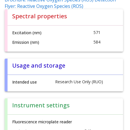
Flyer: Reactive Oxygen Species (ROS)
Spectral properties
571
Excitation (nm)
584
Emission (nm)
Usage and storage
Research Use Only (RUO)
Intended use
Instrument settings
Fluorescence microplate reader