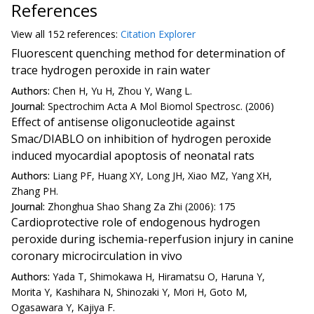
References
View all
152 reference
s:
Citation Explorer
Fluorescent quenching method for determination of
trace hydrogen peroxide in rain water
Authors:
Chen H, Yu H, Zhou Y, Wang L.
Journal:
Spectrochim Acta A Mol Biomol Spectrosc. (2006)
Effect of antisense oligonucleotide against
Smac/DIABLO on inhibition of hydrogen peroxide
induced myocardial apoptosis of neonatal rats
Authors:
Liang PF, Huang XY, Long JH, Xiao MZ, Yang XH,
Zhang PH.
Journal:
Zhonghua Shao Shang Za Zhi (2006): 175
Cardioprotective role of endogenous hydrogen
peroxide during ischemia-reperfusion injury in canine
coronary microcirculation in vivo
Authors:
Yada T, Shimokawa H, Hiramatsu O, Haruna Y,
Morita Y, Kashihara N, Shinozaki Y, Mori H, Goto M,
Ogasawara Y, Kajiya F.