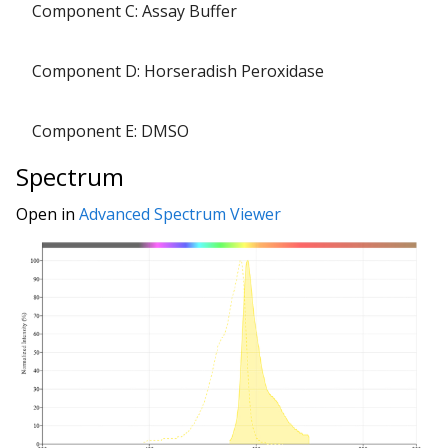
Component C: Assay Buffer
Component D: Horseradish Peroxidase
Component E: DMSO
Spectrum
Open in
Advanced Spectrum Viewer