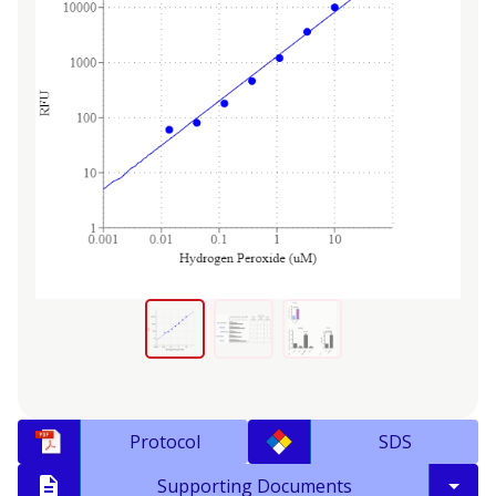
Protocol
SDS
Supporting Documents