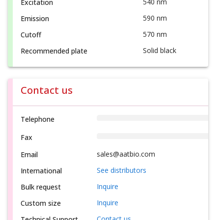
540 nm
Excitation
590 nm
Emission
570 nm
Cutoff
Solid black
Recommended plate
Contact us
Telephone
Fax
sales@aatbio.com
Email
See distributors
International
Inquire
Bulk request
Inquire
Custom size
Contact us
Technical Support