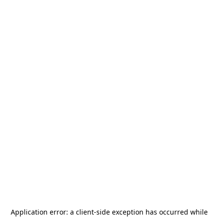
Application error: a
client
-side exception has occurred while