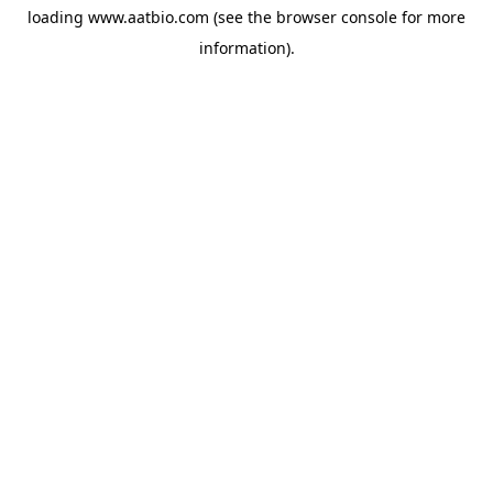
loading
www.aatbio.com
(see the
browser console
for more
information).