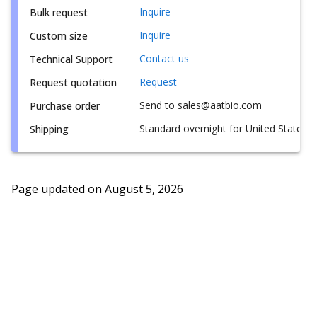
Inquire
Bulk request
Inquire
Custom size
Contact us
Technical Support
Request
Request quotation
Send to sales@aatbio.com
Purchase order
Standard overnight for United States, i
Shipping
Page updated on
August 5, 2026