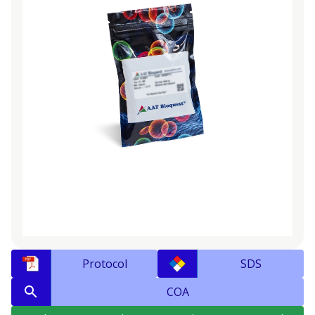
Protocol
SDS
COA