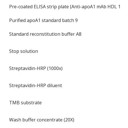
Pre-coated ELISA strip plate (Anti-apoA1 mAb HDL 110)
Purified apoA1 standard batch 9
Standard reconstitution buffer A8
Stop solution
Streptavidin-HRP (1000x)
Streptavidin-HRP diluent
TMB substrate
Wash buffer concentrate (20X)