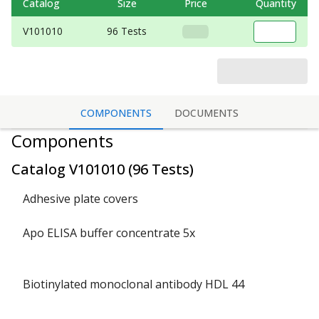
Catalog
Size
Price
Quantity
V101010
96 Tests
COMPONENTS
DOCUMENTS
Components
Catalog
V101010
(
96 Tests
)
Adhesive plate covers
Apo ELISA buffer concentrate 5x
Biotinylated monoclonal antibody HDL 44