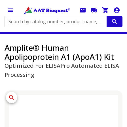
Search by catalog number, product name, application...
Amplite® Human
Apolipoprotein A1 (ApoA1) Kit
Optimized For ELISAPro Automated ELISA
Processing