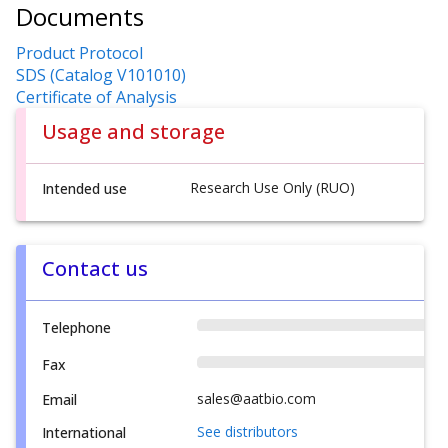
Documents
Product Protocol
SDS (Catalog V101010)
Certificate of Analysis
Usage and storage
Research Use Only (RUO)
Intended use
Contact us
Telephone
Fax
sales@aatbio.com
Email
See distributors
International