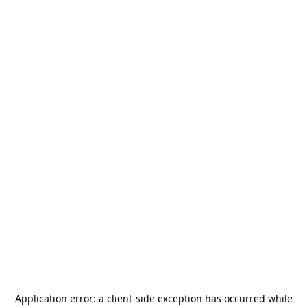
Application error: a
client
-side exception has occurred while