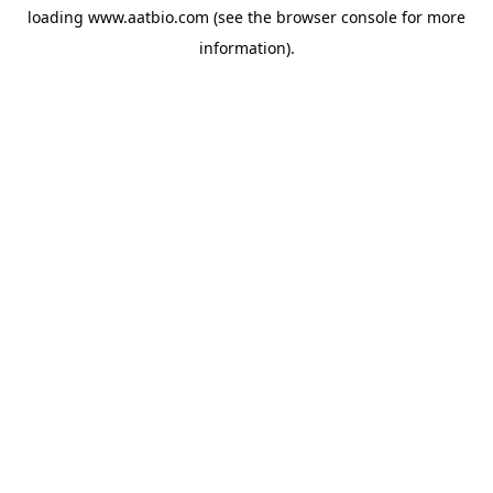
loading
www.aatbio.com
(see the
browser console
for more
information).