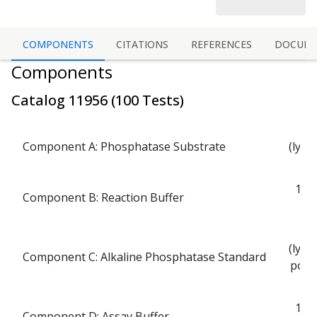
COMPONENTS
CITATIONS
REFERENCES
DOCUME
Components
Catalog
11956
(
100 Tests
)
Component A: Phosphatase Substrate
(lyop
p
1 bo
Component B: Reaction Buffer
(lyop
Component C: Alkaline Phosphatase Standard
powd
1 bo
Component D: Assay Buffer