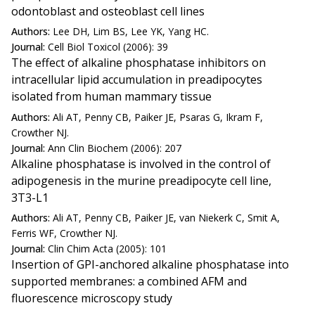
odontoblast and osteoblast cell lines
Authors:
Lee DH, Lim BS, Lee YK, Yang HC.
Journal:
Cell Biol Toxicol (2006): 39
The effect of alkaline phosphatase inhibitors on
intracellular lipid accumulation in preadipocytes
isolated from human mammary tissue
Authors:
Ali AT, Penny CB, Paiker JE, Psaras G, Ikram F,
Crowther NJ.
Journal:
Ann Clin Biochem (2006): 207
Alkaline phosphatase is involved in the control of
adipogenesis in the murine preadipocyte cell line,
3T3-L1
Authors:
Ali AT, Penny CB, Paiker JE, van Niekerk C, Smit A,
Ferris WF, Crowther NJ.
Journal:
Clin Chim Acta (2005): 101
Insertion of GPI-anchored alkaline phosphatase into
supported membranes: a combined AFM and
fluorescence microscopy study