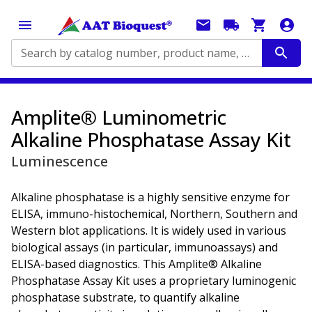
Search by catalog number, product name, application...
Amplite® Luminometric
Alkaline Phosphatase Assay Kit
Luminescence
Alkaline phosphatase is a highly sensitive enzyme for
ELISA, immuno-histochemical, Northern, Southern and
Western blot applications. It is widely used in various
biological assays (in particular, immunoassays) and
ELISA-based diagnostics. This Amplite® Alkaline
Phosphatase Assay Kit uses a proprietary luminogenic
phosphatase substrate, to quantify alkaline