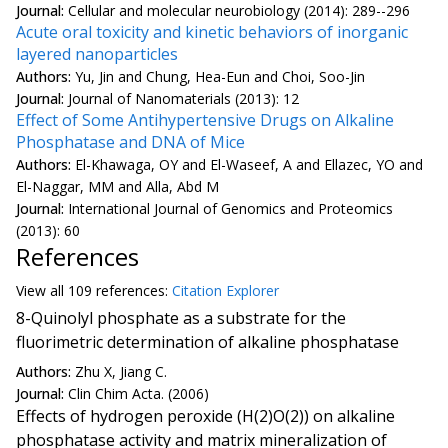
Journal:
Cellular and molecular neurobiology (2014): 289--296
Acute oral toxicity and kinetic behaviors of inorganic
layered nanoparticles
Authors:
Yu, Jin and Chung, Hea-Eun and Choi, Soo-Jin
Journal:
Journal of Nanomaterials (2013): 12
Effect of Some Antihypertensive Drugs on Alkaline
Phosphatase and DNA of Mice
Authors:
El-Khawaga, OY and El-Waseef, A and Ellazec, YO and
El-Naggar, MM and Alla, Abd M
Journal:
International Journal of Genomics and Proteomics
(2013): 60
References
View all
109 reference
s:
Citation Explorer
8-Quinolyl phosphate as a substrate for the
fluorimetric determination of alkaline phosphatase
Authors:
Zhu X, Jiang C.
Journal:
Clin Chim Acta. (2006)
Effects of hydrogen peroxide (H(2)O(2)) on alkaline
phosphatase activity and matrix mineralization of