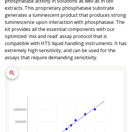
phosphatase activity in solutions as well as in cell
extracts. This proprietary phosphatase substrate
generates a luminescent product that produces strong
luminescence upon interaction with phosphatase. The
kit provides all the essential components with our
optimized 'mix and read' assay protocol that is
compatible with HTS liquid handling instruments. It has
extremely high sensitivity, and can be used for the
assays that require demanding sensitivity.