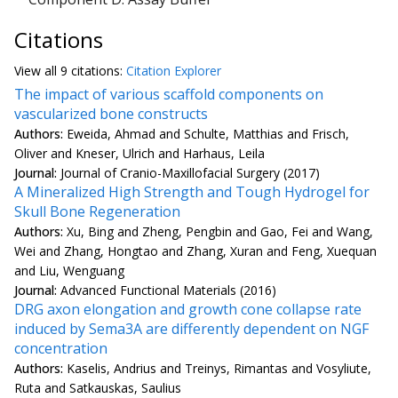
Citations
View all
9 citation
s:
Citation Explorer
The impact of various scaffold components on
vascularized bone constructs
Authors:
Eweida, Ahmad and Schulte, Matthias and Frisch,
Oliver and Kneser, Ulrich and Harhaus, Leila
Journal:
Journal of Cranio-Maxillofacial Surgery (2017)
A Mineralized High Strength and Tough Hydrogel for
Skull Bone Regeneration
Authors:
Xu, Bing and Zheng, Pengbin and Gao, Fei and Wang,
Wei and Zhang, Hongtao and Zhang, Xuran and Feng, Xuequan
and Liu, Wenguang
Journal:
Advanced Functional Materials (2016)
DRG axon elongation and growth cone collapse rate
induced by Sema3A are differently dependent on NGF
concentration
Authors:
Kaselis, Andrius and Treinys, Rimantas and Vosyliute,
Ruta and Satkauskas, Saulius