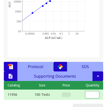
Protocol
SDS
Supporting Documents
Catalog
Size
Price
Quantity
11956
100 Tests