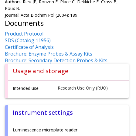
Authors:
Rieu JP, Ronzon F, Place C, Dekkiche F, Cross B,
Roux B.
Journal:
Acta Biochim Pol (2004): 189
Documents
Product Protocol
SDS (Catalog 11956)
Certificate of Analysis
Brochure: Enzyme Probes & Assay Kits
Brochure: Secondary Detection Probes & Kits
Usage and storage
Research Use Only (RUO)
Intended use
Instrument settings
Luminescence microplate reader