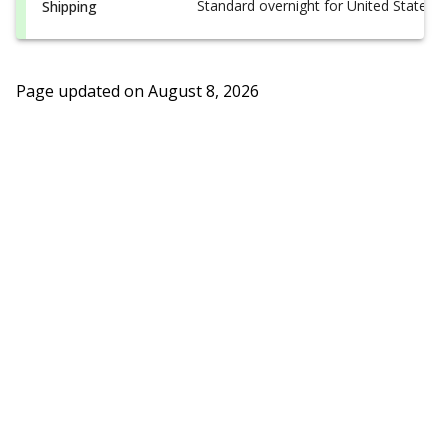
Standard overnight for United States, i
Shipping
Page updated on
August 8, 2026