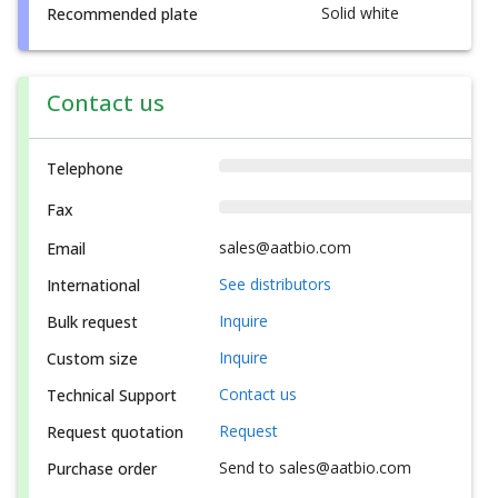
Solid white
Recommended plate
Contact us
Telephone
Fax
sales@aatbio.com
Email
See distributors
International
Inquire
Bulk request
Inquire
Custom size
Contact us
Technical Support
Request
Request quotation
Send to sales@aatbio.com
Purchase order