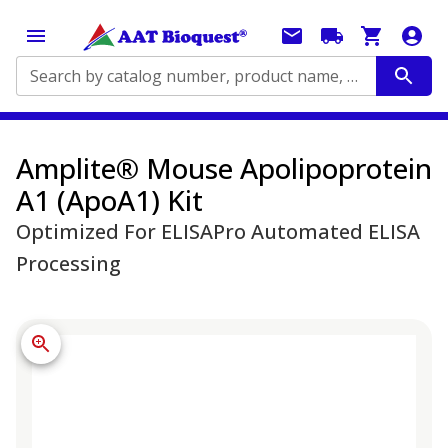
Search by catalog number, product name, application...
Amplite® Mouse Apolipoprotein
A1 (ApoA1) Kit
Optimized For ELISAPro Automated ELISA
Processing