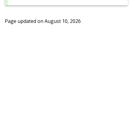
Page updated on
August 10, 2026