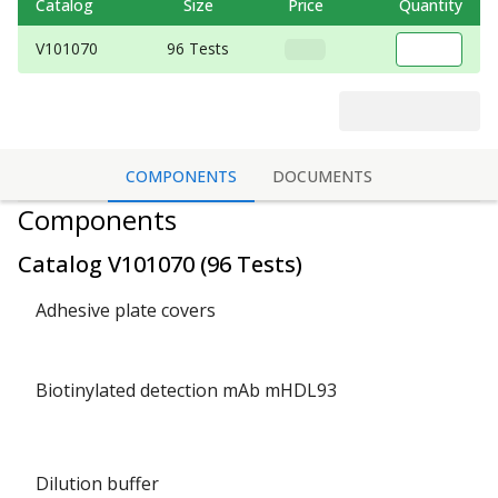
Catalog
Size
Price
Quantity
V101070
96 Tests
COMPONENTS
DOCUMENTS
Components
Catalog
V101070
(
96 Tests
)
Adhesive plate covers
Biotinylated detection mAb mHDL93
Dilution buffer