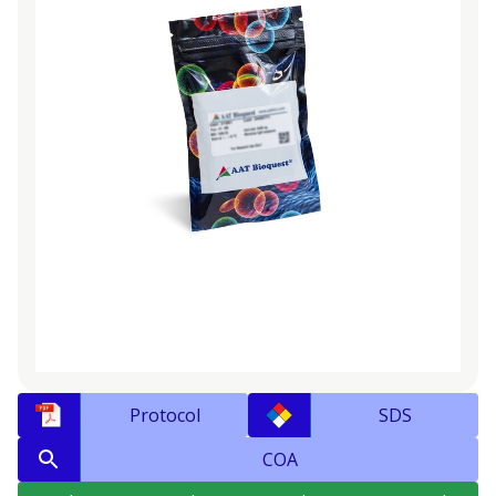
Protocol
SDS
COA