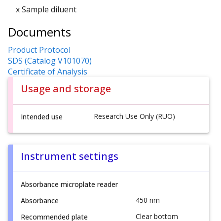
x Sample diluent
Documents
Product Protocol
SDS (Catalog V101070)
Certificate of Analysis
Usage and storage
Research Use Only (RUO)
Intended use
Instrument settings
Absorbance microplate reader
450 nm
Absorbance
Clear bottom
Recommended plate