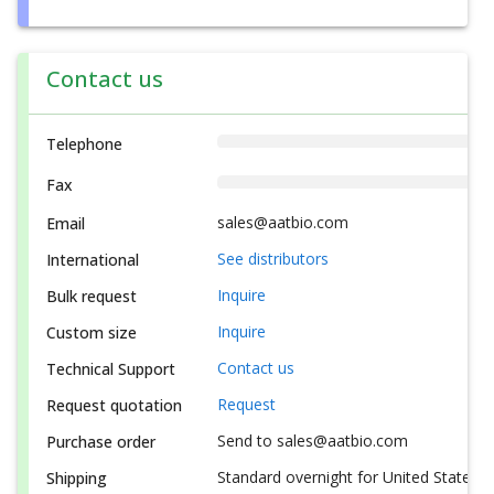
Contact us
Telephone
Fax
sales@aatbio.com
Email
See distributors
International
Inquire
Bulk request
Inquire
Custom size
Contact us
Technical Support
Request
Request quotation
Send to sales@aatbio.com
Purchase order
Standard overnight for United States, i
Shipping