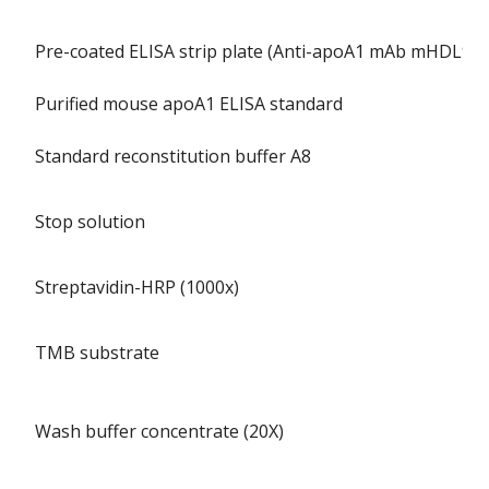
Pre-coated ELISA strip plate (Anti-apoA1 mAb mHDL93)
Purified mouse apoA1 ELISA standard
Standard reconstitution buffer A8
Stop solution
Streptavidin-HRP (1000x)
TMB substrate
Wash buffer concentrate (20X)