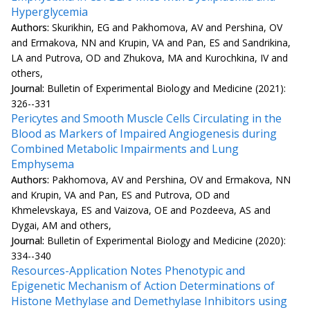
Hyperglycemia
Authors:
Skurikhin, EG and Pakhomova, AV and Pershina, OV
and Ermakova, NN and Krupin, VA and Pan, ES and Sandrikina,
LA and Putrova, OD and Zhukova, MA and Kurochkina, IV and
others,
Journal:
Bulletin of Experimental Biology and Medicine (2021):
326--331
Pericytes and Smooth Muscle Cells Circulating in the
Blood as Markers of Impaired Angiogenesis during
Combined Metabolic Impairments and Lung
Emphysema
Authors:
Pakhomova, AV and Pershina, OV and Ermakova, NN
and Krupin, VA and Pan, ES and Putrova, OD and
Khmelevskaya, ES and Vaizova, OE and Pozdeeva, AS and
Dygai, AM and others,
Journal:
Bulletin of Experimental Biology and Medicine (2020):
334--340
Resources-Application Notes Phenotypic and
Epigenetic Mechanism of Action Determinations of
Histone Methylase and Demethylase Inhibitors using