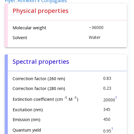
Flyer: Annexin V Conjugates
Physical properties
~36000
Molecular weight
Water
Solvent
Spectral properties
0.83
Correction factor (260 nm)
0.23
Correction factor (280 nm)
1
-1
-1
Extinction coefficient (cm
M
)
20000
345
Excitation (nm)
450
Emission (nm)
1
Quantum yield
0.95