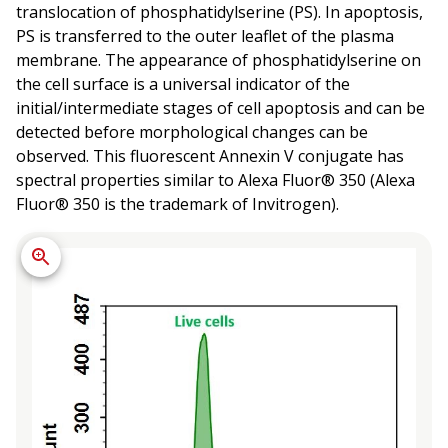
translocation of phosphatidylserine (PS). In apoptosis,
PS is transferred to the outer leaflet of the plasma
membrane. The appearance of phosphatidylserine on
the cell surface is a universal indicator of the
initial/intermediate stages of cell apoptosis and can be
detected before morphological changes can be
observed. This fluorescent Annexin V conjugate has
spectral properties similar to Alexa Fluor® 350 (Alexa
Fluor® 350 is the trademark of Invitrogen).