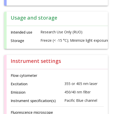
Usage and storage
Research Use Only (RUO)
Intended use
Freeze (< -15 °C); Minimize light exposure
Storage
Instrument settings
Flow cytometer
355 or 405 nm laser
Excitation
450/40 nm filter
Emission
Pacific Blue channel
Instrument specification(s)
Fluorescence microscope