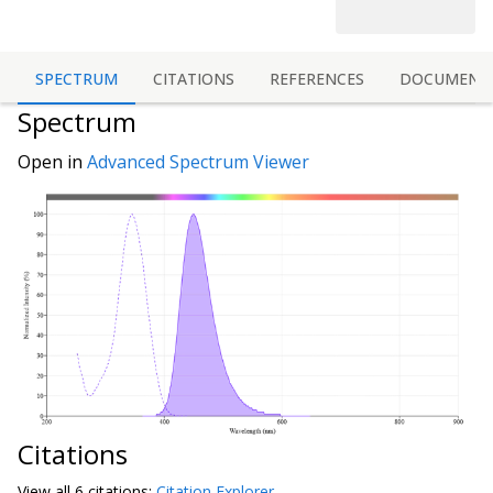
SPECTRUM
CITATIONS
REFERENCES
DOCUMENT
Spectrum
Open in
Advanced Spectrum Viewer
Citations
View all
6 citation
s:
Citation Explorer