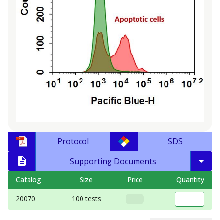
Protocol
SDS
Supporting Documents
Catalog
Size
Price
Quantity
20070
100 tests