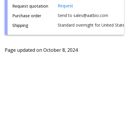
Request
Request quotation
Send to sales@aatbio.com
Purchase order
Standard overnight for United States, i
Shipping
Page updated on
October 8, 2024