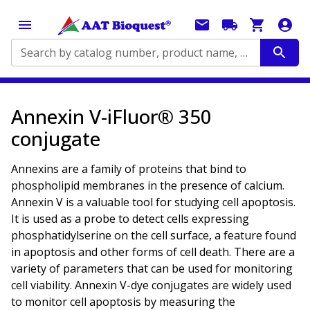
Search by catalog number, product name, application...
Annexin V-iFluor® 350
conjugate
Annexins are a family of proteins that bind to
phospholipid membranes in the presence of calcium.
Annexin V is a valuable tool for studying cell apoptosis.
It is used as a probe to detect cells expressing
phosphatidylserine on the cell surface, a feature found
in apoptosis and other forms of cell death. There are a
variety of parameters that can be used for monitoring
cell viability. Annexin V-dye conjugates are widely used
to monitor cell apoptosis by measuring the