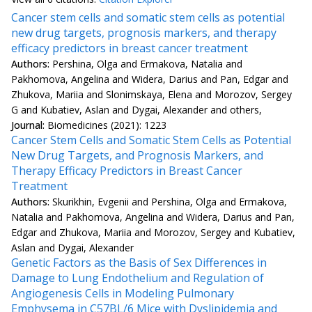
Cancer stem cells and somatic stem cells as potential
new drug targets, prognosis markers, and therapy
efficacy predictors in breast cancer treatment
Authors:
Pershina, Olga and Ermakova, Natalia and
Pakhomova, Angelina and Widera, Darius and Pan, Edgar and
Zhukova, Mariia and Slonimskaya, Elena and Morozov, Sergey
G and Kubatiev, Aslan and Dygai, Alexander and others,
Journal:
Biomedicines (2021): 1223
Cancer Stem Cells and Somatic Stem Cells as Potential
New Drug Targets, and Prognosis Markers, and
Therapy Efficacy Predictors in Breast Cancer
Treatment
Authors:
Skurikhin, Evgenii and Pershina, Olga and Ermakova,
Natalia and Pakhomova, Angelina and Widera, Darius and Pan,
Edgar and Zhukova, Mariia and Morozov, Sergey and Kubatiev,
Aslan and Dygai, Alexander
Genetic Factors as the Basis of Sex Differences in
Damage to Lung Endothelium and Regulation of
Angiogenesis Cells in Modeling Pulmonary
Emphysema in C57BL/6 Mice with Dyslipidemia and