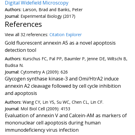
Digital Widefield Microscopy
Authors:
Larson, Brad and Banks, Peter
Journal:
Experimental Biology (2017)
References
View all
32 reference
s:
Citation Explorer
Gold fluorescent annexin A5 as a novel apoptosis
detection tool
Authors:
Kurschus FC, Pal PP, Baumler P, Jenne DE, Wiltschi B,
Budisa N.
Journal:
Cytometry A (2009): 626
Glycogen synthase kinase-3 and Omi/HtrA2 induce
annexin A2 cleavage followed by cell cycle inhibition
and apoptosis
Authors:
Wang CY, Lin YS, Su WC, Chen CL, Lin CF.
Journal:
Mol Biol Cell (2009): 4153
Evaluation of annexin V and Calcein-AM as markers of
mononuclear cell apoptosis during human
immunodeficiency virus infection