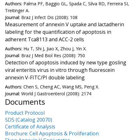
Authors:
Palma PF, Baggio GL, Spada C, Silva RD, Ferreira SI,
Treitinger A.
Journal:
Braz J Infect Dis (2008): 108
Measurement of annexin V uptake and lactadherin
labeling for the quantification of apoptosis in
adherent Tca8113 and ACC-2 cells
Authors:
Hu T, Shi J, Jiao X, Zhou J, Yin X.
Journal:
Braz J Med Biol Res (2008): 750
Detection of apoptosis induced by new type gosling
viral enteritis virus in vitro through fluorescein
annexin V-FITC/PI double labeling
Authors:
Chen S, Cheng AC, Wang MS, Peng X.
Journal:
World J Gastroenterol (2008): 2174
Documents
Product Protocol
SDS (Catalog 20070)
Certificate of Analysis
Brochure: Cell Apoptosis & Proliferation