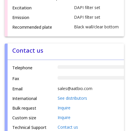
DAPI filter set
Excitation
DAPI filter set
Emission
Black wall/clear bottom
Recommended plate
Contact us
Telephone
Fax
sales@aatbio.com
Email
See distributors
International
Inquire
Bulk request
Inquire
Custom size
Contact us
Technical Support