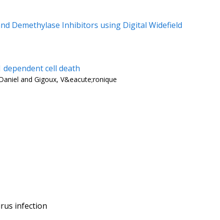
d Demethylase Inhibitors using Digital Widefield
 dependent cell death
, Daniel and Gigoux, V&eacute;ronique
rus infection