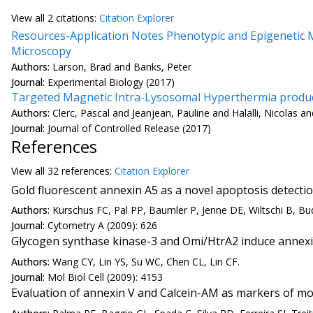
View all
2 citation
s:
Citation Explorer
Resources-Application Notes Phenotypic and Epigenetic M
Microscopy
Authors:
Larson, Brad and Banks, Peter
Journal:
Experimental Biology (2017)
Targeted Magnetic Intra-Lysosomal Hyperthermia produce
Authors:
Clerc, Pascal and Jeanjean, Pauline and Halalli, Nicolas
Journal:
Journal of Controlled Release (2017)
References
View all
32 reference
s:
Citation Explorer
Gold fluorescent annexin A5 as a novel apoptosis detectio
Authors:
Kurschus FC, Pal PP, Baumler P, Jenne DE, Wiltschi B, Bu
Journal:
Cytometry A (2009): 626
Glycogen synthase kinase-3 and Omi/HtrA2 induce annexin 
Authors:
Wang CY, Lin YS, Su WC, Chen CL, Lin CF.
Journal:
Mol Biol Cell (2009): 4153
Evaluation of annexin V and Calcein-AM as markers of mo