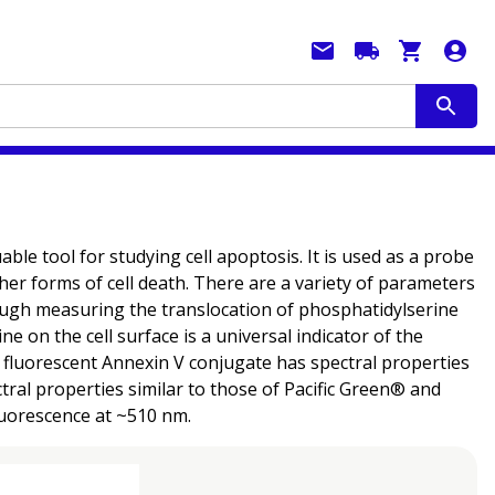
ble tool for studying cell apoptosis. It is used as a probe
ther forms of cell death. There are a variety of parameters
hrough measuring the translocation of phosphatidylserine
 on the cell surface is a universal indicator of the
s fluorescent Annexin V conjugate has spectral properties
ral properties similar to those of Pacific Green® and
fluorescence at ~510 nm.