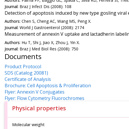
Authors:
Palma PF, Baggio GL, Spada C, Silva RD, Ferreira SI, Treit
Journal:
Braz J Infect Dis (2008): 108
Detection of apoptosis induced by new type gosling viral e
Authors:
Chen S, Cheng AC, Wang MS, Peng X.
Journal:
World J Gastroenterol (2008): 2174
Measurement of annexin V uptake and lactadherin labeling
Authors:
Hu T, Shi J, Jiao X, Zhou J, Yin X.
Journal:
Braz J Med Biol Res (2008): 750
Documents
Product Protocol
SDS (Catalog 20081)
Certificate of Analysis
Brochure: Cell Apoptosis & Proliferation
Flyer: Annexin V Conjugates
Flyer: Flow Cytometry Fluorochromes
Physical properties
Molecular weight