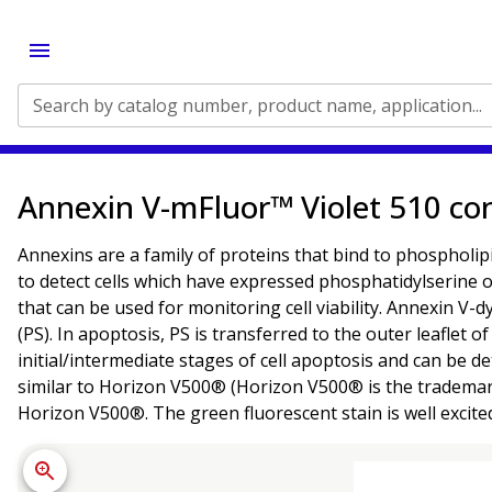
Search by catalog number, product name, application...
Annexin V-mFluor™ Violet 510 co
Annexins are a family of proteins that bind to phospholipi
to detect cells which have expressed phosphatidylserine on
that can be used for monitoring cell viability. Annexin V
(PS). In apoptosis, PS is transferred to the outer leaflet
initial/intermediate stages of cell apoptosis and can be
similar to Horizon V500® (Horizon V500® is the trademark
Horizon V500®. The green fluorescent stain is well excite