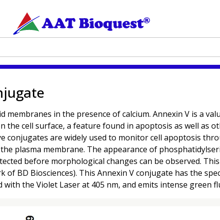
njugate
d membranes in the presence of calcium. Annexin V is a valua
 the cell surface, a feature found in apoptosis as well as o
-dye conjugates are widely used to monitor cell apoptosis t
 of the plasma membrane. The appearance of phosphatidylserine
 detected before morphological changes can be observed. Thi
 of BD Biosciences). This Annexin V conjugate has the spect
d with the Violet Laser at 405 nm, and emits intense green 