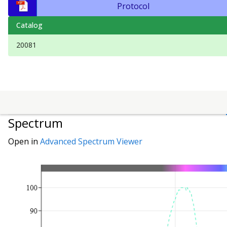
Protocol
Catalog
20081
Spectrum
Open in
Advanced Spectrum Viewer