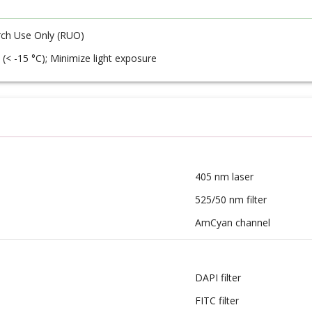
ch Use Only (RUO)
 (< -15 °C); Minimize light exposure
405 nm laser
525/50 nm filter
AmCyan channel
DAPI filter
FITC filter