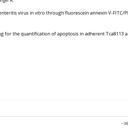
inger A.
nteritis virus in vitro through fluorescein annexin V-FITC/P
 for the quantification of apoptosis in adherent Tca8113 a
~3