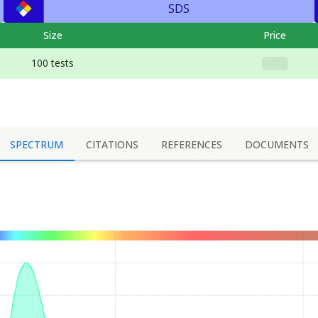
SDS
Size
Price
100 tests
SPECTRUM
CITATIONS
REFERENCES
DOCUMENTS