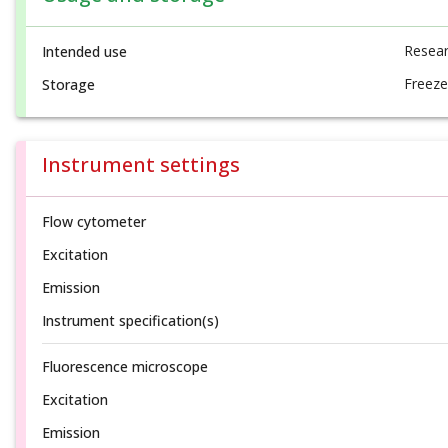
Resear
Intended use
Freeze
Storage
Instrument settings
Flow cytometer
Excitation
Emission
Instrument specification(s)
Fluorescence microscope
Excitation
Emission