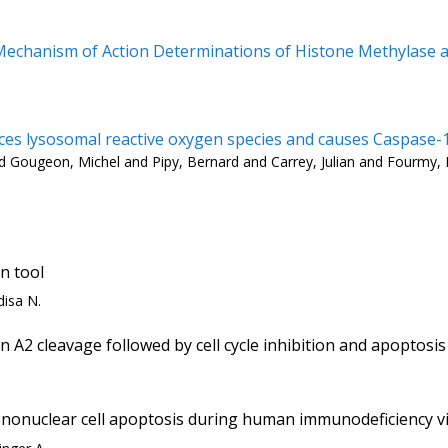
echanism of Action Determinations of Histone Methylase an
s lysosomal reactive oxygen species and causes Caspase-1
 and Gougeon, Michel and Pipy, Bernard and Carrey, Julian and Fourmy
n tool
disa N.
A2 cleavage followed by cell cycle inhibition and apoptosis
nonuclear cell apoptosis during human immunodeficiency vi