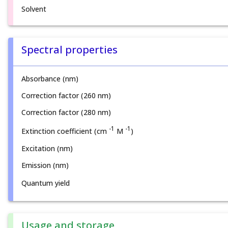
Solvent
Spectral properties
Absorbance (nm)
Correction factor (260 nm)
Correction factor (280 nm)
-1
-1
Extinction coefficient (cm
M
)
Excitation (nm)
Emission (nm)
Quantum yield
Usage and storage