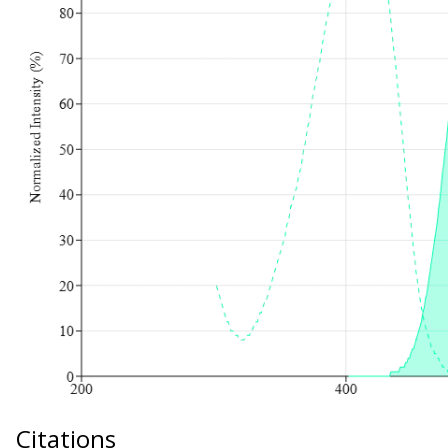
Citations