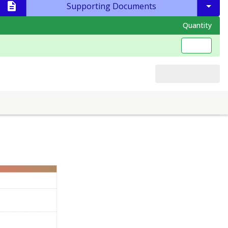
Supporting Documents
Quantity