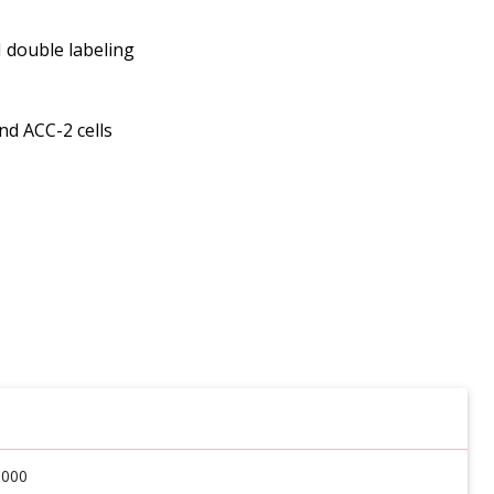
I double labeling
nd ACC-2 cells
6000