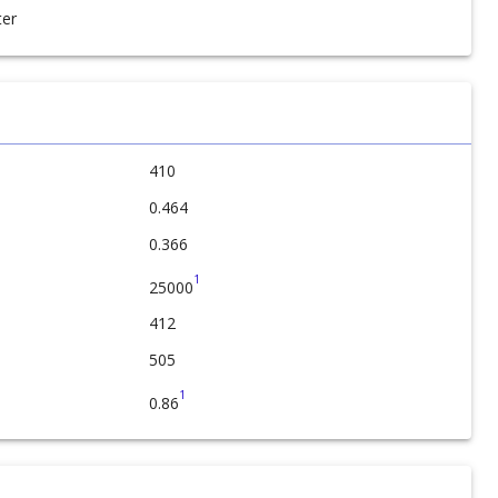
er
410
0.464
0.366
1
25000
412
505
1
0.86