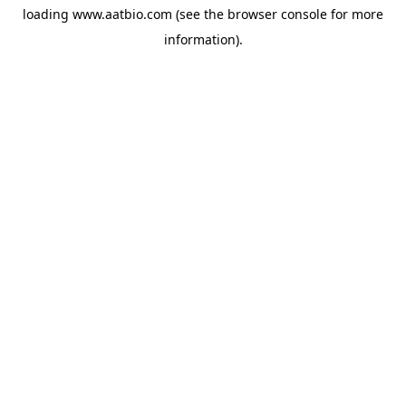
loading
www.aatbio.com
(see the
browser console
for more
information).