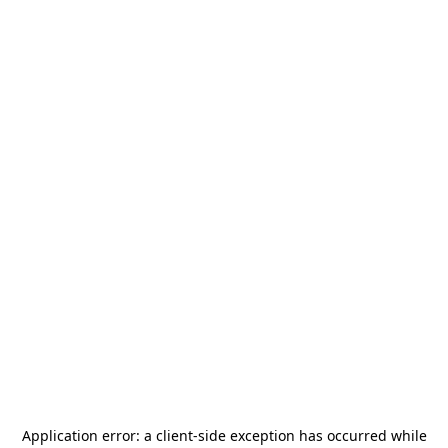
Application error: a
client
-side exception has occurred while