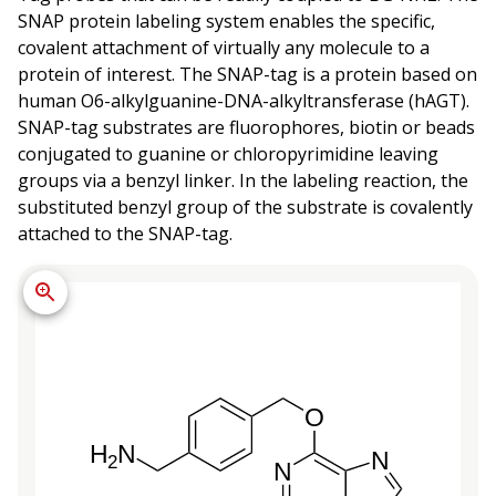
SNAP protein labeling system enables the specific,
covalent attachment of virtually any molecule to a
protein of interest. The SNAP-tag is a protein based on
human O6-alkylguanine-DNA-alkyltransferase (hAGT).
SNAP-tag substrates are fluorophores, biotin or beads
conjugated to guanine or chloropyrimidine leaving
groups via a benzyl linker. In the labeling reaction, the
substituted benzyl group of the substrate is covalently
attached to the SNAP-tag.