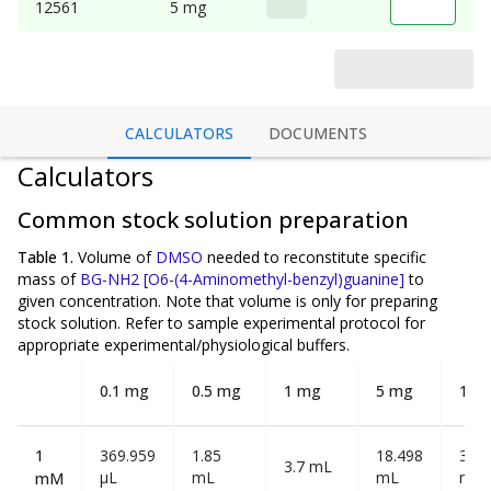
12561
5 mg
CALCULATORS
DOCUMENTS
Calculators
Common stock solution preparation
Table 1.
Volume of
DMSO
needed to reconstitute specific
mass of
BG-NH2 [O6-(4-Aminomethyl-benzyl)guanine]
to
given concentration. Note that volume is
only
for preparing
stock solution. Refer to sample experimental protocol for
appropriate experimental/physiological buffers.
0.1 mg
0.5 mg
1 mg
5 mg
10 
1
369.959
1.85
18.498
36.9
3.7 mL
µL
mL
mL
mL
mM