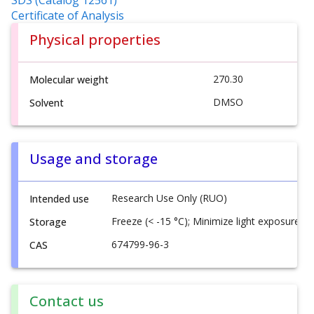
Certificate of Analysis
Physical properties
270.30
Molecular weight
DMSO
Solvent
Usage and storage
Research Use Only (RUO)
Intended use
Freeze (< -15 °C); Minimize light exposure
Storage
674799-96-3
CAS
Contact us