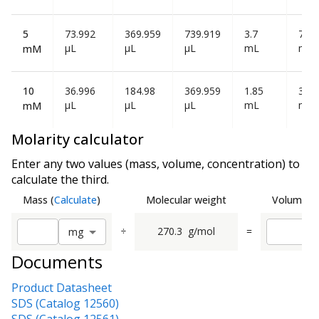
5
73.992
369.959
739.919
3.7
7.39
µL
µL
µL
mL
mL
mM
10
36.996
184.98
369.959
1.85
3.7
µL
µL
µL
mL
mL
mM
Molarity calculator
Enter any two values (mass, volume, concentration) to
calculate the third.
Mass
(
Calculate
)
Molecular weight
Volume
(
C
÷
270.3
g/mol
=
m
g
Documents
Product Datasheet
SDS (Catalog 12560)
SDS (Catalog 12561)