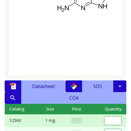
Datasheet
SDS
COA
Catalog
Size
Price
Quantity
12560
1 mg