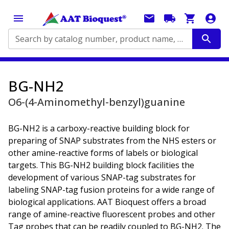
Search by catalog number, product name, application...
BG-NH2
O6-(4-Aminomethyl-benzyl)guanine
BG-NH2 is a carboxy-reactive building block for
preparing of SNAP substrates from the NHS esters or
other amine-reactive forms of labels or biological
targets. This BG-NH2 building block facilities the
development of various SNAP-tag substrates for
labeling SNAP-tag fusion proteins for a wide range of
biological applications. AAT Bioquest offers a broad
range of amine-reactive fluorescent probes and other
Tag probes that can be readily coupled to BG-NH2. The