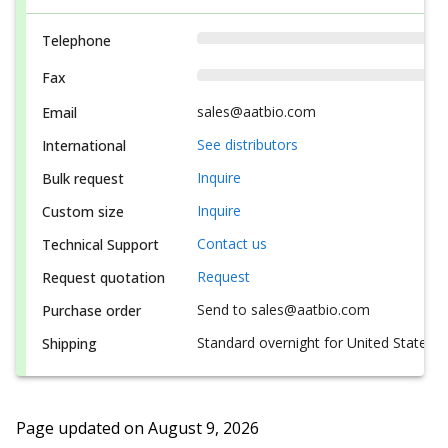
Telephone
Fax
sales@aatbio.com
Email
See distributors
International
Inquire
Bulk request
Inquire
Custom size
Contact us
Technical Support
Request
Request quotation
Send to sales@aatbio.com
Purchase order
Standard overnight for United States, i
Shipping
Page updated on
August 9, 2026