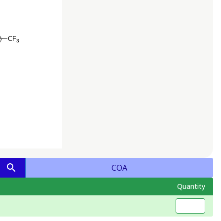
COA
Quantity