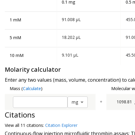
0.1 mg
0.5 
91.008 µL
455.
1 mM
18.202 µL
91.0
5 mM
9.101 µL
45.5
10 mM
Molarity calculator
Enter any two values (mass, volume, concentration) to calc
Mass
(
Calculate
)
Molecular w
÷
1098.81
m
g
Citations
View all
11 citation
s:
Citation Explorer
Continuous-flow injection microfluidic thrombin assays: T