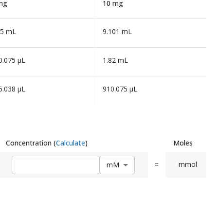
mg
10 mg
55 mL
9.101 mL
0.075 µL
1.82 mL
5.038 µL
910.075 µL
Concentration
(
Calculate
)
Moles
=
mmol
m
M