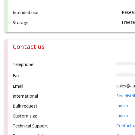
Resear
Intended use
Freeze
Storage
Contact us
Telephone
Fax
sales@aa
Email
See distr
International
Inquire
Bulk request
Inquire
Custom size
Contact 
Technical Support