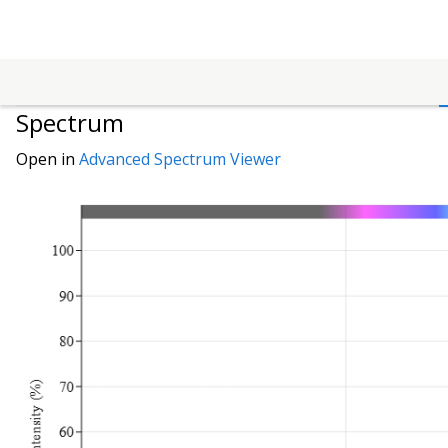
Spectrum
Open in
Advanced Spectrum Viewer