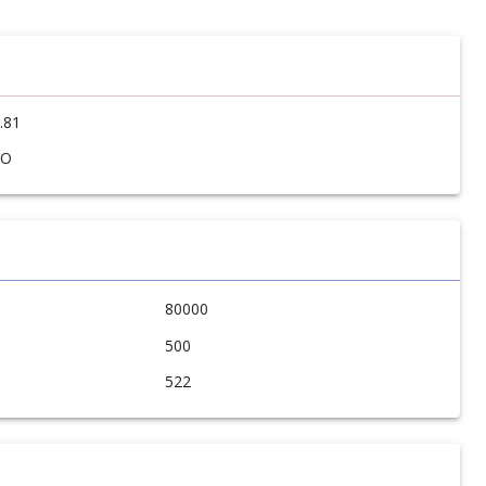
.81
SO
80000
500
522