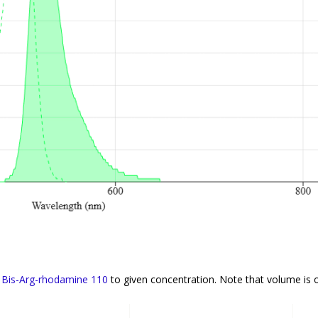
f
Bis-Arg-rhodamine 110
to given concentration. Note that volume is