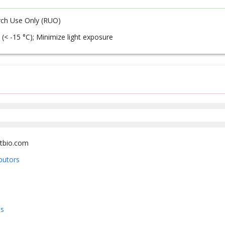
ch Use Only (RUO)
 (< -15 °C); Minimize light exposure
tbio.com
ibutors
us