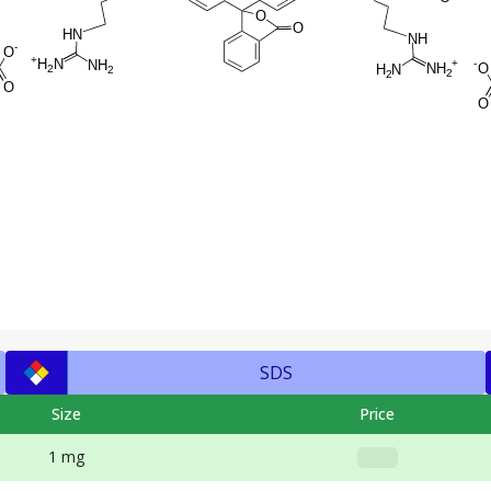
SDS
Size
Price
1 mg