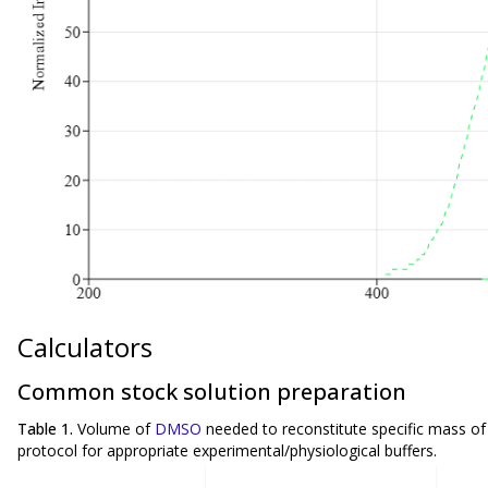
Calculators
Common stock solution preparation
Table 1.
Volume of
DMSO
needed to reconstitute specific mass o
protocol for appropriate experimental/physiological buffers.