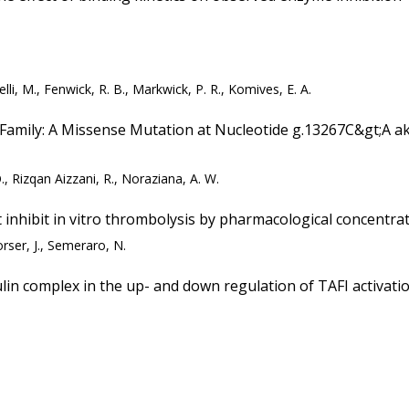
lli, M., Fenwick, R. B., Markwick, P. R., Komives, E. A.
 Family: A Missense Mutation at Nucleotide g.13267C&gt;A a
., Rizqan Aizzani, R., Noraziana, A. W.
t inhibit in vitro thrombolysis by pharmacological concentra
orser, J., Semeraro, N.
in complex in the up- and down regulation of TAFI activati