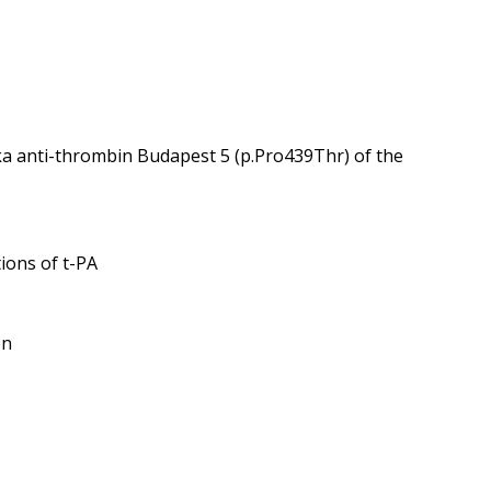
ka anti-thrombin Budapest 5 (p.Pro439Thr) of the
tions of t-PA
on