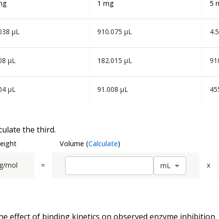
mg
1 mg
5 
038 µL
910.075 µL
4.
08 µL
182.015 µL
91
04 µL
91.008 µL
45
ulate the third.
eight
Volume
(
Calculate
)
g/mol
=
x
m
L
he effect of binding kinetics on observed enzyme inhibition