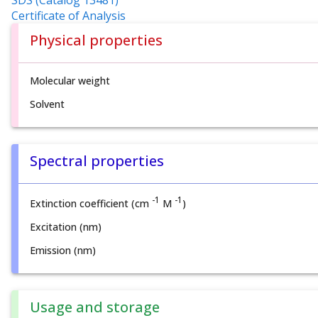
SDS (Catalog 13481)
Certificate of Analysis
Physical properties
Molecular weight
Solvent
Spectral properties
-1
-1
Extinction coefficient (cm
M
)
Excitation (nm)
Emission (nm)
Usage and storage