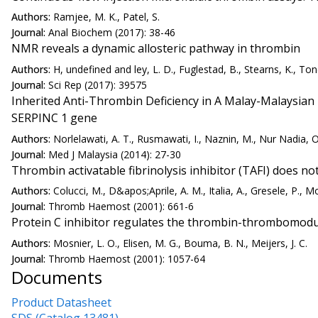
Authors:
Ramjee, M. K., Patel, S.
Journal:
Anal Biochem (2017): 38-46
NMR reveals a dynamic allosteric pathway in thrombin
Authors:
H, undefined and ley, L. D., Fuglestad, B., Stearns, K., Tone
Journal:
Sci Rep (2017): 39575
Inherited Anti-Thrombin Deficiency in A Malay-Malaysian
SERPINC 1 gene
Authors:
Norlelawati, A. T., Rusmawati, I., Naznin, M., Nur Nadia, O
Journal:
Med J Malaysia (2014): 27-30
Thrombin activatable fibrinolysis inhibitor (TAFI) does no
Authors:
Colucci, M., D&apos;Aprile, A. M., Italia, A., Gresele, P., M
Journal:
Thromb Haemost (2001): 661-6
Protein C inhibitor regulates the thrombin-thrombomodul
Authors:
Mosnier, L. O., Elisen, M. G., Bouma, B. N., Meijers, J. C.
Journal:
Thromb Haemost (2001): 1057-64
Documents
Product Datasheet