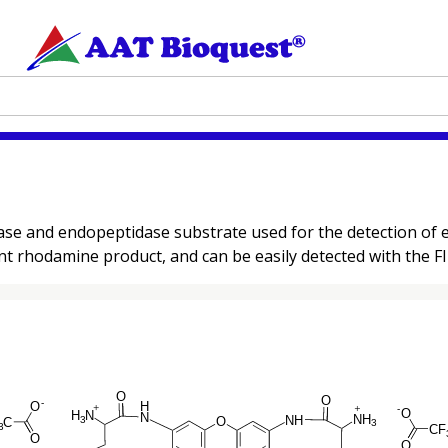
ase and endopeptidase substrate used for the detection of 
t rhodamine product, and can be easily detected with the FITC