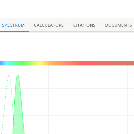
SPECTRUM
CALCULATORS
CITATIONS
DOCUMENTS