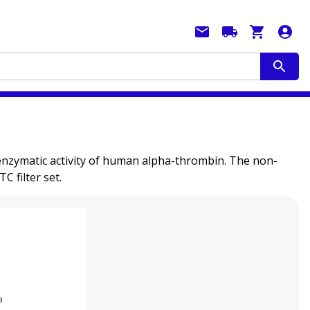
enzymatic activity of human alpha-thrombin. The non-
 filter set.