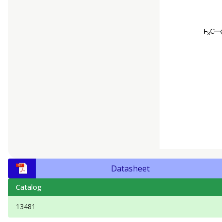
Datasheet
Catalog
13481