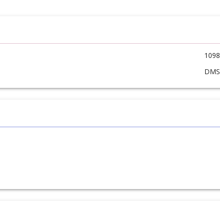
1098
DM