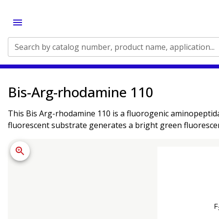
Search by catalog number, product name, application...
Bis-Arg-rhodamine 110
This Bis Arg-rhodamine 110 is a fluorogenic aminopeptid
fluorescent substrate generates a bright green fluorescen