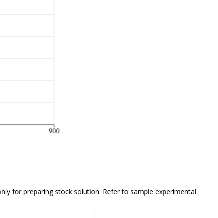
only
for preparing stock solution. Refer to sample experimental