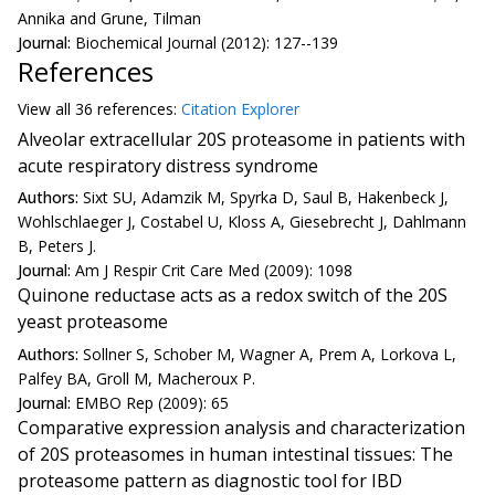
Annika and Grune, Tilman
Journal:
Biochemical Journal (2012): 127--139
References
View all
36 reference
s:
Citation Explorer
Alveolar extracellular 20S proteasome in patients with
acute respiratory distress syndrome
Authors:
Sixt SU, Adamzik M, Spyrka D, Saul B, Hakenbeck J,
Wohlschlaeger J, Costabel U, Kloss A, Giesebrecht J, Dahlmann
B, Peters J.
Journal:
Am J Respir Crit Care Med (2009): 1098
Quinone reductase acts as a redox switch of the 20S
yeast proteasome
Authors:
Sollner S, Schober M, Wagner A, Prem A, Lorkova L,
Palfey BA, Groll M, Macheroux P.
Journal:
EMBO Rep (2009): 65
Comparative expression analysis and characterization
of 20S proteasomes in human intestinal tissues: The
proteasome pattern as diagnostic tool for IBD