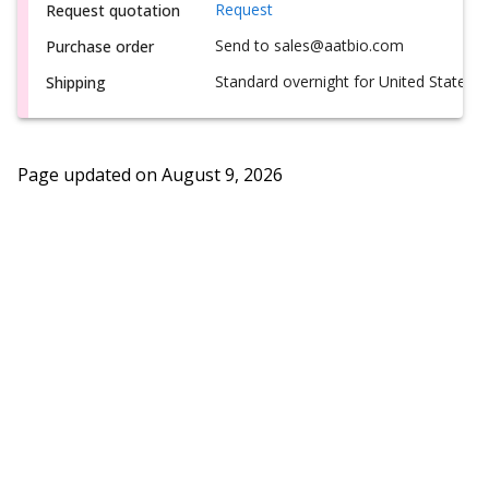
Request
Request quotation
Send to sales@aatbio.com
Purchase order
Standard overnight for United States, i
Shipping
Page updated on
August 9, 2026