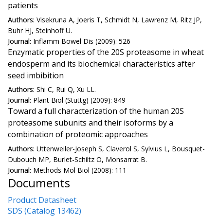
patients
Authors:
Visekruna A, Joeris T, Schmidt N, Lawrenz M, Ritz JP,
Buhr HJ, Steinhoff U.
Journal:
Inflamm Bowel Dis (2009): 526
Enzymatic properties of the 20S proteasome in wheat
endosperm and its biochemical characteristics after
seed imbibition
Authors:
Shi C, Rui Q, Xu LL.
Journal:
Plant Biol (Stuttg) (2009): 849
Toward a full characterization of the human 20S
proteasome subunits and their isoforms by a
combination of proteomic approaches
Authors:
Uttenweiler-Joseph S, Claverol S, Sylvius L, Bousquet-
Dubouch MP, Burlet-Schiltz O, Monsarrat B.
Journal:
Methods Mol Biol (2008): 111
Documents
Product Datasheet
SDS (Catalog 13462)