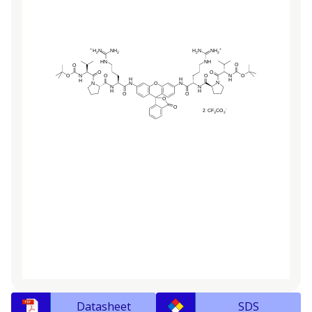
Datasheet
SDS