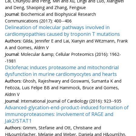
Lai, Chunyou and Peng, Min and Xu, Lingli and Luo, Xiangwei
and Deng, Shaoping and Zhang, Fengxue
Journal:
Biochemical and Biophysical Research
Communications (2017): 400--406
Delineation of molecular pathways involved in
cardiomyopathies caused by troponin T mutations
Authors:
Gilda, Jennifer E and Lai, Xianyin and Witzmann, Frank
A and Gomes, Aldrin V
Journal:
Molecular &amp; Cellular Proteomics (2016): 1962-
-1981
Diclofenac induces proteasome and mitochondrial
dysfunction in murine cardiomyocytes and hearts
Authors:
Ghosh, Rajeshwary and Goswami, Sumanta K and
Feitoza, Luis Felipe BB and Hammock, Bruce and Gomes,
Aldrin V
Journal:
International Journal of Cardiology (2016): 923--935
Advanced-glycation-end-product-induced formation of
immunoproteasomes: involvement of RAGE and
Jak2/STAT1
Authors:
Grimm, Stefanie and Ott, Christiane and
H&ouml;rlacher, Melanie and Weber, Daniela and H&ouml;hn,