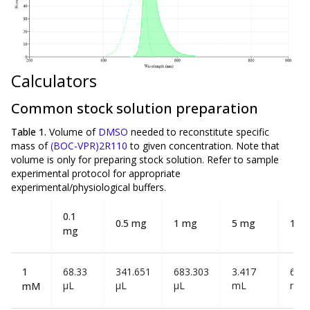
Calculators
Common stock solution preparation
Table 1.
Volume of
DMSO
needed to reconstitute specific
mass of
(BOC-VPR)2R110
to given concentration. Note that
volume is
only
for preparing stock solution. Refer to sample
experimental protocol for appropriate
experimental/physiological buffers.
0.1
0.5 mg
1 mg
5 mg
10 
mg
1
68.33
341.651
683.303
3.417
6.83
µL
µL
µL
mL
mL
mM