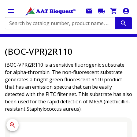
Search by catalog number, product name, application...
(BOC-VPR)2R110
(BOC-VPR)2R110 is a sensitive fluorogenic substrate
for alpha-thrombin. The non-fluorescent substrate
generates a bright green fluorescent R110 product
that has an emission spectra that can be easily
detected with the FITC filter set. This substrate has also
been used for the rapid detection of MRSA (methicillin-
resistant Staphylococcus aureus).