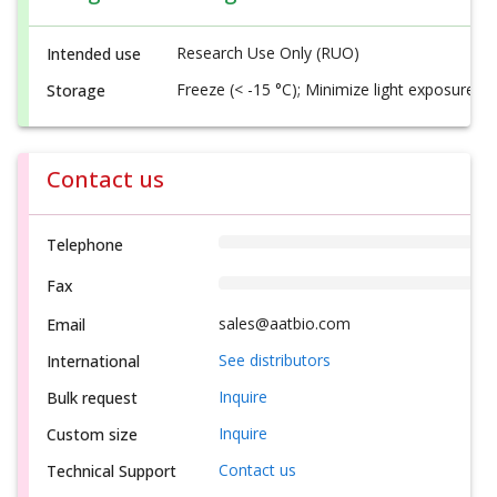
Research Use Only (RUO)
Intended use
Freeze (< -15 °C); Minimize light exposure
Storage
Contact us
Telephone
Fax
sales@aatbio.com
Email
See distributors
International
Inquire
Bulk request
Inquire
Custom size
Contact us
Technical Support