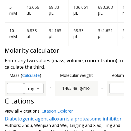
5
13.666
68.33
136.661
683.303
1.36
µL
µL
µL
µL
mL
mM
10
6.833
34.165
68.33
341.651
683
µL
µL
µL
µL
µL
mM
Molarity calculator
Enter any two values (mass, volume, concentration) to
calculate the third.
Mass
(
Calculate
)
Molecular weight
Volume
(
C
÷
1463.48
g/mol
=
m
g
Citations
View all
4 citation
s:
Citation Explorer
Diabetogenic agent alloxan is a proteasome inhibitor
Authors:
Zhou, Wenjuan and Wei, Lingling and Xiao, Ting and