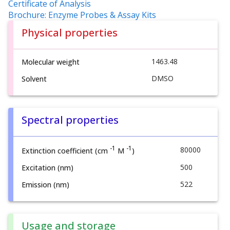
Certificate of Analysis
Brochure: Enzyme Probes & Assay Kits
Physical properties
1463.48
Molecular weight
DMSO
Solvent
Spectral properties
-1
-1
80000
Extinction coefficient (cm
M
)
500
Excitation (nm)
522
Emission (nm)
Usage and storage