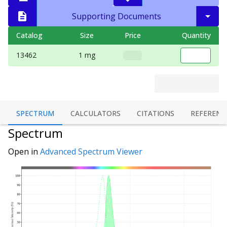
Supporting Documents
Catalog
Size
Price
Quantity
13462
1 mg
SPECTRUM
CALCULATORS
CITATIONS
REFERENC
Spectrum
Open in
Advanced Spectrum Viewer