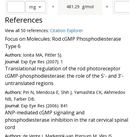
÷
481.29
g/mol
=
m
g
References
View all
50 reference
s:
Citation Explorer
Focus on Molecules: Rod cGMP Phosphodiesterase
Type 6
Authors:
Ionita MA, Pittler SJ.
Journal:
Exp Eye Res (2007): 1
Translational regulation of the rod photoreceptor
cGMP-phosphodiesterase: the role of the 5'- and 3'-
untranslated regions
Authors:
Piri N, Mendoza E, Shih J, Yamashita CK, Akhmedov
NB, Farber DB.
Journal:
Exp Eye Res (2006): 841
ANP-mediated cGMP signaling and
phosphodiesterase inhibition in the rat cervical spinal
cord
Authors:
de Vente J, Markerink-van Ittersum M, Vles JS.