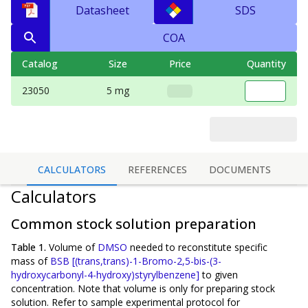
Datasheet
SDS
COA
Catalog
Size
Price
Quantity
23050
5 mg
CALCULATORS
REFERENCES
DOCUMENTS
Calculators
Common stock solution preparation
Table 1.
Volume of
DMSO
needed to reconstitute specific
mass of
BSB [(trans,trans)-1-Bromo-2,5-bis-(3-
hydroxycarbonyl-4-hydroxy)styrylbenzene]
to given
concentration. Note that volume is
only
for preparing stock
solution. Refer to sample experimental protocol for