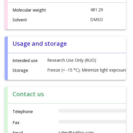
481.29
Molecular weight
DMSO
Solvent
Usage and storage
Research Use Only (RUO)
Intended use
Freeze (< -15 °C); Minimize light exposure
Storage
Contact us
Telephone
Fax
sales@aatbio.com
Email