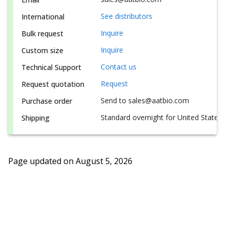
See distributors
International
Inquire
Bulk request
Inquire
Custom size
Contact us
Technical Support
Request
Request quotation
Send to sales@aatbio.com
Purchase order
Standard overnight for United States, i
Shipping
Page updated on
August 5, 2026