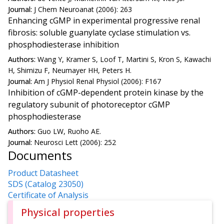
Journal:
J Chem Neuroanat (2006): 263
Enhancing cGMP in experimental progressive renal
fibrosis: soluble guanylate cyclase stimulation vs.
phosphodiesterase inhibition
Authors:
Wang Y, Kramer S, Loof T, Martini S, Kron S, Kawachi
H, Shimizu F, Neumayer HH, Peters H.
Journal:
Am J Physiol Renal Physiol (2006): F167
Inhibition of cGMP-dependent protein kinase by the
regulatory subunit of photoreceptor cGMP
phosphodiesterase
Authors:
Guo LW, Ruoho AE.
Journal:
Neurosci Lett (2006): 252
Documents
Product Datasheet
SDS (Catalog 23050)
Certificate of Analysis
Physical properties