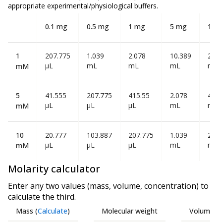
appropriate experimental/physiological buffers.
0.1 mg
0.5 mg
1 mg
5 mg
10 
1
207.775
1.039
2.078
10.389
20.7
µL
mL
mL
mL
mL
mM
5
41.555
207.775
415.55
2.078
4.15
µL
µL
µL
mL
mL
mM
10
20.777
103.887
207.775
1.039
2.07
µL
µL
µL
mL
mL
mM
Molarity calculator
Enter any two values (mass, volume, concentration) to
calculate the third.
Mass
(
Calculate
)
Molecular weight
Volume
(
C