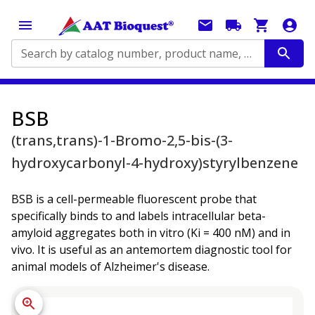
Search by catalog number, product name, application...
BSB
(trans,trans)-1-Bromo-2,5-bis-(3-
hydroxycarbonyl-4-hydroxy)styrylbenzene
BSB is a cell-permeable fluorescent probe that
specifically binds to and labels intracellular beta-
amyloid aggregates both in vitro (Ki = 400 nM) and in
vivo. It is useful as an antemortem diagnostic tool for
animal models of Alzheimer's disease.