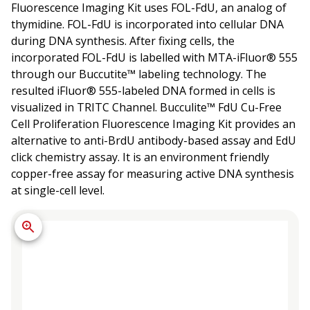
Fluorescence Imaging Kit uses FOL-FdU, an analog of
thymidine. FOL-FdU is incorporated into cellular DNA
during DNA synthesis. After fixing cells, the
incorporated FOL-FdU is labelled with MTA-iFluor® 555
through our Buccutite™ labeling technology. The
resulted iFluor® 555-labeled DNA formed in cells is
visualized in TRITC Channel. Bucculite™ FdU Cu-Free
Cell Proliferation Fluorescence Imaging Kit provides an
alternative to anti-BrdU antibody-based assay and EdU
click chemistry assay. It is an environment friendly
copper-free assay for measuring active DNA synthesis
at single-cell level.