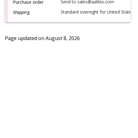
Send to sales@aatbio.com
Purchase order
Standard overnight for United States, i
Shipping
Page updated on
August 8, 2026