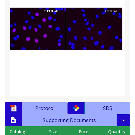
Protocol
SDS
Supporting Documents
Catalog
Size
Price
Quantity