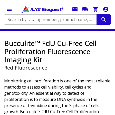
Search by catalog number, product name, application...
Bucculite™ FdU Cu-Free Cell
Proliferation Fluorescence
Imaging Kit
Red Fluorescence
Monitoring cell proliferation is one of the most reliable
methods to assess cell viability, cell cycles and
genotoxicity. An essential way to detect cell
proliferation is to measure DNA synthesis in the
presence of thymidine during the S-phase of cells
growth. Bucculite™ FdU Cu-Free Cell Proliferation