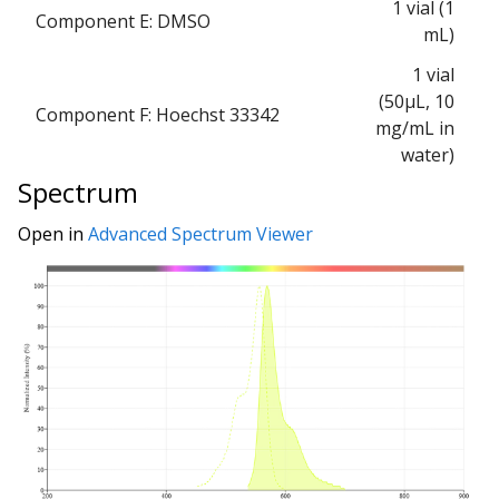
1 vial (1
Component E: DMSO
mL)
1 vial
(50μL, 10
Component F: Hoechst 33342
mg/mL in
water)
Spectrum
Open in
Advanced Spectrum Viewer