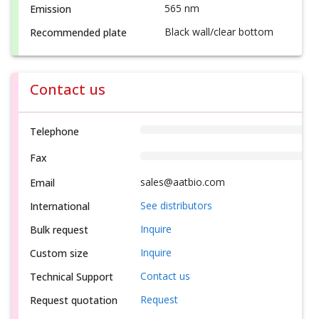
565 nm
Emission
Black wall/clear bottom
Recommended plate
Contact us
Telephone
Fax
sales@aatbio.com
Email
See distributors
International
Inquire
Bulk request
Inquire
Custom size
Contact us
Technical Support
Request
Request quotation