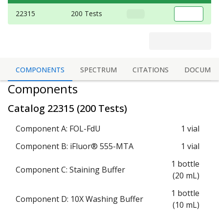
22315
200 Tests
COMPONENTS
SPECTRUM
CITATIONS
DOCUMEN
Components
Catalog
22315
(
200 Tests
)
Component A: FOL-FdU
1 vial
Component B: iFluor® 555-MTA
1 vial
1 bottle
Component C: Staining Buffer
(20 mL)
1 bottle
Component D: 10X Washing Buffer
(10 mL)