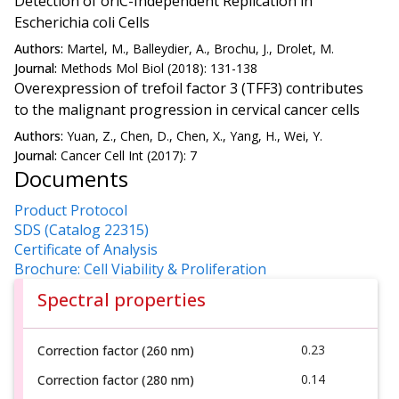
Detection of oriC-Independent Replication in
Escherichia coli Cells
Authors:
Martel, M., Balleydier, A., Brochu, J., Drolet, M.
Journal:
Methods Mol Biol (2018): 131-138
Overexpression of trefoil factor 3 (TFF3) contributes
to the malignant progression in cervical cancer cells
Authors:
Yuan, Z., Chen, D., Chen, X., Yang, H., Wei, Y.
Journal:
Cancer Cell Int (2017): 7
Documents
Product Protocol
SDS (Catalog 22315)
Certificate of Analysis
Brochure: Cell Viability & Proliferation
Spectral properties
0.23
Correction factor (260 nm)
0.14
Correction factor (280 nm)