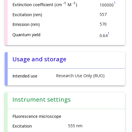
1
-1
-1
Extinction coefficient (cm
M
)
100000
557
Excitation (nm)
570
Emission (nm)
1
Quantum yield
0.64
Usage and storage
Research Use Only (RUO)
Intended use
Instrument settings
Fluorescence microscope
555 nm
Excitation