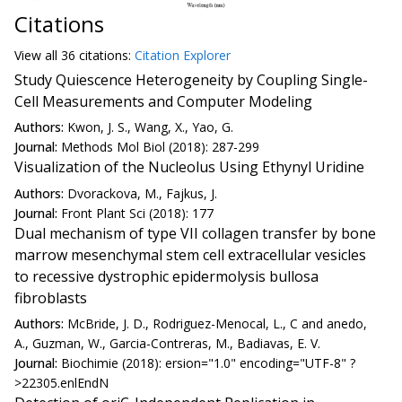
Citations
View all
36 citation
s:
Citation Explorer
Study Quiescence Heterogeneity by Coupling Single-
Cell Measurements and Computer Modeling
Authors:
Kwon, J. S., Wang, X., Yao, G.
Journal:
Methods Mol Biol (2018): 287-299
Visualization of the Nucleolus Using Ethynyl Uridine
Authors:
Dvorackova, M., Fajkus, J.
Journal:
Front Plant Sci (2018): 177
Dual mechanism of type VII collagen transfer by bone
marrow mesenchymal stem cell extracellular vesicles
to recessive dystrophic epidermolysis bullosa
fibroblasts
Authors:
McBride, J. D., Rodriguez-Menocal, L., C and anedo,
A., Guzman, W., Garcia-Contreras, M., Badiavas, E. V.
Journal:
Biochimie (2018): ersion="1.0" encoding="UTF-8" ?
>22305.enlEndN