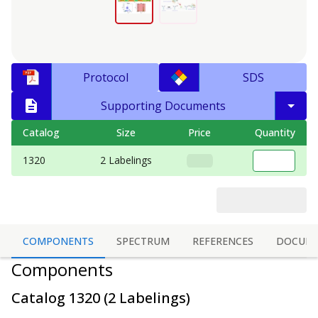
Protocol
SDS
Supporting Documents
Catalog
Size
Price
Quantity
1320
2 Labelings
COMPONENTS
SPECTRUM
REFERENCES
DOCUM
Components
Catalog
1320
(
2 Labelings
)