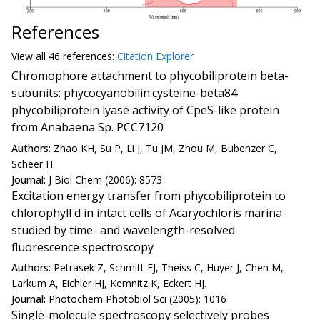
References
View all
46 reference
s:
Citation Explorer
Chromophore attachment to phycobiliprotein beta-
subunits: phycocyanobilin:cysteine-beta84
phycobiliprotein lyase activity of CpeS-like protein
from Anabaena Sp. PCC7120
Authors:
Zhao KH, Su P, Li J, Tu JM, Zhou M, Bubenzer C,
Scheer H.
Journal:
J Biol Chem (2006): 8573
Excitation energy transfer from phycobiliprotein to
chlorophyll d in intact cells of Acaryochloris marina
studied by time- and wavelength-resolved
fluorescence spectroscopy
Authors:
Petrasek Z, Schmitt FJ, Theiss C, Huyer J, Chen M,
Larkum A, Eichler HJ, Kemnitz K, Eckert HJ.
Journal:
Photochem Photobiol Sci (2005): 1016
Single-molecule spectroscopy selectively probes