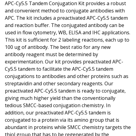
APC-Cy5.5 Tandem Conjugation Kit provides a robust
and convenient method to conjugate antibodies with
APC. The kit includes a preactivated APC-Cy5.5 tandem
and reaction buffer. The conjugated antibody can be
used in flow cytometry, WB, ELISA and IHC applications.
This kit is sufficient for 2 labeling reactions, each up to
100 ug of antibody. The best ratio for any new
antibody reagent must be determined by
experimentation. Our kit provides preactivated APC-
Cy5.5 tandem to facilitate the APC-Cy5.5 tandem
conjugations to antibodies and other proteins such as
streptavidin and other secondary reagents. Our
preactivated APC-Cy5.5 tandem is ready to conjugate,
giving much higher yield than the conventionally
tedious SMCC-based conjugation chemistry. In
addition, our preactivated APC-Cy5.5 tandem is
conjugated to a protein via its amino group that is
abundant in proteins while SMCC chemistry targets the
thiol group that has to be regenerated by the