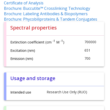
Certificate of Analysis
Brochure: Buccutite™ Crosslinking Technology
Brochure: Labeling Antibodies & Biopolymers
Brochure: Phycobiliproteins & Tandem Conjugates
Spectral properties
-1
-1
700000
Extinction coefficient (cm
M
)
651
Excitation (nm)
700
Emission (nm)
Usage and storage
Research Use Only (RUO)
Intended use