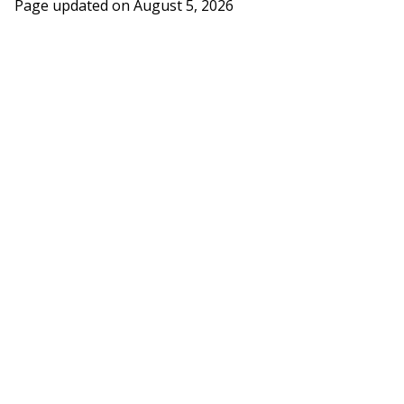
Page updated on
August 5, 2026