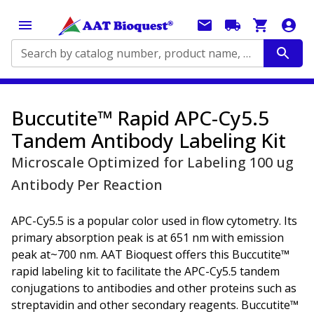
Search by catalog number, product name, application...
Buccutite™ Rapid APC-Cy5.5
Tandem Antibody Labeling Kit
Microscale Optimized for Labeling 100 ug
Antibody Per Reaction
APC-Cy5.5 is a popular color used in flow cytometry. Its
primary absorption peak is at 651 nm with emission
peak at~700 nm. AAT Bioquest offers this Buccutite™
rapid labeling kit to facilitate the APC-Cy5.5 tandem
conjugations to antibodies and other proteins such as
streptavidin and other secondary reagents. Buccutite™