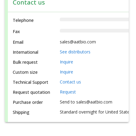
Contact us
Telephone
Fax
sales@aatbio.com
Email
See distributors
International
Inquire
Bulk request
Inquire
Custom size
Contact us
Technical Support
Request
Request quotation
Send to sales@aatbio.com
Purchase order
Standard overnight for United States, i
Shipping