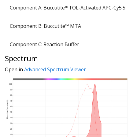
Component A: Buccutite™ FOL-Activated APC-Cy5.5
Component B: Buccutite™ MTA
Component C: Reaction Buffer
Spectrum
Open in
Advanced Spectrum Viewer