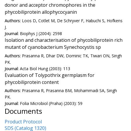
donor and acceptor chromophores in the
phycobiliprotein allophycocyanin
Authors:
Loos D, Cotlet M, De Schryver F, Habuchi S, Hofkens
J.
Journal:
Biophys J (2004): 2598
Isolation and characterisation of phycobiliprotein rich
mutant of cyanobacterium Synechocystis sp
Authors:
Prasanna R, Dhar DW, Dominic TK, Tiwari ON, Singh
PK.
Journal:
Acta Biol Hung (2003): 113
Evaluation of Tolypothrix germplasm for
phycobiliprotein content
Authors:
Prasanna R, Prasanna BM, Mohammadi SA, Singh
PK.
Journal:
Folia Microbiol (Praha) (2003): 59
Documents
Product Protocol
SDS (Catalog 1320)