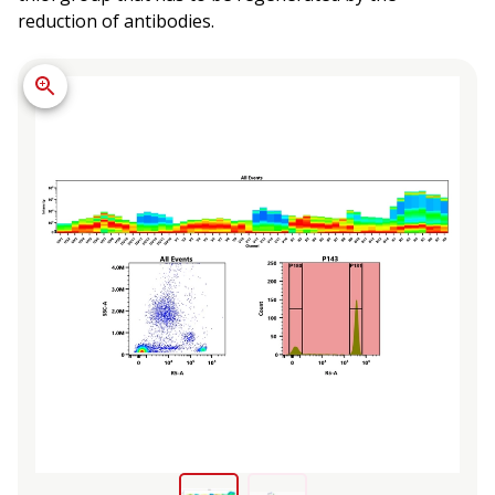
reduction of antibodies.