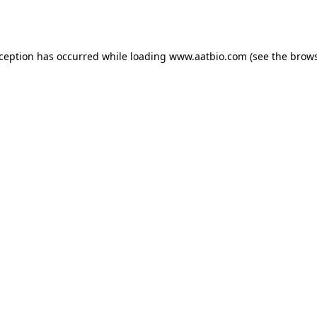
xception has occurred while loading
www.aatbio.com
(see the
brows