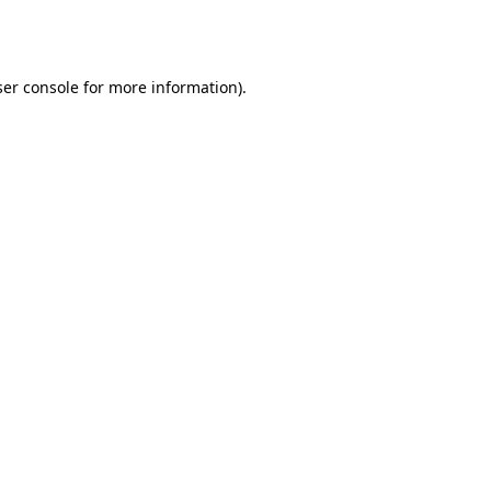
er console
for more information).