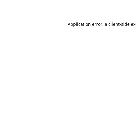
Application error: a
client
-side e