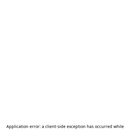
Application error: a
client
-side exception has occurred while