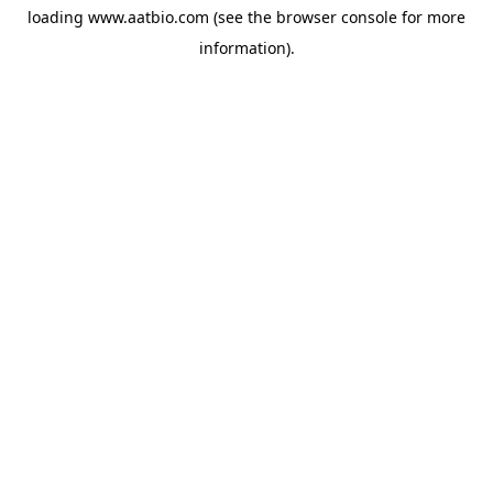
loading
www.aatbio.com
(see the
browser console
for more
information).