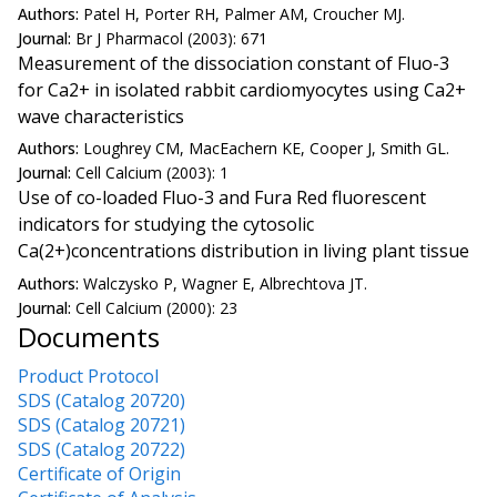
Authors:
Patel H, Porter RH, Palmer AM, Croucher MJ.
Journal:
Br J Pharmacol (2003): 671
Measurement of the dissociation constant of Fluo-3
for Ca2+ in isolated rabbit cardiomyocytes using Ca2+
wave characteristics
Authors:
Loughrey CM, MacEachern KE, Cooper J, Smith GL.
Journal:
Cell Calcium (2003): 1
Use of co-loaded Fluo-3 and Fura Red fluorescent
indicators for studying the cytosolic
Ca(2+)concentrations distribution in living plant tissue
Authors:
Walczysko P, Wagner E, Albrechtova JT.
Journal:
Cell Calcium (2000): 23
Documents
Product Protocol
SDS (Catalog 20720)
SDS (Catalog 20721)
SDS (Catalog 20722)
Certificate of Origin