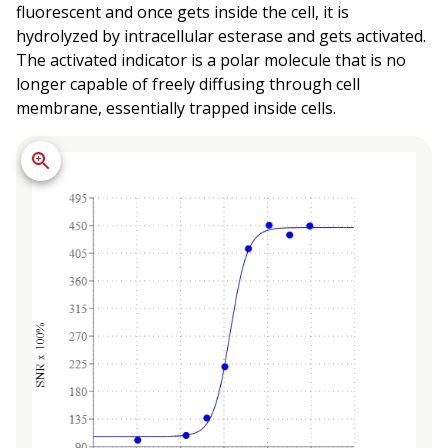
fluorescent and once gets inside the cell, it is
hydrolyzed by intracellular esterase and gets activated.
The activated indicator is a polar molecule that is no
longer capable of freely diffusing through cell
membrane, essentially trapped inside cells.