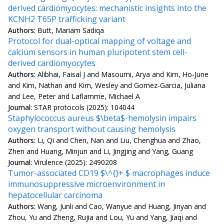
derived cardiomyocytes: mechanistic insights into the
KCNH2 T65P trafficking variant
Authors:
Butt, Mariam Sadiqa
Protocol for dual-optical mapping of voltage and
calcium sensors in human pluripotent stem cell-
derived cardiomyocytes
Authors:
Alibhai, Faisal J and Masoumi, Arya and Kim, Ho-June
and Kim, Nathan and Kim, Wesley and Gomez-Garcia, Juliana
and Lee, Peter and Laflamme, Michael A
Journal:
STAR protocols (2025): 104044
Staphylococcus aureus $\beta$-hemolysin impairs
oxygen transport without causing hemolysis
Authors:
Li, Qi and Chen, Nan and Liu, Chenghua and Zhao,
Zhen and Huang, Minjun and Li, Jingjing and Yang, Guang
Journal:
Virulence (2025): 2490208
Tumor-associated CD19 $\^{}+ $ macrophages induce
immunosuppressive microenvironment in
hepatocellular carcinoma
Authors:
Wang, Junli and Cao, Wanyue and Huang, Jinyan and
Zhou, Yu and Zheng, Rujia and Lou, Yu and Yang, Jiaqi and