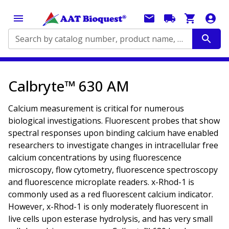
Search by catalog number, product name, application...
Calbryte™ 630 AM
Calcium measurement is critical for numerous
biological investigations. Fluorescent probes that show
spectral responses upon binding calcium have enabled
researchers to investigate changes in intracellular free
calcium concentrations by using fluorescence
microscopy, flow cytometry, fluorescence spectroscopy
and fluorescence microplate readers. x-Rhod-1 is
commonly used as a red fluorescent calcium indicator.
However, x-Rhod-1 is only moderately fluorescent in
live cells upon esterase hydrolysis, and has very small