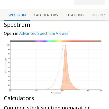
SPECTRUM
CALCULATORS
CITATIONS
REFERENC
Spectrum
Open in
Advanced Spectrum Viewer
Calculators
Common stock solution preparation