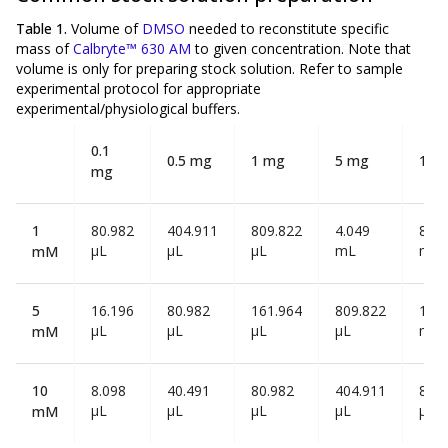
Table 1.
Volume of
DMSO
needed to reconstitute specific
mass of
Calbryte™ 630 AM
to given concentration. Note that
volume is
only
for preparing stock solution. Refer to sample
experimental protocol for appropriate
experimental/physiological buffers.
0.1
0.5 mg
1 mg
5 mg
10 
mg
1
80.982
404.911
809.822
4.049
8.09
µL
µL
µL
mL
mL
mM
5
16.196
80.982
161.964
809.822
1.62
µL
µL
µL
µL
mL
mM
10
8.098
40.491
80.982
404.911
809
µL
µL
µL
µL
µL
mM