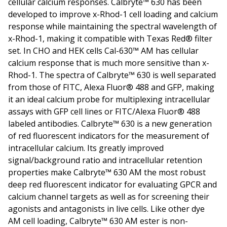
cellular calcium responses. Calbryte™ 630 has been
developed to improve x-Rhod-1 cell loading and calcium
response while maintaining the spectral wavelength of
x-Rhod-1, making it compatible with Texas Red® filter
set. In CHO and HEK cells Cal-630™ AM has cellular
calcium response that is much more sensitive than x-
Rhod-1. The spectra of Calbryte™ 630 is well separated
from those of FITC, Alexa Fluor® 488 and GFP, making
it an ideal calcium probe for multiplexing intracellular
assays with GFP cell lines or FITC/Alexa Fluor® 488
labeled antibodies. Calbryte™ 630 is a new generation
of red fluorescent indicators for the measurement of
intracellular calcium. Its greatly improved
signal/background ratio and intracellular retention
properties make Calbryte™ 630 AM the most robust
deep red fluorescent indicator for evaluating GPCR and
calcium channel targets as well as for screening their
agonists and antagonists in live cells. Like other dye
AM cell loading, Calbryte™ 630 AM ester is non-