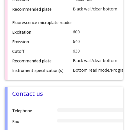
Black wall/clear bottom
Recommended plate
Fluorescence microplate reader
600
Excitation
640
Emission
630
Cutoff
Black wall/clear bottom
Recommended plate
Bottom read mode/Programmab
Instrument specification(s)
Contact us
Telephone
Fax