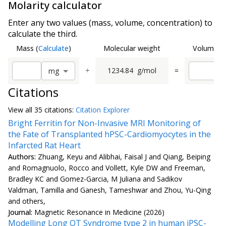
Molarity calculator
Enter any two values (mass, volume, concentration) to
calculate the third.
Mass
(
Calculate
)
Molecular weight
Volume
(
C
÷
1234.84
g/mol
=
m
g
Citations
View all
35 citation
s:
Citation Explorer
Bright Ferritin for Non-Invasive MRI Monitoring of
the Fate of Transplanted hPSC-Cardiomyocytes in the
Infarcted Rat Heart
Authors:
Zhuang, Keyu and Alibhai, Faisal J and Qiang, Beiping
and Romagnuolo, Rocco and Vollett, Kyle DW and Freeman,
Bradley KC and Gomez-Garcia, M Juliana and Sadikov
Valdman, Tamilla and Ganesh, Tameshwar and Zhou, Yu-Qing
and others,
Journal:
Magnetic Resonance in Medicine (2026)
Modelling Long QT Syndrome type 2 in human iPSC-