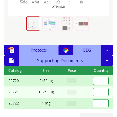
Protocol
SDS
Supporting Documents
Catalog
Size
Price
Quantity
20720
2x50 ug
20721
10x50 ug
20722
1 mg