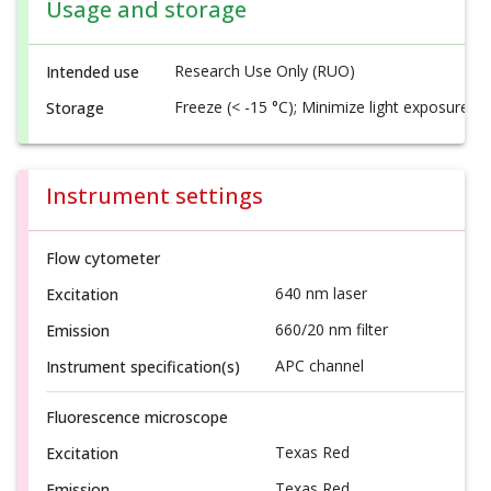
Usage and storage
Research Use Only (RUO)
Intended use
Freeze (< -15 °C); Minimize light exposure
Storage
Instrument settings
Flow cytometer
640 nm laser
Excitation
660/20 nm filter
Emission
APC channel
Instrument specification(s)
Fluorescence microscope
Texas Red
Excitation
Texas Red
Emission