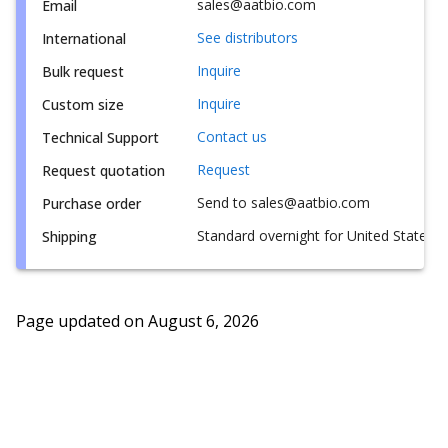
sales@aatbio.com
Email
See distributors
International
Inquire
Bulk request
Inquire
Custom size
Contact us
Technical Support
Request
Request quotation
Send to sales@aatbio.com
Purchase order
Standard overnight for United States, i
Shipping
Page updated on
August 6, 2026