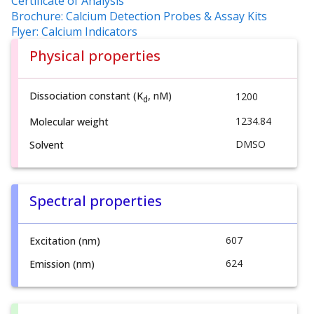
Certificate of Analysis
Brochure: Calcium Detection Probes & Assay Kits
Flyer: Calcium Indicators
Physical properties
Dissociation constant (K
, nM)
1200
d
1234.84
Molecular weight
DMSO
Solvent
Spectral properties
607
Excitation (nm)
624
Emission (nm)