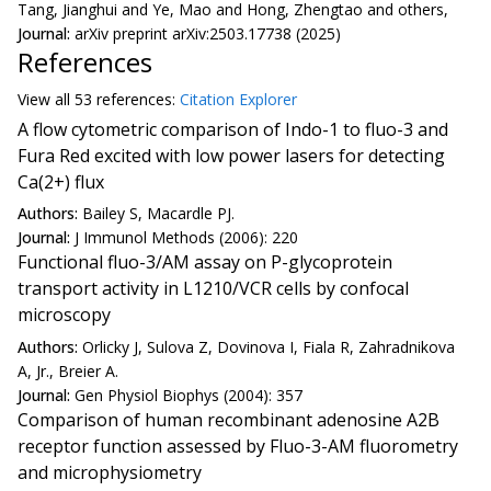
Tang, Jianghui and Ye, Mao and Hong, Zhengtao and others,
Journal:
arXiv preprint arXiv:2503.17738 (2025)
References
View all
53 reference
s:
Citation Explorer
A flow cytometric comparison of Indo-1 to fluo-3 and
Fura Red excited with low power lasers for detecting
Ca(2+) flux
Authors:
Bailey S, Macardle PJ.
Journal:
J Immunol Methods (2006): 220
Functional fluo-3/AM assay on P-glycoprotein
transport activity in L1210/VCR cells by confocal
microscopy
Authors:
Orlicky J, Sulova Z, Dovinova I, Fiala R, Zahradnikova
A, Jr., Breier A.
Journal:
Gen Physiol Biophys (2004): 357
Comparison of human recombinant adenosine A2B
receptor function assessed by Fluo-3-AM fluorometry
and microphysiometry