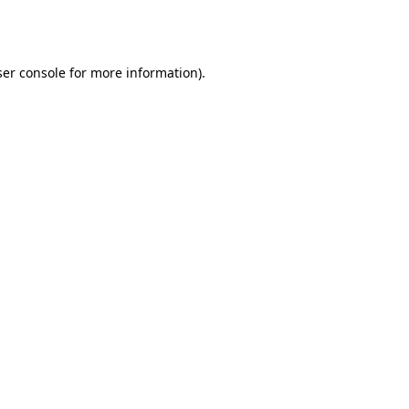
er console
for more information).