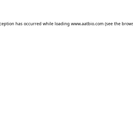
xception has occurred while loading
www.aatbio.com
(see the
brows