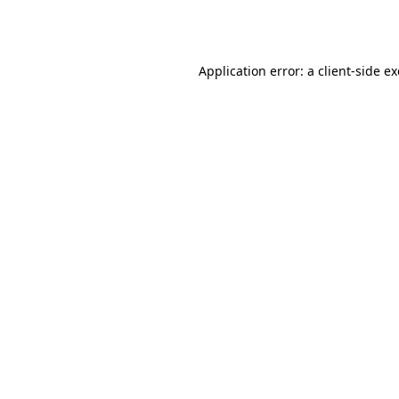
Application error: a
client
-side e