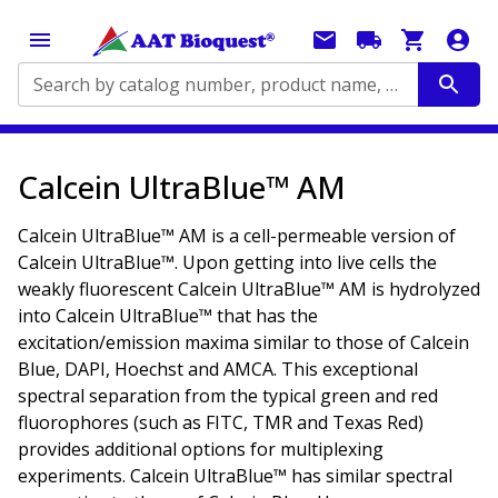
Search by catalog number, product name, application...
Calcein UltraBlue™ AM
Calcein UltraBlue™ AM is a cell-permeable version of
Calcein UltraBlue™. Upon getting into live cells the
weakly fluorescent Calcein UltraBlue™ AM is hydrolyzed
into Calcein UltraBlue™ that has the
excitation/emission maxima similar to those of Calcein
Blue, DAPI, Hoechst and AMCA. This exceptional
spectral separation from the typical green and red
fluorophores (such as FITC, TMR and Texas Red)
provides additional options for multiplexing
experiments. Calcein UltraBlue™ has similar spectral