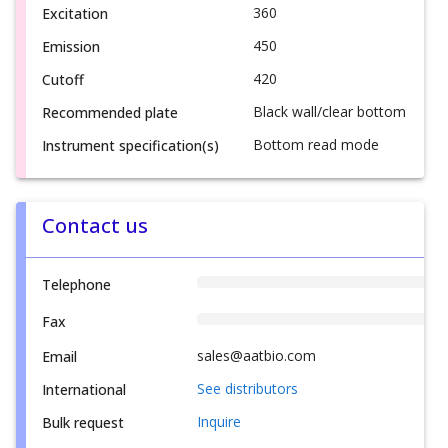
360
Excitation
450
Emission
420
Cutoff
Black wall/clear bottom
Recommended plate
Bottom read mode
Instrument specification(s)
Contact us
Telephone
Fax
sales@aatbio.com
Email
See distributors
International
Inquire
Bulk request