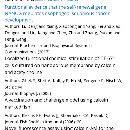
Functional evidence that the self-renewal gene
NANOG regulates esophageal squamous cancer
development
Authors:
Li, Deng and Xiang, Xiaocong and Yang, Fei and Xiao,
Dongqin and Liu, Kang and Chen, Zhu and Zhang, Ruolan and
Feng, Gang
Journal:
Biochemical and Biophysical Research
Communications (2017)
Localized functional chemical stimulation of TE 671
cells cultured on nanoporous membrane by calcein
and acetylcholine
Authors:
Zibek S, Stett A, Koltay P, Hu M, Zengerle R, Nisch W,
Stelzle M.
Journal:
Biophys J. (2006)
A vaccination and challenge model using calcein
marked fish
Authors:
Klesius PH, Evans JJ, Shoemaker CA, Pasnik DJ.
Journal:
Fish Shellfish Immunol (2006): 20
Novel fluorescence assay using calcein-AM for the