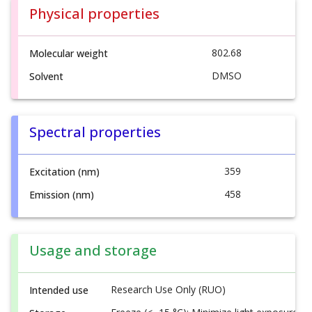
Physical properties
802.68
Molecular weight
DMSO
Solvent
Spectral properties
359
Excitation (nm)
458
Emission (nm)
Usage and storage
Research Use Only (RUO)
Intended use