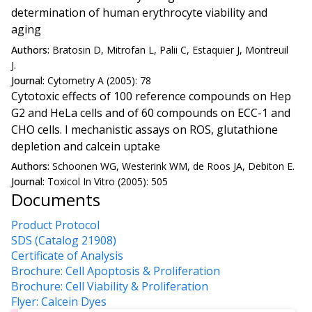
determination of human erythrocyte viability and
aging
Authors:
Bratosin D, Mitrofan L, Palii C, Estaquier J, Montreuil
J.
Journal:
Cytometry A (2005): 78
Cytotoxic effects of 100 reference compounds on Hep
G2 and HeLa cells and of 60 compounds on ECC-1 and
CHO cells. I mechanistic assays on ROS, glutathione
depletion and calcein uptake
Authors:
Schoonen WG, Westerink WM, de Roos JA, Debiton E.
Journal:
Toxicol In Vitro (2005): 505
Documents
Product Protocol
SDS (Catalog 21908)
Certificate of Analysis
Brochure: Cell Apoptosis & Proliferation
Brochure: Cell Viability & Proliferation
Flyer: Calcein Dyes