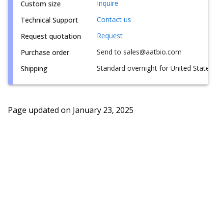
Inquire
Custom size
Contact us
Technical Support
Request
Request quotation
Send to sales@aatbio.com
Purchase order
Standard overnight for United States, i
Shipping
Page updated on
January 23, 2025