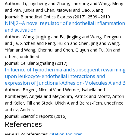
Authors:
Li, Jingcheng and Zhang, Jianxiong and Wang, Meng
and Pan, Junxia and Chen, Xiaowei and Liao, Xiang
Journal:
Biomedical Optics Express (2017): 2599--2610
NINJ2--A novel regulator of endothelial inflammation
and activation
Authors:
Wang, Jingjing and Fa, Jingjing and Wang, Pengyun
and Jia, Xinzhen and Peng, Huixin and Chen, Jing and Wang,
Yifan and Wang, Chenhui and Chen, Qiuyun and Tu, Xin and
others, undefined
Journal:
Cellular Signalling (2017)
Influence of hypothermia and subsequent rewarming
upon leukocyte-endothelial interactions and
expression of Junctional-Adhesion-Molecules A and B
Authors:
Bogert, Nicolai V and Werner, Isabella and
Kornberger, Angela and Meybohm, Patrick and Moritz, Anton
and Keller, Till and Stock, Ulrich A and Beiras-Fern, undefined
and ez, Andres
Journal:
Scientific reports (2016)
References
View all
84 reference
s:
Citation Explorer