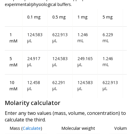
experimental/physiological buffers.
0.1 mg
0.5 mg
1 mg
5 mg
10
1
124.583
622.913
1.246
6.229
12
µL
µL
mL
mL
mL
mM
5
24.917
124.583
249.165
1.246
2.4
µL
µL
µL
mL
mL
mM
10
12.458
62.291
124.583
622.913
1.2
µL
µL
µL
µL
mL
mM
Molarity calculator
Enter any two values (mass, volume, concentration) to
calculate the third.
Mass
(
Calculate
)
Molecular weight
Volume
(
C