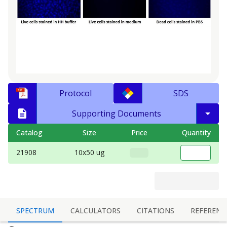
Protocol
SDS
Supporting Documents
Catalog
Size
Price
Quantity
21908
10x50 ug
SPECTRUM
CALCULATORS
CITATIONS
REFERENC