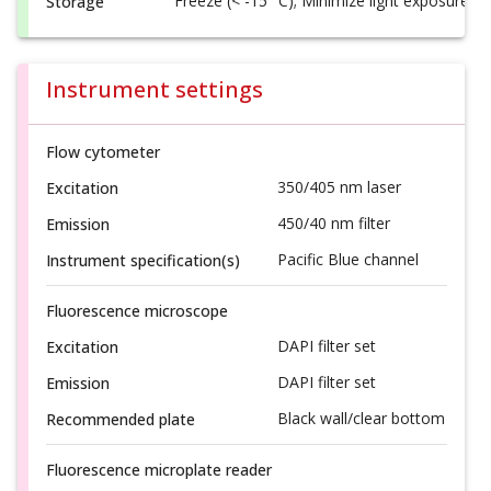
Freeze (< -15 °C); Minimize light exposure
Storage
Instrument settings
Flow cytometer
350/405 nm laser
Excitation
450/40 nm filter
Emission
Pacific Blue channel
Instrument specification(s)
Fluorescence microscope
DAPI filter set
Excitation
DAPI filter set
Emission
Black wall/clear bottom
Recommended plate
Fluorescence microplate reader