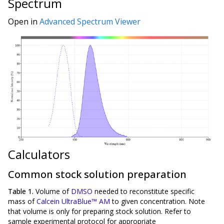
Spectrum
Open in
Advanced Spectrum Viewer
Calculators
Common stock solution preparation
Table 1.
Volume of
DMSO
needed to reconstitute specific
mass of
Calcein UltraBlue™ AM
to given concentration. Note
that volume is
only
for preparing stock solution. Refer to
sample experimental protocol for appropriate