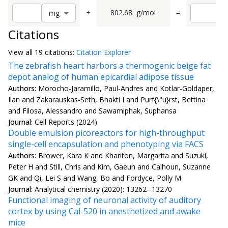
÷
802.68
g/mol
=
m
g
Citations
View all
19 citation
s:
Citation Explorer
The zebrafish heart harbors a thermogenic beige fat
depot analog of human epicardial adipose tissue
Authors:
Morocho-Jaramillo, Paul-Andres and Kotlar-Goldaper,
Ilan and Zakarauskas-Seth, Bhakti I and Purf{\"u}rst, Bettina
and Filosa, Alessandro and Sawamiphak, Suphansa
Journal:
Cell Reports (2024)
Double emulsion picoreactors for high-throughput
single-cell encapsulation and phenotyping via FACS
Authors:
Brower, Kara K and Khariton, Margarita and Suzuki,
Peter H and Still, Chris and Kim, Gaeun and Calhoun, Suzanne
GK and Qi, Lei S and Wang, Bo and Fordyce, Polly M
Journal:
Analytical chemistry (2020): 13262--13270
Functional imaging of neuronal activity of auditory
cortex by using Cal-520 in anesthetized and awake
mice