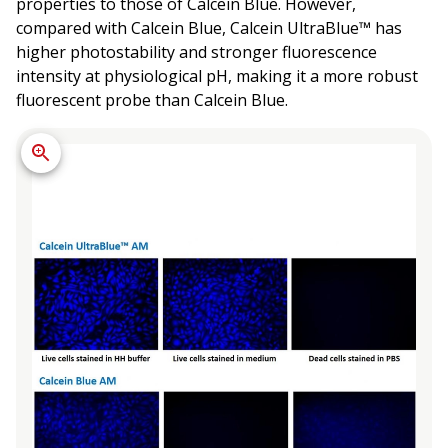
properties to those of Calcein Blue. However,
compared with Calcein Blue, Calcein UltraBlue™ has
higher photostability and stronger fluorescence
intensity at physiological pH, making it a more robust
fluorescent probe than Calcein Blue.