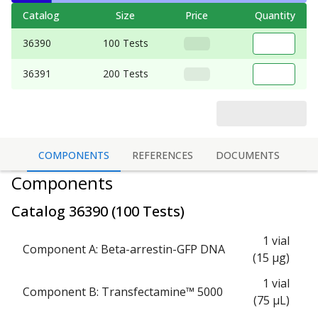
Catalog
Size
Price
Quantity
36390
100 Tests
36391
200 Tests
COMPONENTS
REFERENCES
DOCUMENTS
Components
Catalog
36390
(
100 Tests
)
1 vial
Component A: Beta-arrestin-GFP DNA
(15 μg)
1 vial
Component B: Transfectamine™ 5000
(75 μL)