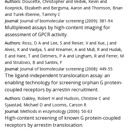
Authors:
Doucette, Christopher and Vedvik, Kevin and
Koepnick, Elizabeth and Bergsma, Aaron and Thomson, Brian
and Turek-Etienne, Tammy C
Journal:
Journal of biomolecular screening (2009): 381-94
Multiplexed assays by high-content imaging for
assessment of GPCR activity.
Authors:
Ross, D A and Lee, S and Reiser, V and Xue, J and
Alves, K and Vaidya, S and Kreamer, A and Mull, R and Hudak,
E and Hare, T and Detmers, P A and Lingham, R and Ferrer, M
and Strulovici, B and Santini, F
Journal:
Journal of biomolecular screening (2008): 449-55
The ligand-independent translocation assay: an
enabling technology for screening orphan G protein-
coupled receptors by arrestin recruitment.
Authors:
Oakley, Robert H and Hudson, Christine C and
Sjaastad, Michael D and Loomis, Carson R
Journal:
Methods in enzymology (2006): 50-63
High-content screening of known G protein-coupled
receptors by arrestin translocation.