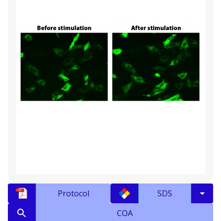
Protocol
SDS
COA