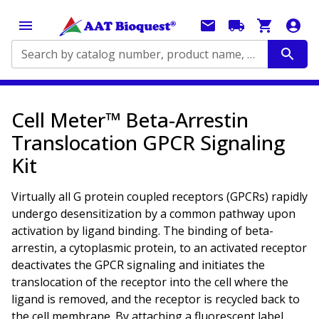
Search by catalog number, product name, application...
Cell Meter™ Beta-Arrestin
Translocation GPCR Signaling
Kit
Virtually all G protein coupled receptors (GPCRs) rapidly
undergo desensitization by a common pathway upon
activation by ligand binding. The binding of beta-
arrestin, a cytoplasmic protein, to an activated receptor
deactivates the GPCR signaling and initiates the
translocation of the receptor into the cell where the
ligand is removed, and the receptor is recycled back to
the cell membrane. By attaching a fluorescent label,