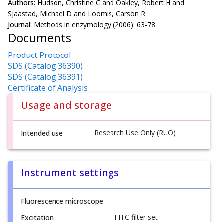
Authors:
Hudson, Christine C and Oakley, Robert H and
Sjaastad, Michael D and Loomis, Carson R
Journal:
Methods in enzymology (2006): 63-78
Documents
Product Protocol
SDS (Catalog 36390)
SDS (Catalog 36391)
Certificate of Analysis
Usage and storage
Research Use Only (RUO)
Intended use
Instrument settings
Fluorescence microscope
FITC filter set
Excitation