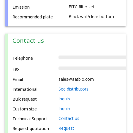
FITC filter set
Emission
Black wall/clear bottom
Recommended plate
Contact us
Telephone
Fax
sales@aatbio.com
Email
See distributors
International
Inquire
Bulk request
Inquire
Custom size
Contact us
Technical Support
Request
Request quotation