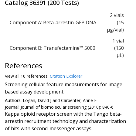
Catalog
36391
(
200 Tests
)
2 vials
Component A: Beta-arrestin-GFP DNA
(15
μg/vial)
1 vial
Component B: Transfectamine™ 5000
(150
μL)
References
View all
10 reference
s:
Citation Explorer
Screening cellular feature measurements for image-
based assay development.
Authors:
Logan, David J and Carpenter, Anne E
Journal:
Journal of biomolecular screening (2010): 840-6
Kappa opioid receptor screen with the Tango beta-
arrestin recruitment technology and characterization
of hits with second-messenger assays.