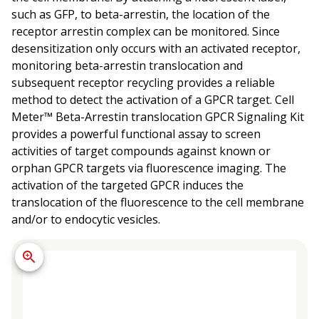
such as GFP, to beta-arrestin, the location of the
receptor arrestin complex can be monitored. Since
desensitization only occurs with an activated receptor,
monitoring beta-arrestin translocation and
subsequent receptor recycling provides a reliable
method to detect the activation of a GPCR target. Cell
Meter™ Beta-Arrestin translocation GPCR Signaling Kit
provides a powerful functional assay to screen
activities of target compounds against known or
orphan GPCR targets via fluorescence imaging. The
activation of the targeted GPCR induces the
translocation of the fluorescence to the cell membrane
and/or to endocytic vesicles.