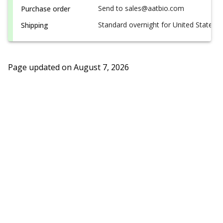
Send to sales@aatbio.com
Purchase order
Standard overnight for United States, i
Shipping
Page updated on
August 7, 2026