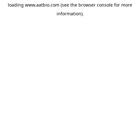
loading
www.aatbio.com
(see the
browser console
for more
information).