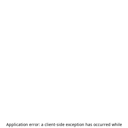
Application error: a
client
-side exception has occurred while