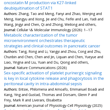
oncostatin M production via K27-linked
deubiquitination of STAT1
Authors:
Zhang, Tao and Meng, Fanyi and Zhao, Wenjing and
Meng, Xiangyu and Xiong, Jie and Chu, Feifei and Lan, Yadi and
Wang, Jingyi and Chen, Qi and Zhong, Weilong and others,
Journal:
Cellular \& Molecular Immunology (2026): 1--17
Metabolic characterization of the tumor
microenvironment orchestrates therapeutic
strategies and clinical outcomes in pancreatic cancer
Authors:
Tang, Rong and Li, Yangyi and Zhou, Cong and Zhu,
Chunbin and Chen, Chen and Jin, Liquan and Chen, Yueyue and
Liao, Yingna and Liu, Yuan and Du, Qiong and others,
Journal:
Nature Communications (2026)
Sex-specific activation of platelet purinergic signaling
is key in local cytokine release and phagocytosis in the
peritoneal cavity in intra-abdominal sepsis
Authors:
Entsie, Philomena and Amoafo, Emmanuel Boadi and
Kang, Ying and Gustad, Thomas and Dorsam, Glenn P and
Frey, Mark R and Liverani, Elisabetta
Journal:
American Journal of Physiology-Cell Physiology (2025)