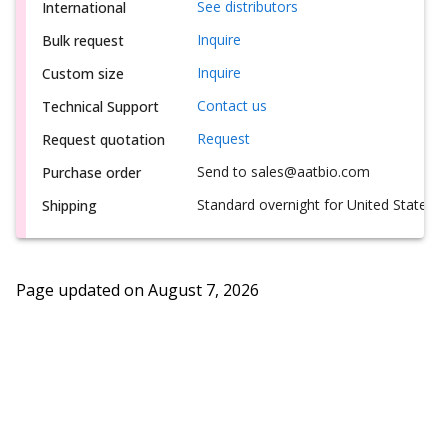
See distributors
International
Inquire
Bulk request
Inquire
Custom size
Contact us
Technical Support
Request
Request quotation
Send to sales@aatbio.com
Purchase order
Standard overnight for United States, i
Shipping
Page updated on
August 7, 2026