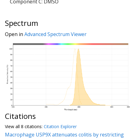
Component C: DMSO
Spectrum
Open in
Advanced Spectrum Viewer
Citations
View all
8 citation
s:
Citation Explorer
Macrophage USP9X attenuates colitis by restricting