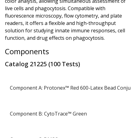
color analysis, allowing simultaneous assessment of
live cells and phagocytosis. Compatible with
fluorescence microscopy, flow cytometry, and plate
readers, it offers a flexible and high-throughput
solution for studying innate immune responses, cell
function, and drug effects on phagocytosis.
Components
Catalog
21225
(
100 Tests
)
Component A: Protonex™ Red 600-Latex Bead Conjuga
Component B: CytoTrace™ Green