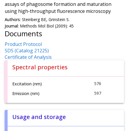
assays of phagosome formation and maturation
using high-throughput fluorescence microscopy
Authors:
Steinberg BE, Grinstein S.
Journal:
Methods Mol Biol (2009): 45
Documents
Product Protocol
SDS (Catalog 21225)
Certificate of Analysis
Spectral properties
576
Excitation (nm)
597
Emission (nm)
Usage and storage