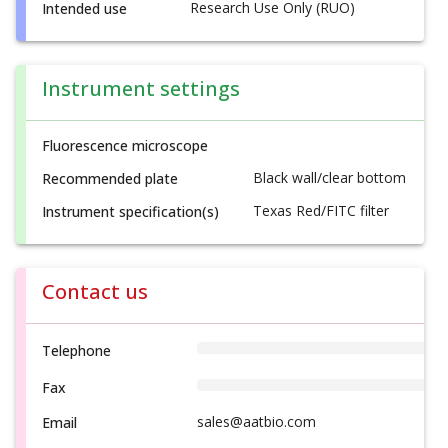
Research Use Only (RUO)
Intended use
Instrument settings
Fluorescence microscope
Black wall/clear bottom
Recommended plate
Texas Red/FITC filter
Instrument specification(s)
Contact us
Telephone
Fax
sales@aatbio.com
Email