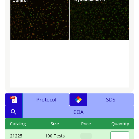
Protocol
SDS
COA
Catalog
Size
Price
Quantity
21225
100 Tests