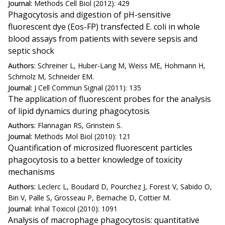
Journal:
Methods Cell Biol (2012): 429
Phagocytosis and digestion of pH-sensitive
fluorescent dye (Eos-FP) transfected E. coli in whole
blood assays from patients with severe sepsis and
septic shock
Authors:
Schreiner L, Huber-Lang M, Weiss ME, Hohmann H,
Schmolz M, Schneider EM.
Journal:
J Cell Commun Signal (2011): 135
The application of fluorescent probes for the analysis
of lipid dynamics during phagocytosis
Authors:
Flannagan RS, Grinstein S.
Journal:
Methods Mol Biol (2010): 121
Quantification of microsized fluorescent particles
phagocytosis to a better knowledge of toxicity
mechanisms
Authors:
Leclerc L, Boudard D, Pourchez J, Forest V, Sabido O,
Bin V, Palle S, Grosseau P, Bernache D, Cottier M.
Journal:
Inhal Toxicol (2010): 1091
Analysis of macrophage phagocytosis: quantitative