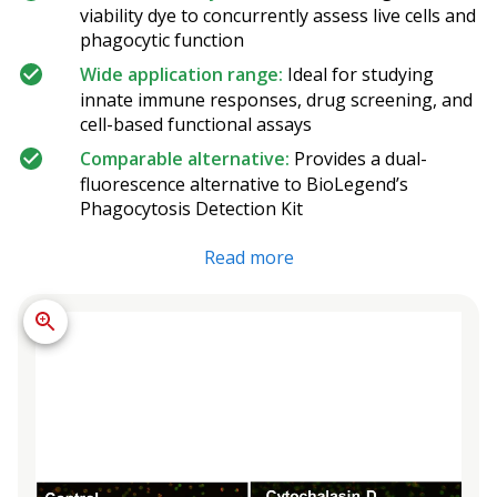
viability dye to concurrently assess live cells and
phagocytic function
Wide application range:
Ideal for studying
innate immune responses, drug screening, and
cell-based functional assays
Comparable alternative:
Provides a dual-
fluorescence alternative to BioLegend’s
Phagocytosis Detection Kit
Read more