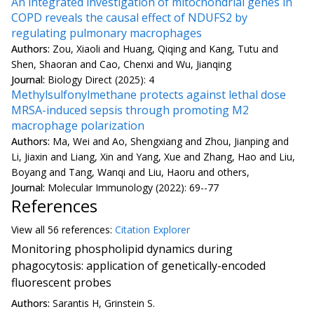
An integrated investigation of mitochondrial genes in
COPD reveals the causal effect of NDUFS2 by
regulating pulmonary macrophages
Authors:
Zou, Xiaoli and Huang, Qiqing and Kang, Tutu and
Shen, Shaoran and Cao, Chenxi and Wu, Jianqing
Journal:
Biology Direct (2025): 4
Methylsulfonylmethane protects against lethal dose
MRSA-induced sepsis through promoting M2
macrophage polarization
Authors:
Ma, Wei and Ao, Shengxiang and Zhou, Jianping and
Li, Jiaxin and Liang, Xin and Yang, Xue and Zhang, Hao and Liu,
Boyang and Tang, Wanqi and Liu, Haoru and others,
Journal:
Molecular Immunology (2022): 69--77
References
View all
56 reference
s:
Citation Explorer
Monitoring phospholipid dynamics during
phagocytosis: application of genetically-encoded
fluorescent probes
Authors:
Sarantis H, Grinstein S.