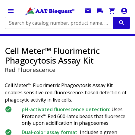
Search by catalog number, product name, application...
Cell Meter™ Fluorimetric
Phagocytosis Assay Kit
Red Fluorescence
Cell Meter™ Fluorimetric Phagocytosis Assay Kit
enables sensitive red-fluorescence-based detection of
phagocytic activity in live cells.
pH-activated fluorescence detection:
Uses
Protonex™ Red 600-latex beads that fluoresce
only upon acidification in phagosomes
Dual-color assay format:
Includes a green