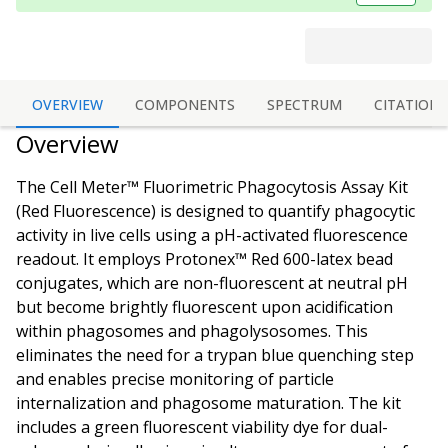
OVERVIEW
COMPONENTS
SPECTRUM
CITATIONS
Overview
The Cell Meter™ Fluorimetric Phagocytosis Assay Kit
(Red Fluorescence) is designed to quantify phagocytic
activity in live cells using a pH-activated fluorescence
readout. It employs Protonex™ Red 600-latex bead
conjugates, which are non-fluorescent at neutral pH
but become brightly fluorescent upon acidification
within phagosomes and phagolysosomes. This
eliminates the need for a trypan blue quenching step
and enables precise monitoring of particle
internalization and phagosome maturation. The kit
includes a green fluorescent viability dye for dual-