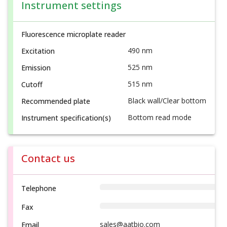
Instrument settings
Fluorescence microplate reader
490 nm
Excitation
525 nm
Emission
515 nm
Cutoff
Black wall/Clear bottom
Recommended plate
Bottom read mode
Instrument specification(s)
Contact us
Telephone
Fax
sales@aatbio.com
Email