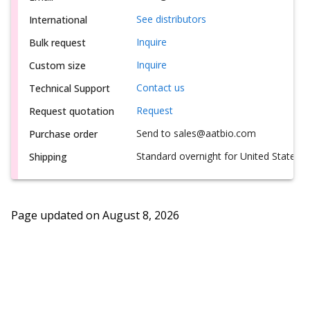
See distributors
International
Inquire
Bulk request
Inquire
Custom size
Contact us
Technical Support
Request
Request quotation
Send to sales@aatbio.com
Purchase order
Standard overnight for United States, i
Shipping
Page updated on
August 8, 2026