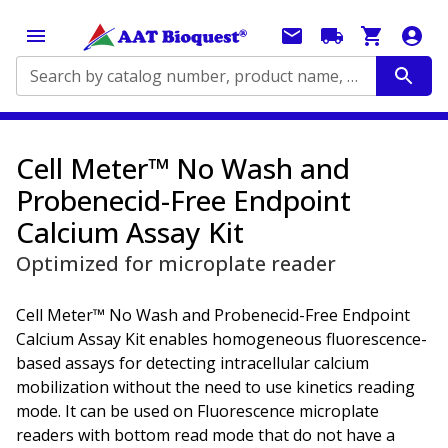
Search by catalog number, product name, application...
Cell Meter™ No Wash and
Probenecid-Free Endpoint
Calcium Assay Kit
Optimized for microplate reader
Cell Meter™ No Wash and Probenecid-Free Endpoint
Calcium Assay Kit enables homogeneous fluorescence-
based assays for detecting intracellular calcium
mobilization without the need to use kinetics reading
mode. It can be used on Fluorescence microplate
readers with bottom read mode that do not have a