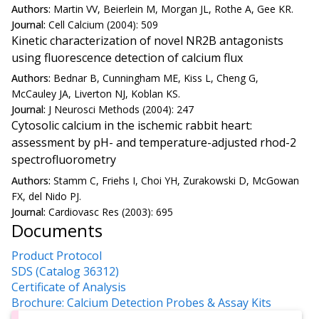
Authors:
Martin VV, Beierlein M, Morgan JL, Rothe A, Gee KR.
Journal:
Cell Calcium (2004): 509
Kinetic characterization of novel NR2B antagonists
using fluorescence detection of calcium flux
Authors:
Bednar B, Cunningham ME, Kiss L, Cheng G,
McCauley JA, Liverton NJ, Koblan KS.
Journal:
J Neurosci Methods (2004): 247
Cytosolic calcium in the ischemic rabbit heart:
assessment by pH- and temperature-adjusted rhod-2
spectrofluorometry
Authors:
Stamm C, Friehs I, Choi YH, Zurakowski D, McGowan
FX, del Nido PJ.
Journal:
Cardiovasc Res (2003): 695
Documents
Product Protocol
SDS (Catalog 36312)
Certificate of Analysis
Brochure: Calcium Detection Probes & Assay Kits