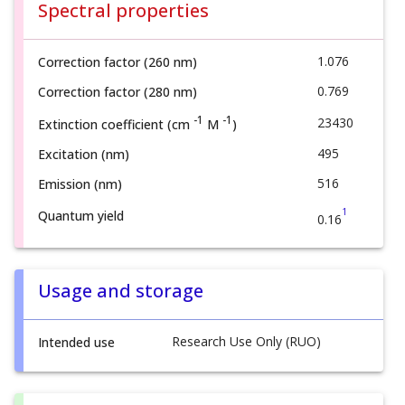
Spectral properties
1.076
Correction factor (260 nm)
0.769
Correction factor (280 nm)
-1
-1
23430
Extinction coefficient (cm
M
)
495
Excitation (nm)
516
Emission (nm)
1
Quantum yield
0.16
Usage and storage
Research Use Only (RUO)
Intended use