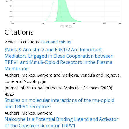
Citations
View all
3 citation
s:
Citation Explorer
$\beta$-Arrestin 2 and ERK1/2 Are Important
Mediators Engaged in Close Cooperation between
TRPV1 and $\mu$-Opioid Receptors in the Plasma
Membrane
Authors:
Melkes, Barbora and Markova, Vendula and Hejnova,
Lucie and Novotny, Jiri
Journal:
International Journal of Molecular Sciences (2020):
4626
Studies on molecular interactions of the mu-opioid
and TRPV1 receptors
Authors:
Melkes, Barbora
Naloxone Is a Potential Binding Ligand and Activator
of the Capsaicin Receptor TRPV1