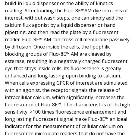
build-in liquid dispenser or the ability of kinetics
reading. After loading the Fluo-8E™AM dye into cells of
interest, without wash steps, one can simply add the
calcium flux agonist by a liquid dispenser or hand
pipetting, and then read the plate by a fluorescent
reader. Fluo-8E™ AM can cross cell membrane passively
by diffusion. Once inside the cells, the lipophilic
blocking groups of Fluo-8E™ AM are cleaved by
esterase, resulting in a negatively charged fluorescent
dye that stays inside cells. Its fluorescence is greatly
enhanced and long lasting upon binding to calcium.
When cells expressing GPCR of interest are stimulated
with an agonist, the receptor signals the release of
intracellular calcium, which significantly increases the
fluorescence of Fluo-8E™. The characteristics of its high
sensitivity, >100 times fluorescence enhancement and
long lasting fluorescent signal make Fluo-8E™ an ideal
indicator for the measurement of cellular calcium on
fluorescence microplate readers that do not have the