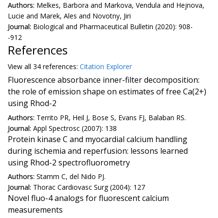
Authors:
Melkes, Barbora and Markova, Vendula and Hejnova,
Lucie and Marek, Ales and Novotny, Jiri
Journal:
Biological and Pharmaceutical Bulletin (2020): 908-
-912
References
View all
34 reference
s:
Citation Explorer
Fluorescence absorbance inner-filter decomposition:
the role of emission shape on estimates of free Ca(2+)
using Rhod-2
Authors:
Territo PR, Heil J, Bose S, Evans FJ, Balaban RS.
Journal:
Appl Spectrosc (2007): 138
Protein kinase C and myocardial calcium handling
during ischemia and reperfusion: lessons learned
using Rhod-2 spectrofluorometry
Authors:
Stamm C, del Nido PJ.
Journal:
Thorac Cardiovasc Surg (2004): 127
Novel fluo-4 analogs for fluorescent calcium
measurements