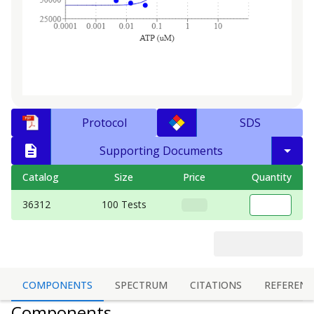
Protocol
SDS
Supporting Documents
Catalog
Size
Price
Quantity
36312
100 Tests
COMPONENTS
SPECTRUM
CITATIONS
REFERENC
Components