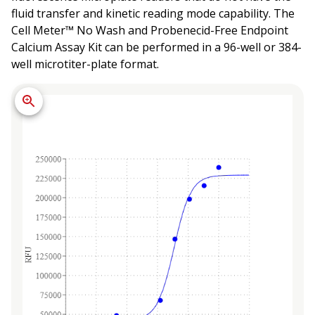
fluid transfer and kinetic reading mode capability. The
Cell Meter™ No Wash and Probenecid-Free Endpoint
Calcium Assay Kit can be performed in a 96-well or 384-
well microtiter-plate format.