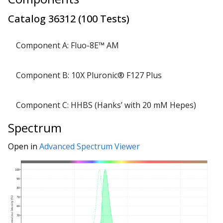
Catalog
36312
(
100 Tests
)
Component A: Fluo-8E™ AM
lyo
1 
Component B: 10X Pluronic® F127 Plus
Component C: HHBS (Hanks’ with 20 mM Hepes)
Spectrum
Open in
Advanced Spectrum Viewer